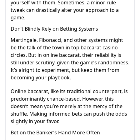
yourself with them. Sometimes, a minor rule
tweak can drastically alter your approach to a
game.
Don’t Blindly Rely on Betting Systems
Martingale, Fibonacci, and other systems might
be the talk of the town in top baccarat casino
circles. But in online baccarat, their reliability is
still under scrutiny, given the game’s randomness.
It’s alright to experiment, but keep them from
becoming your playbook.
Online baccarat, like its traditional counterpart, is
predominantly chance-based. However, this
doesn’t mean you’re merely at the mercy of the
shuffle. Making informed bets can push the odds
slightly in your favor.
Bet on the Banker’s Hand More Often