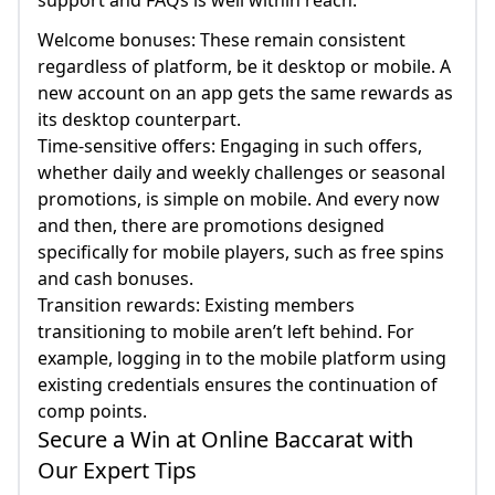
support and FAQs is well within reach.
Welcome bonuses: These remain consistent
regardless of platform, be it desktop or mobile. A
new account on an app gets the same rewards as
its desktop counterpart.
Time-sensitive offers: Engaging in such offers,
whether daily and weekly challenges or seasonal
promotions, is simple on mobile. And every now
and then, there are promotions designed
specifically for mobile players, such as free spins
and cash bonuses.
Transition rewards: Existing members
transitioning to mobile aren’t left behind. For
example, logging in to the mobile platform using
existing credentials ensures the continuation of
comp points.
Secure a Win at Online Baccarat with
Our Expert Tips