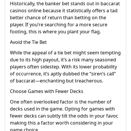
Historically, the banker bet stands out in baccarat
casinos online because it statistically offers a tad
better chance of return than betting on the
player. If you’re searching for a more secure
footing, this is where you plant your flag.
Avoid the Tie Bet
While the appeal of a tie bet might seem tempting
due to its high payout, it’s a risk many seasoned
players often sidestep. With its lower probability
of occurrence, it’s aptly dubbed the “siren’s call”
of baccarat—enchanting but treacherous.
Choose Games with Fewer Decks
One often overlooked factor is the number of
decks used in the game. Opting for games with
fewer decks can subtly tilt the odds in your favor,
making this a factor worth considering in your
game choice.