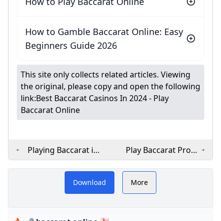
How to Play Baccarat Online
How to Gamble Baccarat Online: Easy
Beginners Guide 2026
This site only collects related articles. Viewing
the original, please copy and open the following
link:
Best Baccarat Casinos In 2024 - Play
Baccarat Online
Playing Baccarat in
Play Baccarat Pro
MI - Real Money
from NetEnt™
r
Baccarat options and
Official RTP &
Download
More
bonuses
Volatility Level
n