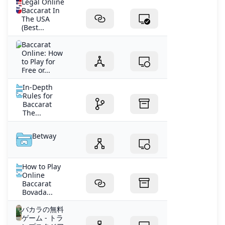
Legal Online
Baccarat In
The USA
(Best...
Baccarat
Online: How
to Play for
Free or...
In-Depth
Rules for
Baccarat
The...
Betway
How to Play
Online
Baccarat
Bovada...
バカラの無料
ゲーム - トラ