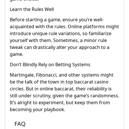
Learn the Rules Well
Before starting a game, ensure you’re well-
acquainted with the rules. Online platforms might
introduce unique rule variations, so familiarize
yourself with them. Sometimes, a minor rule
tweak can drastically alter your approach to a
game.
Don’t Blindly Rely on Betting Systems
Martingale, Fibonacci, and other systems might
be the talk of the town in top baccarat casino
circles. But in online baccarat, their reliability is
still under scrutiny, given the game’s randomness.
It’s alright to experiment, but keep them from
becoming your playbook.
FAQ