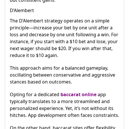
but consistent gains.
D’Alembert
The D’Alembert strategy operates on a simple
principle—increase your bet by one unit after a
loss and decrease by one unit following a win. For
instance, if you start with a $10 bet and lose, your
next wager should be $20. If you win after that,
reduce it to $10 again.
This approach aims for a balanced gameplay,
oscillating between conservative and aggressive
stances based on outcomes.
Opting for a dedicated
baccarat online
app
typically translates to a more streamlined and
personalized experience. Yet, it’s not without its
hitches. App development often faces constraints.
On the other hand, baccarat sites offer flexibility