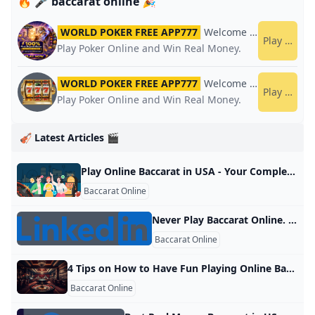
🔥 🎤 baccarat online 🎉
t
n
WORLD POKER FREE APP777
Welcome Bonus
World 
Play now
Play Poker Online and Win Real Money.
WORLD POKER FREE APP777
Welcome Bonus
World 
Play now
Play Poker Online and Win Real Money.
🎻 Latest Articles 🎬
Play Online Baccarat in USA - Your Complete Real Money Guide Baccarat online is the most recommended way to play, but where do you start? Click here for how to play, variations, best online casinos, strategies, and tips. Whether you’re a beginner or an expert, an online baccarat table is available for you at nearly every U.S. online casino. We’ve reviewed the top casinos in the country and come up with those guaranteed to be regulated, safe, secure, and trustworthy. Below, we take a look at the top 5 best online Baccarat casinos:
Baccarat Online
Never Play Baccarat Online. Here are the Motives In the first place, you should be aware of your financial limitations. This is crucial because knowing your limits allows you to select the game versions that correspond with your budget. Create your free account or sign in to continue your search Sign in Welcome back By clicking Continue to join or sign in, you agree to LinkedIn’s User Agreement, Privacy Policy, and Cookie Policy. New to LinkedIn? Join now
Baccarat Online
4 Tips on How to Have Fun Playing Online Baccarat - Our Culture On ‘Tarot Interlude’, the penultimate track on Pom Pom Squad’s sophomore album, Mia Berrin’s best friend spells out the definition of the Tower Card: “It’s… Denison Witmer has teamed up with Sufjan Stevens for a new single, ‘Older and Free’. Stevens produced the track, which you can hear below. “One… Phil Lesh, the co-founder and bassist of Grateful Dead, has died. According to a statement on his official social media accounts, Lesh “passed peacefully”… Summer Walker has announced her third studio album, Finally Over It.
Baccarat Online