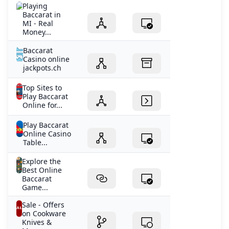
Playing
Baccarat in
MI - Real
Money...
Baccarat
Casino online
jackpots.ch
Top Sites to
Play Baccarat
Online for...
Play Baccarat
Online Casino
Table...
Explore the
Best Online
Baccarat
Game...
Sale - Offers
on Cookware
Knives &