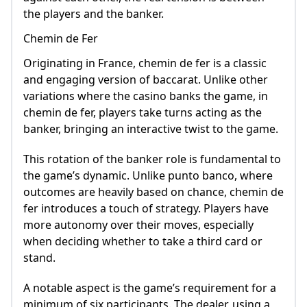
the players and the banker.
Chemin de Fer
Originating in France, chemin de fer is a classic
and engaging version of baccarat. Unlike other
variations where the casino banks the game, in
chemin de fer, players take turns acting as the
banker, bringing an interactive twist to the game.
This rotation of the banker role is fundamental to
the game’s dynamic. Unlike punto banco, where
outcomes are heavily based on chance, chemin de
fer introduces a touch of strategy. Players have
more autonomy over their moves, especially
when deciding whether to take a third card or
stand.
A notable aspect is the game’s requirement for a
minimum of six participants. The dealer, using a