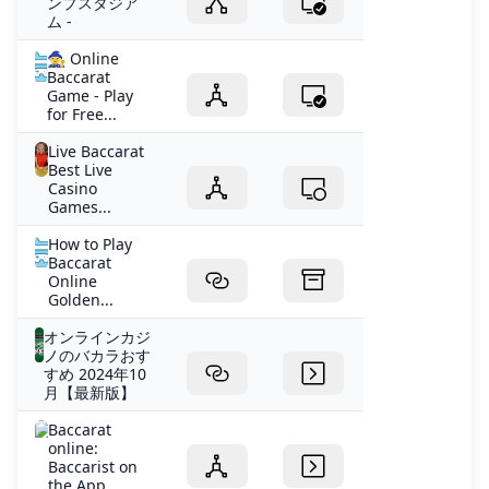
ンプスタジア
ム -
🧙 Online
Baccarat
Game - Play
for Free...
Live Baccarat
Best Live
Casino
Games...
How to Play
Baccarat
Online
Golden...
オンラインカジ
ノのバカラおす
すめ 2024年10
月【最新版】
‎Baccarat
online:
Baccarist on
the App...