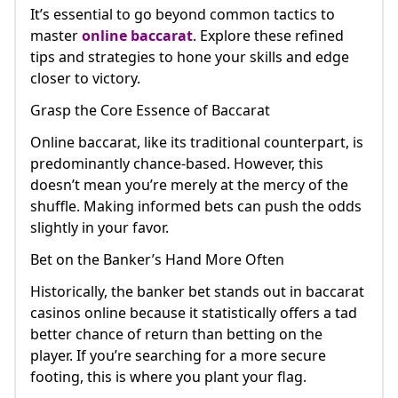
It’s essential to go beyond common tactics to
master
online baccarat
. Explore these refined
tips and strategies to hone your skills and edge
closer to victory.
Grasp the Core Essence of Baccarat
Online baccarat, like its traditional counterpart, is
predominantly chance-based. However, this
doesn’t mean you’re merely at the mercy of the
shuffle. Making informed bets can push the odds
slightly in your favor.
Bet on the Banker’s Hand More Often
Historically, the banker bet stands out in baccarat
casinos online because it statistically offers a tad
better chance of return than betting on the
player. If you’re searching for a more secure
footing, this is where you plant your flag.