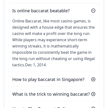
Is online baccarat beatable?
Online Baccarat, like most casino games, is
designed with a house edge that ensures the
casino will make a profit over the long run.
While players may experience short-term
winning streaks, it is mathematically
impossible to consistently beat the game in
the long run without cheating or using illegal
tactics.Dec 1, 2014
How to play baccarat in Singapore?
What is the trick to winning baccarat?