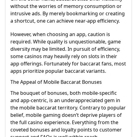
without the worries of memory consumption or
intrusive ads. By merely bookmarking or creating
a shortcut, one can achieve near-app efficiency.
However, when choosing an app, caution is
required. While quality is unquestionable, game
diversity may be limited. In pursuit of efficiency,
some casinos may heavily rely on slots in their
app offerings. Fortunately for baccarat fans, most
apps prioritize popular baccarat variants.
The Appeal of Mobile Baccarat Bonuses
The bouquet of bonuses, both mobile-specific
and app-centric, is an underappreciated gem in
the mobile baccarat territory. Contrary to popular
belief, mobile gaming doesn’t deprive players of
the full casino experience. Everything from the
coveted bonuses and loyalty points to customer