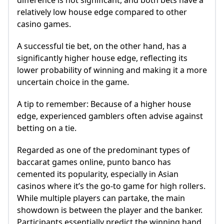
difference is not significant, and both bets have a
relatively low house edge compared to other
casino games.
A successful tie bet, on the other hand, has a
significantly higher house edge, reflecting its
lower probability of winning and making it a more
uncertain choice in the game.
A tip to remember: Because of a higher house
edge, experienced gamblers often advise against
betting on a tie.
Regarded as one of the predominant types of
baccarat games online, punto banco has
cemented its popularity, especially in Asian
casinos where it’s the go-to game for high rollers.
While multiple players can partake, the main
showdown is between the player and the banker.
Participants essentially predict the winning hand,