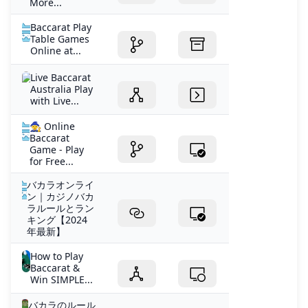
More...
Baccarat Play
Table Games
Online at...
Live Baccarat
Australia Play
with Live...
🧙 Online
Baccarat
Game - Play
for Free...
バカラオンライ
ン｜カジノバカ
ラルールとラン
キング【2024
年最新】
How to Play
Baccarat &
Win SIMPLE...
バカラのルール