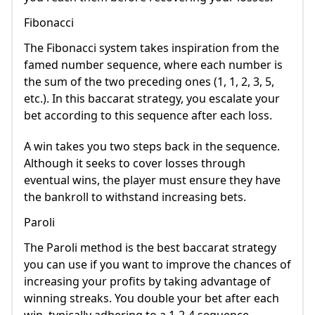
Fibonacci
The Fibonacci system takes inspiration from the
famed number sequence, where each number is
the sum of the two preceding ones (1, 1, 2, 3, 5,
etc.). In this baccarat strategy, you escalate your
bet according to this sequence after each loss.
A win takes you two steps back in the sequence.
Although it seeks to cover losses through
eventual wins, the player must ensure they have
the bankroll to withstand increasing bets.
Paroli
The Paroli method is the best baccarat strategy
you can use if you want to improve the chances of
increasing your profits by taking advantage of
winning streaks. You double your bet after each