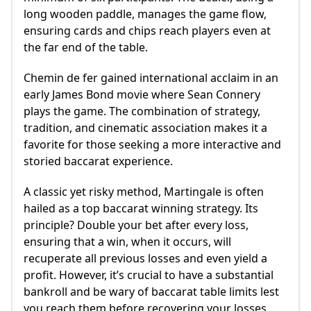
long wooden paddle, manages the game flow,
ensuring cards and chips reach players even at
the far end of the table.
Chemin de fer gained international acclaim in an
early James Bond movie where Sean Connery
plays the game. The combination of strategy,
tradition, and cinematic association makes it a
favorite for those seeking a more interactive and
storied baccarat experience.
A classic yet risky method, Martingale is often
hailed as a top baccarat winning strategy. Its
principle? Double your bet after every loss,
ensuring that a win, when it occurs, will
recuperate all previous losses and even yield a
profit. However, it’s crucial to have a substantial
bankroll and be wary of baccarat table limits lest
you reach them before recovering your losses.