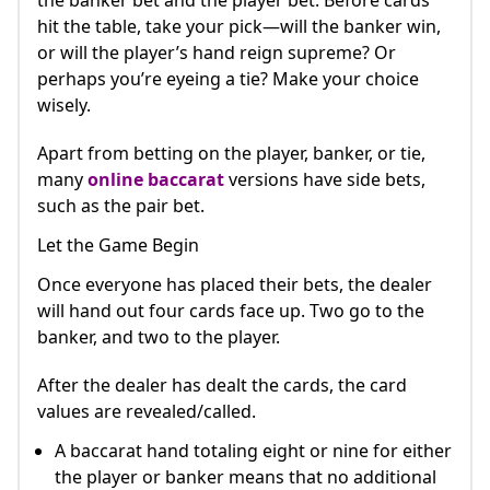
the banker bet and the player bet. Before cards
hit the table, take your pick—will the banker win,
or will the player’s hand reign supreme? Or
perhaps you’re eyeing a tie? Make your choice
wisely.
Apart from betting on the player, banker, or tie,
many
online baccarat
versions have side bets,
such as the pair bet.
Let the Game Begin
Once everyone has placed their bets, the dealer
will hand out four cards face up. Two go to the
banker, and two to the player.
After the dealer has dealt the cards, the card
values are revealed/called.
A baccarat hand totaling eight or nine for either
the player or banker means that no additional