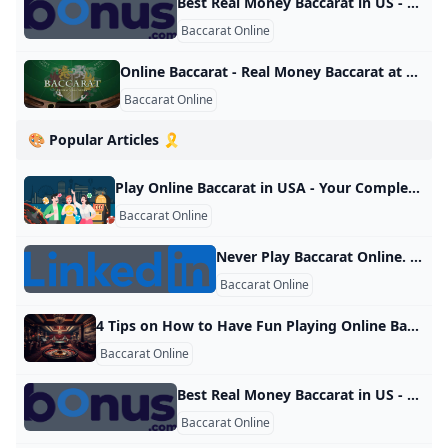
Best Real Money Baccarat in US - Top Sites To Play Our experts have ranked the best places to play real money baccarat online in with top sites, promotions, and offers. Written By: Craig Corbeels Updated: Apr 7, 2025 Fact checked by John Ferguson Fact checked by John Ferguson Your state doesn’t have real money online casinos, but you can play baccarat for cash prizes at the sweepstakes and social casinos below. 14.7 Rating35 Free Sweepstakes Coins With 1.5 Million WOW Coins Purchase WOW Vegas Casino - Get 5 Free SC + 250,000 WOW Coins on Sign Up
Baccarat Online
Online Baccarat - Real Money Baccarat at US Online Casinos Play baccarat online for real money in the US. Guide includes baccarat rules, game variations and tips. Get exclusive bonus offers at US online casinos. Regulation for online gambling is expanding at a rapid pace. Many states have started with legal sportsbooks, and a handful of states offer or are in the process of offering online casinos. Presently, these legal options include: New Jersey online casinos Pennsylvania online casinos Michigan online casinos West Virginia online casinos If you are in a legal state, you’ll be able to enjoy online baccarat and Punto Banco.
Baccarat Online
🎨 Popular Articles 🎗️
Play Online Baccarat in USA - Your Complete Real Money Guide Baccarat online is the most recommended way to play, but where do you start? Click here for how to play, variations, best online casinos, strategies, and tips. Whether you’re a beginner or an expert, an online baccarat table is available for you at nearly every U.S. online casino. We’ve reviewed the top casinos in the country and come up with those guaranteed to be regulated, safe, secure, and trustworthy. Below, we take a look at the top 5 best online Baccarat casinos:
Baccarat Online
Never Play Baccarat Online. Here are the Motives In the first place, you should be aware of your financial limitations. This is crucial because knowing your limits allows you to select the game versions that correspond with your budget. Create your free account or sign in to continue your search Sign in Welcome back By clicking Continue to join or sign in, you agree to LinkedIn’s User Agreement, Privacy Policy, and Cookie Policy. New to LinkedIn? Join now
Baccarat Online
4 Tips on How to Have Fun Playing Online Baccarat - Our Culture On ‘Tarot Interlude’, the penultimate track on Pom Pom Squad’s sophomore album, Mia Berrin’s best friend spells out the definition of the Tower Card: “It’s… Denison Witmer has teamed up with Sufjan Stevens for a new single, ‘Older and Free’. Stevens produced the track, which you can hear below. “One… Phil Lesh, the co-founder and bassist of Grateful Dead, has died. According to a statement on his official social media accounts, Lesh “passed peacefully”… Summer Walker has announced her third studio album, Finally Over It.
Baccarat Online
Best Real Money Baccarat in US - Top Sites To Play Our experts have ranked the best places to play real money baccarat online in with top sites, promotions, and offers. Written By: Craig Corbeels Updated: Apr 7, 2025 Fact checked by John Ferguson Fact checked by John Ferguson Your state doesn’t have real money online casinos, but you can play baccarat for cash prizes at the sweepstakes and social casinos below. 14.7 Rating35 Free Sweepstakes Coins With 1.5 Million WOW Coins Purchase WOW Vegas Casino - Get 5 Free SC + 250,000 WOW Coins on Sign Up
Baccarat Online