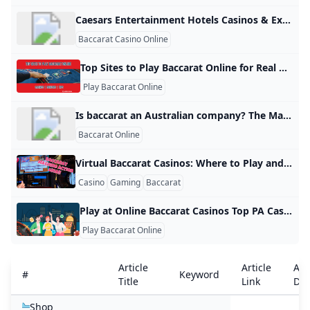
Caesars Entertainment Hotels Casinos & Experiences Caesars Entertainment invites you to indulge in elegance. Hotels, upscale casinos, breathtaking shows, and gourmet dining – where entertainment reaches new heights!
Baccarat Casino Online
Top Sites to Play Baccarat Online for Real Money PokerNews Discover the best online Baccarat sites for real money. Find top casinos, tips, and bonuses for an exciting experience. Jon PillContributorCopy linkShare on TwitterShare on FacebookDec 28, 20239 min read Table Of Contents Top Real Money Baccarat Casinos Best U.S. Real Money Baccarat Casinos Real Money Baccarat at FanDuel Real Money Baccarat at BetMGM Real Money Baccarat at PokerStars Casino Real Money Baccarat at BetRivers Real Money Baccarat at Borgata
Play Baccarat Online
Is baccarat an Australian company? The Martingale System is one of the best baccarat strategies, famously applied in a variety of online casino games. This strategy is based on doubling your bet each time you lose, with the aim of recovering all past losses with one successful win. For example, if you bet $10 and lose, your next bet would be $20.1 Jan 2024
Baccarat Online
Virtual Baccarat Casinos: Where to Play and What to Expect What Casinos Have Virtual Baccarat? Your Complete Guide to Electronic & Online Options Virtual baccarat—also called electronic baccarat or automated baccarat—is now available at dozens of casinos worldwide, both as stand-alone machines in physical locations and as digital games at online casinos. Here’s where you can find it. Las Vegas Casinos with Electronic Baccarat Machines Several Las Vegas properties feature virtual baccarat terminals: Casino Virtual Baccarat Type Location Details The Venetian Single stadium machine Near entrance to restaurant row, next to virtual blackjack Palace Station 40 betting terminals Palace Stadium with 2 live dealers offering baccarat and roulette Gold Coast Stand-alone machines Self-dealt baccarat machines (not live-dealt) The Linq Electronic machine $5 minimum right inside the door Las Vegas Strip (TI) Electronic machine $2 minimum on machine (though often dealing blackjack instead) El Cortez Electronic machine $3 electronic baccarat Electronic baccarat is “probably everywhere” in Las Vegas, particularly at stadium games that also feature electronic roulette, craps, and blackjack.
Casino
Gaming
Baccarat
Play at Online Baccarat Casinos Top PA Casino Guide 2024 Find the best online Baccarat casinos in PA in 2024 and claim your Baccarat bonus! Read on for the best Tips ✔️ Types ✔️ Where to Play ✔️ this table classic. Head over to our Casino Games page to learn what you can play in PA Online Baccarat Real Money vs Baccarat online free What is online Baccarat? What Are the Best Baccarat Online Casinos in Pennsylvania? Is Online Baccarat Safe to Play?
Play Baccarat Online
Article
Article
Art
#
Keyword
Title
Link
Det
Shop