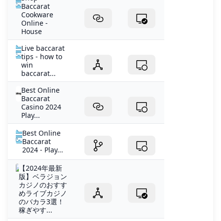
Baccarat
Cookware
Online -
House
Live baccarat
tips - how to
win
baccarat...
Best Online
Baccarat
Casino 2024
Play...
Best Online
Baccarat
2024 - Play...
【2024年最新
版】ベラジョン
カジノのおすす
めライブカジノ
のバカラ3選！
稼ぎやす...