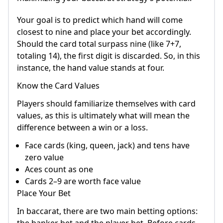
Your goal is to predict which hand will come
closest to nine and place your bet accordingly.
Should the card total surpass nine (like 7+7,
totaling 14), the first digit is discarded. So, in this
instance, the hand value stands at four.
Know the Card Values
Players should familiarize themselves with card
values, as this is ultimately what will mean the
difference between a win or a loss.
Face cards (king, queen, jack) and tens have
zero value
Aces count as one
Cards 2–9 are worth face value
Place Your Bet
In baccarat, there are two main betting options: