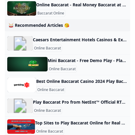
Online Baccarat - Real Money Baccarat at US Online Casinos Play baccarat online for real money in the US. Guide includes baccarat rules, game variations and tips. Get exclusive bonus offers at US online casinos. Regulation for online gambling is expanding at a rapid pace. Many states have started with legal sportsbooks, and a handful of states offer or are in the process of offering online casinos. Presently, these legal options include: New Jersey online casinos Pennsylvania online casinos Michigan online casinos West Virginia online casinos If you are in a legal state, you’ll be able to enjoy online baccarat and Punto Banco.
Baccarat Online
🥁 Recommended Articles 😘
Caesars Entertainment Hotels Casinos & Experiences Caesars Entertainment invites you to indulge in elegance. Hotels, upscale casinos, breathtaking shows, and gourmet dining – where entertainment reaches new heights!
Online Baccarat
Mini Baccarat - Free Demo Play - Playn GO In Mini Baccarat, from 6 decks the player and the dealer are dealt two initial cards, then dealt one optional card. Demo this online slot by Play’n GO here. In Baccarat, played with 6 decks, the player and the dealer are dealt two initial cards. They are then dealt one optional card. The winner holds the hand with a value closest to 9. Tens and face cards count as 0. Aces count as 1, and other cards count according to their face values.
Online Baccarat
Best Online Baccarat Casino 2024 Play Baccarat Online Check out our online baccarat guide and find the best online baccarat casino sites. Learn all the baccarat rules & strategies right here. Author Dean Ryan Dean Ryan Expertise Online Betting Sites, Gambling Strategy, Live Casino ExperienceA leading casino expert with over 15 years spent in the gambling industry. Read Full Bio Url copied! Dean Ryan +1 Other Edited byMichael KatesMichael Kates Expertise- Online casinos, Sports Betting, Gaming legislation ExperienceMore than 30 years working in online gaming and sports journalism.
Online Baccarat
Play Baccarat Pro from NetEnt™ Official RTP & Volatility Level This professional series version of the classic Baccarat casino game follows standard baccarat rules with a 9 for 1 payout for a tie. The Baccarat Pro game is quick to load on all the top online casinos, regardless of your device and screen size. You’ll be taken to a top-down view of the virtual baccarat table, with the coin denominations displayed in the bottom right-hand corner. To set your stake size per hand, click the coin denomination that suits you best.
Online Baccarat
Top Sites to Play Baccarat Online for Real Money PokerNews Discover the best online Baccarat sites for real money. Find top casinos, tips, and bonuses for an exciting experience. Jon PillContributorCopy linkShare on TwitterShare on FacebookDec 28, 20239 min read Table Of Contents Top Real Money Baccarat Casinos Best U.S. Real Money Baccarat Casinos Real Money Baccarat at FanDuel Real Money Baccarat at BetMGM Real Money Baccarat at PokerStars Casino Real Money Baccarat at BetRivers Real Money Baccarat at Borgata
Online Baccarat