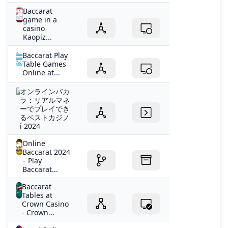
Baccarat
game in a
casino
Kaopiz...
Baccarat Play
Table Games
Online at...
オンラインバカ
ラ：リアルマネ
ーでプレイでき
るベストカジノ
i 2024
Online
Baccarat 2024
– Play
Baccarat...
Baccarat
Tables at
Crown Casino
- Crown...