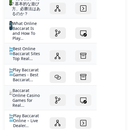
?️ 基本的な遊び
方、必勝法はあ
るのか？
What Online
Baccarat Is
and How To
Play...
Best Online
Baccarat Sites
Top Real...
Play Baccarat
Games - Best
Baccarat...
Baccarat
Online Casino
Games for
Real...
Play Baccarat
Online – Live
Dealer...