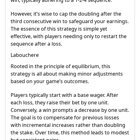
win, typically adhering to a 1-2-4 sequence.
However, it’s wise to cap the doubling after the
third consecutive win to safeguard your earnings.
The essence of this strategy is simple yet
effective, with players needing only to restart the
sequence after a loss.
Labouchere
Rooted in the principle of equilibrium, this
strategy is all about making minor adjustments
based on your game’s outcomes.
Players typically start with a base wager. After
each loss, they raise their bet by one unit.
Conversely, a win prompts a decrease by one unit.
The goal is to compensate for previous losses
with incremental increases rather than doubling
the stake. Over time, this method leads to modest