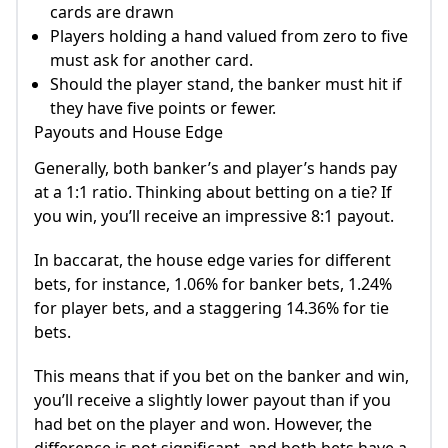
cards are drawn
Players holding a hand valued from zero to five
must ask for another card.
Should the player stand, the banker must hit if
they have five points or fewer.
Payouts and House Edge
Generally, both banker’s and player’s hands pay
at a 1:1 ratio. Thinking about betting on a tie? If
you win, you’ll receive an impressive 8:1 payout.
In baccarat, the house edge varies for different
bets, for instance, 1.06% for banker bets, 1.24%
for player bets, and a staggering 14.36% for tie
bets.
This means that if you bet on the banker and win,
you’ll receive a slightly lower payout than if you
had bet on the player and won. However, the