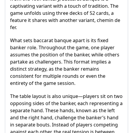
captivating variant with a touch of tradition. The
game unfolds using three decks of 52 cards, a
feature it shares with another variant, chemin de
fer.
What sets baccarat banque apart is its fixed
banker role. Throughout the game, one player
assumes the position of the banker, while others
partake as challengers. This format implies a
distinct strategy, as the banker remains
consistent for multiple rounds or even the
entirety of the game session.
The table layout is also unique—players sit on two
opposing sides of the banker, each representing a
separate hand. These hands, known as the left
and the right hand, challenge the banker’s hand
in separate bouts. Instead of players competing
against each other, the real tension is between