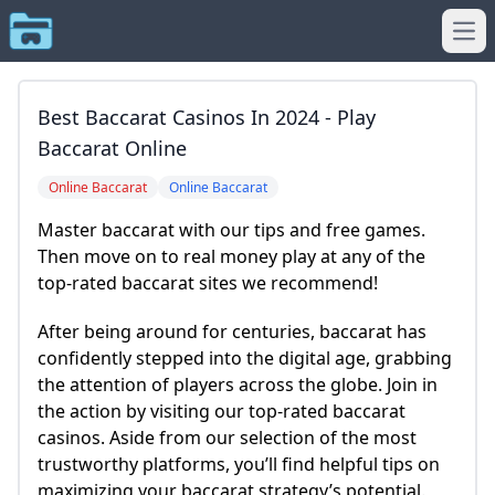
Ope
Best Baccarat Casinos In 2024 - Play
Baccarat Online
Online Baccarat
Online Baccarat
Master baccarat with our tips and free games.
Then move on to real money play at any of the
top-rated baccarat sites we recommend!
After being around for centuries, baccarat has
confidently stepped into the digital age, grabbing
the attention of players across the globe. Join in
the action by visiting our top-rated baccarat
casinos. Aside from our selection of the most
trustworthy platforms, you’ll find helpful tips on
maximizing your baccarat strategy’s potential.