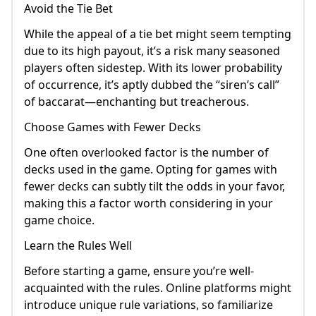
Avoid the Tie Bet
While the appeal of a tie bet might seem tempting
due to its high payout, it’s a risk many seasoned
players often sidestep. With its lower probability
of occurrence, it’s aptly dubbed the “siren’s call”
of baccarat—enchanting but treacherous.
Choose Games with Fewer Decks
One often overlooked factor is the number of
decks used in the game. Opting for games with
fewer decks can subtly tilt the odds in your favor,
making this a factor worth considering in your
game choice.
Learn the Rules Well
Before starting a game, ensure you’re well-
acquainted with the rules. Online platforms might
introduce unique rule variations, so familiarize