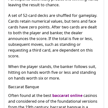
leaving the result to chance.
A set of 52-card decks are shuffled for gameplay.
Cards retain numerical values, but tens and face
cards have zero points. After two cards are dealt
to both the player and banker, the dealer
announces the score. If the total is five or less,
subsequent moves, such as standing or
requesting a third card, are dependent on this
score.
When the player stands, the banker follows suit,
hitting on hands worth five or less and standing
on hands worth six or more.
Baccarat Banque
Often found at the best
baccarat online
casinos
and considered one of the foundational versions
from the 19th century, baccarat banque is a