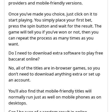
providers and mobile-friendly versions.
Once you’ve made you choice, just click on it to
start playing. You simply place your first bet,
press the spin button and wait for the result. The
game will tell you if you’ve won or not, then you
can repeat the process as many times as you
want.
Do I need to download extra software to play free
baccarat online?
No, all of the titles are in-browser games, so you
don’t need to download anything extra or set up
an account.
You’ll also find that mobile-friendly titles will
normally run just as well on mobile phones as on
desktops.