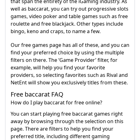
that span the entirety of the iGaming industry. As
well as baccarat, you can try out progressive slots
games, video poker and table games such as free
roulette and free blackjack. Other types include
bingo, keno and craps, to name a few.
Our free games page has all of these, and you can
find your preferred choice by using the multiple
filters on there. The ‘Game Provider’ filter, for
example, will help you find your favorite
providers, so selecting favorites such as Rival and
NetEnt will show you exclusively titles from these.
Free baccarat FAQ
How do I play baccarat for free online?
You can start playing free baccarat games right
away by browsing through the selection on this
page. There are filters to help you find your
preferred title, including different gaming