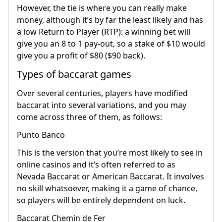
However, the tie is where you can really make
money, although it’s by far the least likely and has
a low Return to Player (RTP): a winning bet will
give you an 8 to 1 pay-out, so a stake of $10 would
give you a profit of $80 ($90 back).
Types of baccarat games
Over several centuries, players have modified
baccarat into several variations, and you may
come across three of them, as follows:
Punto Banco
This is the version that you’re most likely to see in
online casinos and it’s often referred to as
Nevada Baccarat or American Baccarat. It involves
no skill whatsoever, making it a game of chance,
so players will be entirely dependent on luck.
Baccarat Chemin de Fer