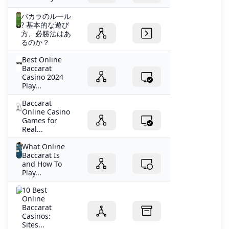
バカラのルール
?️ 基本的な遊び
方、必勝法はあ
るのか？
Best Online
Baccarat
Casino 2024
Play...
Baccarat
Online Casino
Games for
Real...
What Online
Baccarat Is
and How To
Play...
10 Best
Online
Baccarat
Casinos:
Sites...