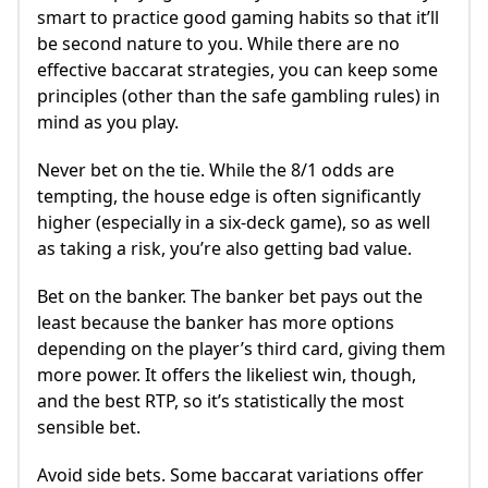
smart to practice good gaming habits so that it’ll
be second nature to you. While there are no
effective baccarat strategies, you can keep some
principles (other than the safe gambling rules) in
mind as you play.
Never bet on the tie. While the 8/1 odds are
tempting, the house edge is often significantly
higher (especially in a six-deck game), so as well
as taking a risk, you’re also getting bad value.
Bet on the banker. The banker bet pays out the
least because the banker has more options
depending on the player’s third card, giving them
more power. It offers the likeliest win, though,
and the best RTP, so it’s statistically the most
sensible bet.
Avoid side bets. Some baccarat variations offer