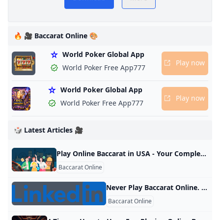
free on mobile or PC. When
you are ready for real
🔥 🎥 Baccarat Online 🎨
money action find the best
World Poker Global App
online casinos available in
Play now
World Poker Free App777
your country
World Poker Global App
Play now
World Poker Free App777
🎲 Latest Articles 🎥
Play Online Baccarat in USA - Your Complete Real Money Guide Baccarat online is the most recommended way to play, but where do you start? Click here for how to play, variations, best online casinos, strategies, and tips. Whether you’re a beginner or an expert, an online baccarat table is available for you at nearly every U.S. online casino. We’ve reviewed the top casinos in the country and come up with those guaranteed to be regulated, safe, secure, and trustworthy. Below, we take a look at the top 5 best online Baccarat casinos:
Baccarat Online
Never Play Baccarat Online. Here are the Motives In the first place, you should be aware of your financial limitations. This is crucial because knowing your limits allows you to select the game versions that correspond with your budget. Create your free account or sign in to continue your search Sign in Welcome back By clicking Continue to join or sign in, you agree to LinkedIn’s User Agreement, Privacy Policy, and Cookie Policy. New to LinkedIn? Join now
Baccarat Online