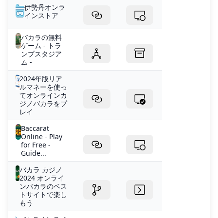
伊勢丹オンラ
インストア
バカラの無料
ゲーム - トラ
ンプスタジア
ム -
2024年版リア
ルマネーを使っ
てオンラインカ
ジノバカラをプ
レイ
Baccarat
Online - Play
for Free -
Guide...
バカラ カジノ
2024 オンライ
ンバカラのベス
トサイトで楽し
もう