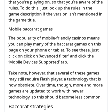
that you’re playing on, so that you’re aware of the
rules. To do this, just look up the rules in the
game description if the version isn’t mentioned in
the game title.
Mobile baccarat games
The popularity of mobile-friendly casinos means
you can play many of the baccarat games on this
page on your phone or tablet. To see these, just
click on click on ‘Advanced filter’ and click the
‘Mobile Devices Supported’ tab.
Take note, however, that several of these games
may still require Flash player, a technology that is
now obsolete. Over time, though, more and more
games are updated to work with newer
technology, so this should become less common.
Baccarat strategies