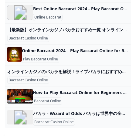
Best Online Baccarat 2024 - Play Baccarat Online In Australia Online Baccarat Australia in 2024 - Choose a top baccarat Internet casino site. Our expert Aussie gamblers bring you the best baccarat online casinos. In 2024, real money casino baccarat can be played by anyone on the net in Australia, and best of all, you don’t even have to slip out of your pyjamas to win real money. The classic gambling game has made a seamless transition over to baccarat casino websites, with easy-to-understand rules and a bunch of side bets available to AUS players.
Online Baccarat
【最新版】オンラインカジノバカラおすすめ一覧 オンラインバカラとは、オンラインカジノサイト上でプレイできるバカラのことです。バカラはオンラインカジノのテーブルゲームの中でも人気が高く、初
Baccarat Casino Online
Online Baccarat 2024 – Play Baccarat Online for Real Money Play baccarat online real money. Find online baccarat strategy, mobile baccarat info, & discover the best way to play baccarat. Home » Baccarat Online You can find a listing of the 2024 best online baccarat casinos that accept US players below. Use Visa, MasterCard, and Amex (sometimes) to make secure and reliable deposits. Exclusive 1Lucky HippoTop$3000 Bonus + 100 Free SpinsMin Deposit: $25 5.097% Win Rate Play NowLucky Hippo Casino2Online Casino Games$20,000 BonusMin Deposit: $20
Play Baccarat Online
オンラインカジノのバカラを解説！ライブバカラにおすすめのオンカジも厳選紹介！ バカラは、オンラインカジノでも最も多くのテーブル数が用意されている人気のカジノゲームです。さまざまな名称のバカラがありますが、違いを分かりや
Baccarat Casino Online
How to Play Baccarat Online for Beginners — Lemons & Sevens The Lemons & Sevens Ultimate Guide to Online Baccarat will take you from beginner to pro at this often confusing online casino card game. Online Baccarat is played with standard playing cards, usually dealt from a shoe of 8 decks. (Though occasionally you’ll find Baccarat played with a shoe of 6 decks.) The dealer does practically all of the work in Baccarat, dealing two hands simultaneously, called the “banker” and the “player” hands.
Baccarat Online
バカラ - Wizard of Odds バカラは世界中の全てのカジノでプレイされている中で最も古くて人気のあるゲームの1つであり、プントバンコと呼ばれることもあります。 Tweet オススメの
Baccarat Casino Online