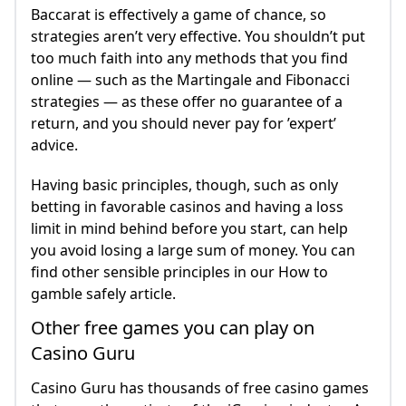
Baccarat is effectively a game of chance, so
strategies aren’t very effective. You shouldn’t put
too much faith into any methods that you find
online — such as the Martingale and Fibonacci
strategies — as these offer no guarantee of a
return, and you should never pay for ’expert’
advice.
Having basic principles, though, such as only
betting in favorable casinos and having a loss
limit in mind behind before you start, can help
you avoid losing a large sum of money. You can
find other sensible principles in our How to
gamble safely article.
Other free games you can play on
Casino Guru
Casino Guru has thousands of free casino games