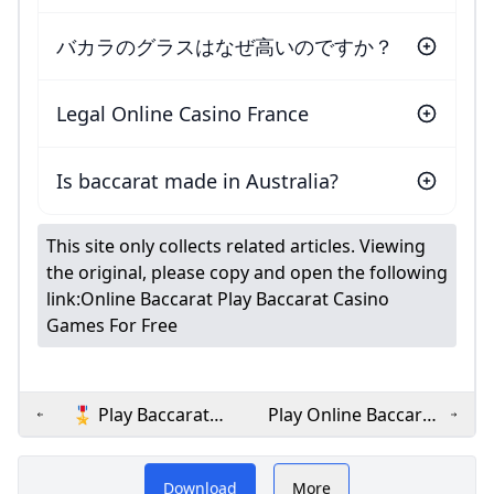
バカラのグラスはなぜ高いのですか？
Legal Online Casino France
Is baccarat made in Australia?
This site only collects related articles. Viewing
the original, please copy and open the following
link:
Online Baccarat Play Baccarat Casino
Games For Free
🎖️ Play Baccarat
Play Online Baccarat
Online - Real Money
In Australia 2024 -
W
Learn to play Baccarat for
or Free Play 2024
Full List of Trusted
Download
More
Sites!