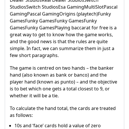
Dealer StudiosReal Dealer StudiosSwitch
StudiosSwitch StudiosEsa GamingMultiSlotPascal
GamingPascal GamingOrigins (playtech)Funky
GamesFunky GamesFunky GamesFunky
GamesFunky GamesPlaying baccarat for free is a
great way to get to know how the game works,
and the good news is that the rules are quite
simple. In fact, we can summarize them in just a
few short paragraphs.
The game is centred on two hands – the banker
hand (also known as bank or banco) and the
player hand (known as punto) – and the objective
is to bet which one gets a total closest to 9, or
whether it will be a tie.
To calculate the hand total, the cards are treated
as follows:
10s and ‘face’ cards hold a value of zero