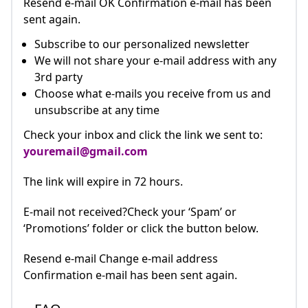
Resend e-mail OK Confirmation e-mail has been
sent again.
Subscribe to our personalized newsletter
We will not share your e-mail address with any
3rd party
Choose what e-mails you receive from us and
unsubscribe at any time
Check your inbox and click the link we sent to:
youremail@gmail.com
The link will expire in 72 hours.
E-mail not received?Check your ‘Spam’ or
‘Promotions’ folder or click the button below.
Resend e-mail Change e-mail address
Confirmation e-mail has been sent again.