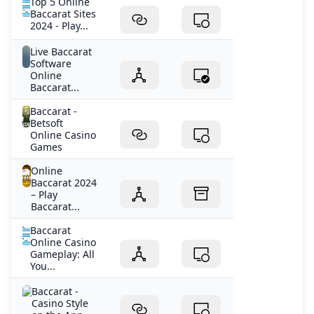
Top 5 Online
Baccarat Sites
2024 - Play...
Live Baccarat
Software
Online
Baccarat...
Baccarat -
Betsoft
Online Casino
Games
Online
Baccarat 2024
– Play
Baccarat...
Baccarat
Online Casino
Gameplay: All
You...
‎Baccarat -
Casino Style