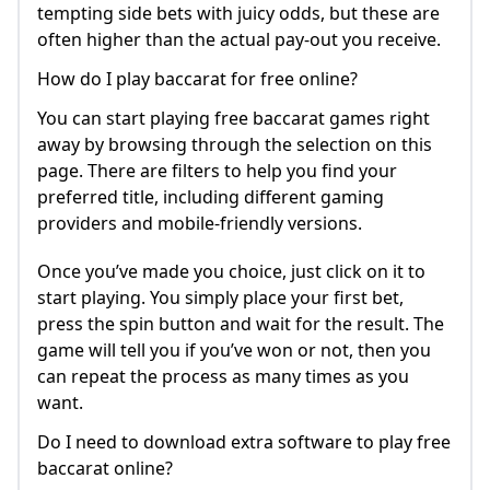
tempting side bets with juicy odds, but these are
often higher than the actual pay-out you receive.
How do I play baccarat for free online?
You can start playing free baccarat games right
away by browsing through the selection on this
page. There are filters to help you find your
preferred title, including different gaming
providers and mobile-friendly versions.
Once you’ve made you choice, just click on it to
start playing. You simply place your first bet,
press the spin button and wait for the result. The
game will tell you if you’ve won or not, then you
can repeat the process as many times as you
want.
Do I need to download extra software to play free
baccarat online?