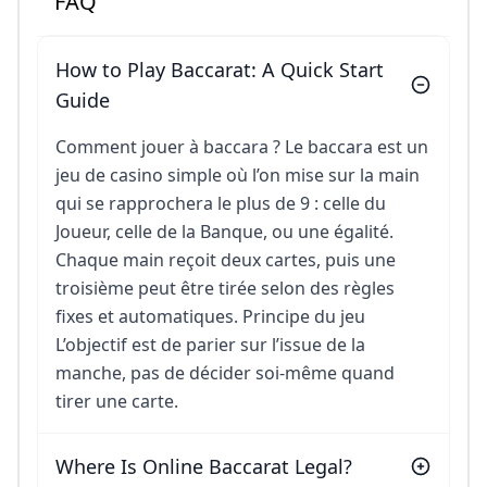
FAQ
How to Play Baccarat: A Quick Start
Guide
Comment jouer à baccara ? Le baccara est un
jeu de casino simple où l’on mise sur la main
qui se rapprochera le plus de 9 : celle du
Joueur, celle de la Banque, ou une égalité.
Chaque main reçoit deux cartes, puis une
troisième peut être tirée selon des règles
fixes et automatiques. Principe du jeu
L’objectif est de parier sur l’issue de la
manche, pas de décider soi-même quand
tirer une carte.
Where Is Online Baccarat Legal?