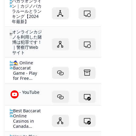
バカラオンライ
ン｜カジノバカ
ラルールとラン
キング【2024
年最新】
オンラインカジ
ノを利用した賭
博は犯罪です！
｜警察庁Web
サイト
🧙 Online
Baccarat
Game - Play
for Free...
- YouTube
Best Baccarat
Online
Casinos in
Canada...