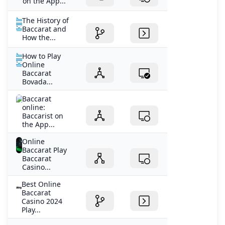
on the App...
The History of
Baccarat and
How the...
How to Play
Online
Baccarat
Bovada...
‎Baccarat
online:
Baccarist on
the App...
Online
Baccarat Play
Baccarat
Casino...
Best Online
Baccarat
Casino 2024
Play...