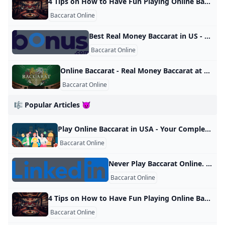
4 Tips on How to Have Fun Playing Online Baccarat - Our Culture On ‘Tarot Interlude’, the penultimate track on Pom Pom Squad’s sophomore album, Mia Berrin’s best friend spells out the definition of the Tower Card: “It’s… Denison Witmer has teamed up with Sufjan Stevens for a new single, ‘Older and Free’. Stevens produced the track, which you can hear below. “One… Phil Lesh, the co-founder and bassist of Grateful Dead, has died. According to a statement on his official social media accounts, Lesh “passed peacefully”… Summer Walker has announced her third studio album, Finally Over It.
Baccarat Online
Best Real Money Baccarat in US - Top Sites To Play Our experts have ranked the best places to play real money baccarat online in with top sites, promotions, and offers. Written By: Craig Corbeels Updated: Apr 7, 2025 Fact checked by John Ferguson Fact checked by John Ferguson Your state doesn’t have real money online casinos, but you can play baccarat for cash prizes at the sweepstakes and social casinos below. 14.7 Rating35 Free Sweepstakes Coins With 1.5 Million WOW Coins Purchase WOW Vegas Casino - Get 5 Free SC + 250,000 WOW Coins on Sign Up
Baccarat Online
Online Baccarat - Real Money Baccarat at US Online Casinos Play baccarat online for real money in the US. Guide includes baccarat rules, game variations and tips. Get exclusive bonus offers at US online casinos. Regulation for online gambling is expanding at a rapid pace. Many states have started with legal sportsbooks, and a handful of states offer or are in the process of offering online casinos. Presently, these legal options include: New Jersey online casinos Pennsylvania online casinos Michigan online casinos West Virginia online casinos If you are in a legal state, you’ll be able to enjoy online baccarat and Punto Banco.
Baccarat Online
🎼 Popular Articles 😈
Play Online Baccarat in USA - Your Complete Real Money Guide Baccarat online is the most recommended way to play, but where do you start? Click here for how to play, variations, best online casinos, strategies, and tips. Whether you’re a beginner or an expert, an online baccarat table is available for you at nearly every U.S. online casino. We’ve reviewed the top casinos in the country and come up with those guaranteed to be regulated, safe, secure, and trustworthy. Below, we take a look at the top 5 best online Baccarat casinos:
Baccarat Online
Never Play Baccarat Online. Here are the Motives In the first place, you should be aware of your financial limitations. This is crucial because knowing your limits allows you to select the game versions that correspond with your budget. Create your free account or sign in to continue your search Sign in Welcome back By clicking Continue to join or sign in, you agree to LinkedIn’s User Agreement, Privacy Policy, and Cookie Policy. New to LinkedIn? Join now
Baccarat Online
4 Tips on How to Have Fun Playing Online Baccarat - Our Culture On ‘Tarot Interlude’, the penultimate track on Pom Pom Squad’s sophomore album, Mia Berrin’s best friend spells out the definition of the Tower Card: “It’s… Denison Witmer has teamed up with Sufjan Stevens for a new single, ‘Older and Free’. Stevens produced the track, which you can hear below. “One… Phil Lesh, the co-founder and bassist of Grateful Dead, has died. According to a statement on his official social media accounts, Lesh “passed peacefully”… Summer Walker has announced her third studio album, Finally Over It.
Baccarat Online