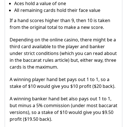
Aces hold a value of one
All remaining cards hold their face value
If a hand scores higher than 9, then 10 is taken
from the original total to make a new score.
Depending on the online casino, there might be a
third card available to the player and banker
under strict conditions (which you can read about
in the baccarat rules article) but, either way, three
cards is the maximum.
A winning player hand bet pays out 1 to 1, so a
stake of $10 would give you $10 profit ($20 back).
A winning banker hand bet also pays out 1 to 1,
but minus a 5% commission (under most baccarat
versions), so a stake of $10 would give you $9.50
profit ($19.50 back).