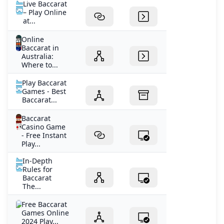
Live Baccarat
– Play Online
at...
Online
Baccarat in
Australia:
Where to...
Play Baccarat
Games - Best
Baccarat...
Baccarat
Casino Game
- Free Instant
Play...
In-Depth
Rules for
Baccarat
The...
Free Baccarat
Games Online
2024 Play...