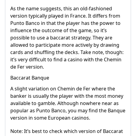
As the name suggests, this an old-fashioned
version typically played in France. It differs from
Punto Banco in that the player has the power to
influence the outcome of the game, so it’s
possible to use a baccarat strategy. They are
allowed to participate more actively by drawing
cards and shuffling the decks. Take note, though:
it’s very difficult to find a casino with the Chemin
de Fer version.
Baccarat Banque
A slight variation on Chemin de Fer where the
banker is usually the player with the most money
available to gamble. Although nowhere near as
popular as Punto Banco, you may find the Banque
version in some European casinos.
Note: It’s best to check which version of Baccarat