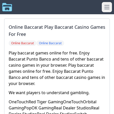
Ope
Online Baccarat Play Baccarat Casino Games
For Free
Online Baccarat
Online Baccarat
Play baccarat games online for free. Enjoy
Baccarat Punto Banco and tens of other baccarat
casino games in your browser. Play baccarat
games online for free. Enjoy Baccarat Punto
Banco and tens of other baccarat casino games in
your browser.
We want players to understand gambling.
OneTouchRed Tiger GamingOneTouchOrbital
GamingPopOK GamingReal Dealer StudiosReal