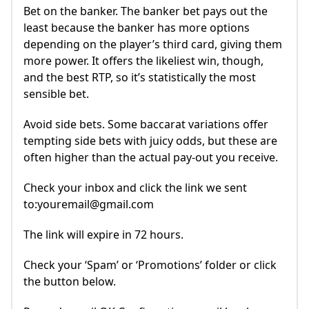
Bet on the banker. The banker bet pays out the
least because the banker has more options
depending on the player’s third card, giving them
more power. It offers the likeliest win, though,
and the best RTP, so it’s statistically the most
sensible bet.
Avoid side bets. Some baccarat variations offer
tempting side bets with juicy odds, but these are
often higher than the actual pay-out you receive.
Check your inbox and click the link we sent
to:
youremail@gmail.com
The link will expire in 72 hours.
Check your ‘Spam’ or ‘Promotions’ folder or click
the button below.