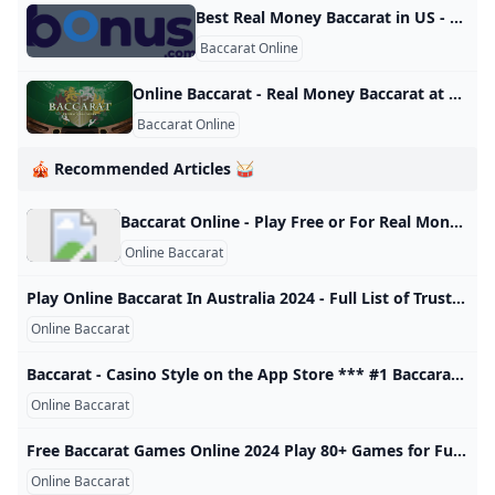
Best Real Money Baccarat in US - Top Sites To Play Our experts have ranked the best places to play real money baccarat online in with top sites, promotions, and offers. Written By: Craig Corbeels Updated: Apr 7, 2025 Fact checked by John Ferguson Fact checked by John Ferguson Your state doesn’t have real money online casinos, but you can play baccarat for cash prizes at the sweepstakes and social casinos below. 14.7 Rating35 Free Sweepstakes Coins With 1.5 Million WOW Coins Purchase WOW Vegas Casino - Get 5 Free SC + 250,000 WOW Coins on Sign Up
Baccarat Online
Online Baccarat - Real Money Baccarat at US Online Casinos Play baccarat online for real money in the US. Guide includes baccarat rules, game variations and tips. Get exclusive bonus offers at US online casinos. Regulation for online gambling is expanding at a rapid pace. Many states have started with legal sportsbooks, and a handful of states offer or are in the process of offering online casinos. Presently, these legal options include: New Jersey online casinos Pennsylvania online casinos Michigan online casinos West Virginia online casinos If you are in a legal state, you’ll be able to enjoy online baccarat and Punto Banco.
Baccarat Online
🎪 Recommended Articles 🥁
Baccarat Online - Play Free or For Real Money in 2024 Play baccarat online for free here on VSO or for real cash at our best online casinos. Learn the rules in our baccarat guide to help you win and beat the house. Read All You can now play baccarat online for free or try real money baccarat for exciting payouts. Bet on the Banker or Player to see who gets closest to 9. And with great side bets like Perfect Pair, you can have even more fun at our best online casinos.
Online Baccarat
Play Online Baccarat In Australia 2024 - Full List of Trusted Sites! Take your Baccarat game online with BetSquare! Find the best Australian online casinos for Baccarat & exclusive bonuses for 2024 Lisa is an esteemed expert in the field of iGaming. With her extensive experience in writing iGaming content, she possesses the knowledge and skills to provide you with the most informative and engaging insights into the world of gambling. Simon Young, a former national news editor and journalist, once held the prestigious position of Lead Editor at PokerStars before focusing his editorial talents on Betsquare.
Online Baccarat
‎Baccarat - Casino Style on the App Store *** #1 Baccarat app on iPhone/iPad *** *** Enjoy the real casino style baccarat on your mobile *** This Baccarat app has been designed by professionals from th… #1 Baccarat Casino Game Phonato Studios Designed for iPad #115 in Casino 4.6 • 10.2K Ratings Free Offers In-App Purchases *** #1 Baccarat app on iPhone/iPad ****** Enjoy the real casino style baccarat on your mobile ***This Baccarat app has been designed by professionals from the casino industry keeping in mind all the aspects so as to give an authentic and real Baccarat experience to the users on mobile.
Online Baccarat
Free Baccarat Games Online 2024 Play 80+ Games for Fun Play baccarat online for free now. Enjoy over 80 baccarat games, from top providers, on your mobile or in browser. No download required. Baccarat is a hugely popular casino game, both online and in brick and mortar venues, and tons of players now take advantage of free baccarat. Playing online baccarat in demo mode is a fantastic (and risk-free) way to become more familiar with the rules, test out strategies, and get some practice.
Online Baccarat