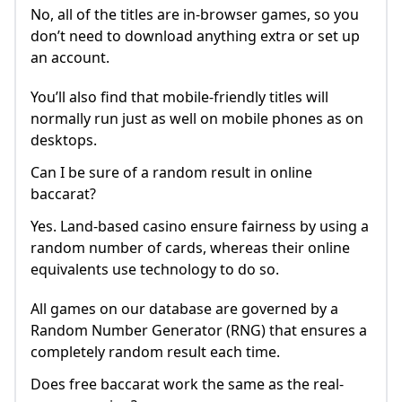
No, all of the titles are in-browser games, so you
don’t need to download anything extra or set up
an account.
You’ll also find that mobile-friendly titles will
normally run just as well on mobile phones as on
desktops.
Can I be sure of a random result in online
baccarat?
Yes. Land-based casino ensure fairness by using a
random number of cards, whereas their online
equivalents use technology to do so.
All games on our database are governed by a
Random Number Generator (RNG) that ensures a
completely random result each time.
Does free baccarat work the same as the real-