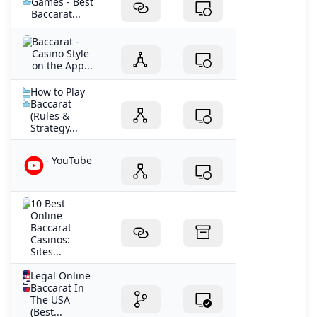
Games - Best
Baccarat...
‎Baccarat -
Casino Style
on the App...
How to Play
Baccarat
(Rules &
Strategy...
- YouTube
10 Best
Online
Baccarat
Casinos:
Sites...
Legal Online
Baccarat In
The USA
(Best...