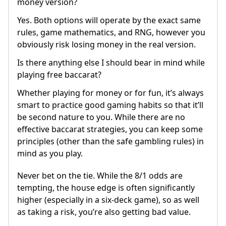
money version?
Yes. Both options will operate by the exact same
rules, game mathematics, and RNG, however you
obviously risk losing money in the real version.
Is there anything else I should bear in mind while
playing free baccarat?
Whether playing for money or for fun, it’s always
smart to practice good gaming habits so that it’ll
be second nature to you. While there are no
effective baccarat strategies, you can keep some
principles (other than the safe gambling rules) in
mind as you play.
Never bet on the tie. While the 8/1 odds are
tempting, the house edge is often significantly
higher (especially in a six-deck game), so as well
as taking a risk, you’re also getting bad value.