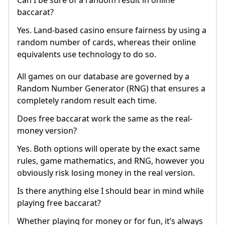
Can I be sure of a random result in online
baccarat?
Yes. Land-based casino ensure fairness by using a
random number of cards, whereas their online
equivalents use technology to do so.
All games on our database are governed by a
Random Number Generator (RNG) that ensures a
completely random result each time.
Does free baccarat work the same as the real-
money version?
Yes. Both options will operate by the exact same
rules, game mathematics, and RNG, however you
obviously risk losing money in the real version.
Is there anything else I should bear in mind while
playing free baccarat?
Whether playing for money or for fun, it’s always