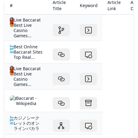
Article
Article
Art
#
Keyword
Title
Link
Det
Live Baccarat
Best Live
Casino
Games...
Best Online
Baccarat Sites
Top Real...
Live Baccarat
Best Live
Casino
Games...
Baccarat -
Wikipedia
カジノシーク
レットのオン
ラインバカラ