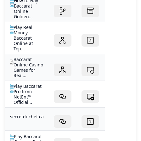
How to Play
Baccarat
Online
Golden...
Play Real
Money
Baccarat
Online at
Top...
Baccarat
Online Casino
Games for
Real...
Play Baccarat
Pro from
NetEnt™
Official...
secretduchef.ca
Play Baccarat