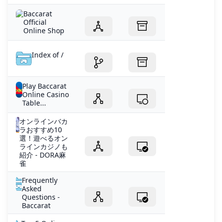
Baccarat
Official
Online Shop
Index of /
Play Baccarat
Online Casino
Table...
オンラインバカ
ラおすすめ10
選！遊べるオン
ラインカジノも
紹介 - DORA麻
雀
Frequently
Asked
Questions -
Baccarat