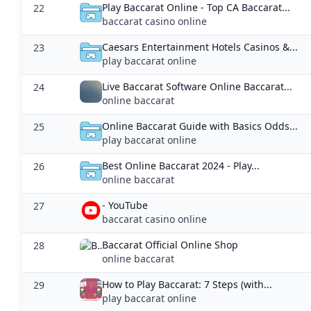
Play Baccarat Online - Top CA Baccarat...
22
baccarat casino online
Caesars Entertainment Hotels Casinos &...
23
play baccarat online
Live Baccarat Software Online Baccarat...
24
online baccarat
Online Baccarat Guide with Basics Odds...
25
play baccarat online
Best Online Baccarat 2024 - Play...
26
online baccarat
- YouTube
27
baccarat casino online
Baccarat Official Online Shop
28
online baccarat
How to Play Baccarat: 7 Steps (with...
29
play baccarat online