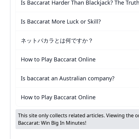
Is Baccarat Harder Than Blackjack? The Trut
Is Baccarat More Luck or Skill?
ネットバカラとは何ですか？
How to Play Baccarat Online
Is baccarat an Australian company?
How to Play Baccarat Online
This site only collects related articles. Viewing the 
Baccarat: Win Big In Minutes!