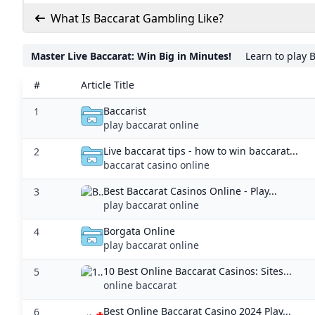
What Is Baccarat Gambling Like?
Master Live Baccarat: Win Big in Minutes!
Learn to play 
#
Article Title
Baccarist
1
play baccarat online
Live baccarat tips - how to win baccarat...
2
baccarat casino online
Best Baccarat Casinos Online - Play...
3
play baccarat online
Borgata Online
4
play baccarat online
10 Best Online Baccarat Casinos: Sites...
5
online baccarat
Best Online Baccarat Casino 2024 Play...
6