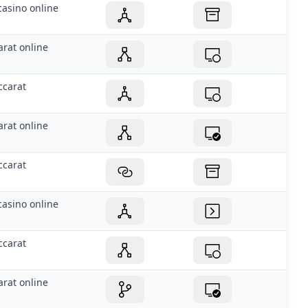
casino online
arat online
ccarat
arat online
ccarat
casino online
ccarat
arat online