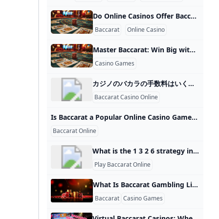
Do Online Casinos Offer Baccarat? Yes – And Heres Why You Should Play Online casinos widely offer baccarat, and industry data shows that over 90% of licensed platforms include it as a core table game. For example, major operators like Bet365, 888casino, and LeoVegas all feature multiple baccarat tables. This popularity comes from baccarat’s simple rules and fast gameplay, which appeal to both beginners and experienced players looking for a straightforward casino experience. Most online casinos provide several baccarat variations to meet different player needs, and this variety is backed by user demand.
Baccarat
Online Casino
Casino Games
Master Baccarat: Win Big with Simple Rules & Odds Discovering Baccarat: Your Easy Guide to the Casino Classic Baccarat is a fun and simple card game you often see in fancy casinos or James Bond movies. Players bet on whether the “Player” hand or “Banker” hand will get closest to a total of 9 points, or if it’s a tie. It uses 6 to 8 decks of cards shuffled together, where aces count as 1, cards 2-9 are face value, and 10s or face cards are 0—for example, a 7 and 8 make 15, but it counts as 5 by dropping the first digit.
Casino Games
Baccarat Strategy
Table 
カジノのバカラの手数料はいくらですか？ コミッション（手数料） バンカーが勝利する毎に賭け金に対して5％のコミッションを徴収。
Baccarat Casino Online
Is Baccarat a Popular Online Casino Game? 3 Best Answer The Enterprise World You will be much more knowledgeable surrounding this topic; 1. Accessible & Easy To Find 2. One Of The Few Online Casino Games 3. Baccarat Is Not As Popular As Other Casino Staples 1. Accessible & Easy To Find One of the most notable points that baccarat has going for it is its accessibility. It can pretty much be found at every online casino in the world, and as you may suspect, the same cannot be said for most other online casino games.
Baccarat Online
What is the 1 3 2 6 strategy in baccarat? The 1-3-2-6 Betting System Broken Down As mentioned, the system is based on a sequence of four different unit sizes, 1, 3, 2 and 6. Each time your bet wins, you increase your unit stake by the next number in the sequence. If you hit a loss, you simply revert back to the start of the sequence again.Dec 9, 2024
Play Baccarat Online
What Is Baccarat Gambling Like? I’ll rewrite the article with clearer, data-backed, reader-friendly paragraphs and simple language. Baccarat is a popular casino card game played in almost every major casino, from Macau to Las Vegas, and even widely available online. According to casino reports, baccarat can account for over 80% of gaming revenue in Macau, showing how popular it is. The game is simple: players bet on whether the “Player” or “Banker” hand will win, or if the result will be a tie.
Baccarat
Casino Games
Online Gambling
Virtual Baccarat Casinos: Where to Play and What to Expect What Casinos Have Virtual Baccarat? Your Complete Guide to Electronic & Online Options Virtual baccarat—also called electronic baccarat or automated baccarat—is now available at dozens of casinos worldwide, both as stand-alone machines in physical locations and as digital games at online casinos. Here’s where you can find it. Las Vegas Casinos with Electronic Baccarat Machines Several Las Vegas properties feature virtual baccarat terminals: Casino Virtual Baccarat Type Location Details The Venetian Single stadium machine Near entrance to restaurant row, next to virtual blackjack Palace Station 40 betting terminals Palace Stadium with 2 live dealers offering baccarat and roulette Gold Coast Stand-alone machines Self-dealt baccarat machines (not live-dealt) The Linq Electronic machine $5 minimum right inside the door Las Vegas Strip (TI) Electronic machine $2 minimum on machine (though often dealing blackjack instead) El Cortez Electronic machine $3 electronic baccarat Electronic baccarat is “probably everywhere” in Las Vegas, particularly at stadium games that also feature electronic roulette, craps, and blackjack.