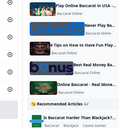
Play Online Baccarat in USA - Your Complete Real Money Guide Baccarat online is the most recommended way to play, but where do you start? Click here for how to play, variations, best online casinos, strategies, and tips. Whether you’re a beginner or an expert, an online baccarat table is available for you at nearly every U.S. online casino. We’ve reviewed the top casinos in the country and come up with those guaranteed to be regulated, safe, secure, and trustworthy. Below, we take a look at the top 5 best online Baccarat casinos:
Baccarat Online
Never Play Baccarat Online. Here are the Motives In the first place, you should be aware of your financial limitations. This is crucial because knowing your limits allows you to select the game versions that correspond with your budget. Create your free account or sign in to continue your search Sign in Welcome back By clicking Continue to join or sign in, you agree to LinkedIn’s User Agreement, Privacy Policy, and Cookie Policy. New to LinkedIn? Join now
Baccarat Online
4 Tips on How to Have Fun Playing Online Baccarat - Our Culture On ‘Tarot Interlude’, the penultimate track on Pom Pom Squad’s sophomore album, Mia Berrin’s best friend spells out the definition of the Tower Card: “It’s… Denison Witmer has teamed up with Sufjan Stevens for a new single, ‘Older and Free’. Stevens produced the track, which you can hear below. “One… Phil Lesh, the co-founder and bassist of Grateful Dead, has died. According to a statement on his official social media accounts, Lesh “passed peacefully”… Summer Walker has announced her third studio album, Finally Over It.
Baccarat Online
Best Real Money Baccarat in US - Top Sites To Play Our experts have ranked the best places to play real money baccarat online in with top sites, promotions, and offers. Written By: Craig Corbeels Updated: Apr 7, 2025 Fact checked by John Ferguson Fact checked by John Ferguson Your state doesn’t have real money online casinos, but you can play baccarat for cash prizes at the sweepstakes and social casinos below. 14.7 Rating35 Free Sweepstakes Coins With 1.5 Million WOW Coins Purchase WOW Vegas Casino - Get 5 Free SC + 250,000 WOW Coins on Sign Up
Baccarat Online
Online Baccarat - Real Money Baccarat at US Online Casinos Play baccarat online for real money in the US. Guide includes baccarat rules, game variations and tips. Get exclusive bonus offers at US online casinos. Regulation for online gambling is expanding at a rapid pace. Many states have started with legal sportsbooks, and a handful of states offer or are in the process of offering online casinos. Presently, these legal options include: New Jersey online casinos Pennsylvania online casinos Michigan online casinos West Virginia online casinos If you are in a legal state, you’ll be able to enjoy online baccarat and Punto Banco.
Baccarat Online
😘 Recommended Articles 🎶
Is Baccarat Harder Than Blackjack? The Truth About Casino Game Difficulty Baccarat and blackjack are two of the most popular casino card games, but they differ greatly in difficulty. In baccarat, players only choose between three bets: player, banker, or tie, and the banker bet alone wins about 45.8% of the time with a low house edge of around 1.06%. For example, if you place 100 rounds of banker bets, you statistically win nearly 46 of them, making the game simple and predictable in structure.
Baccarat
Blackjack
Casino Games