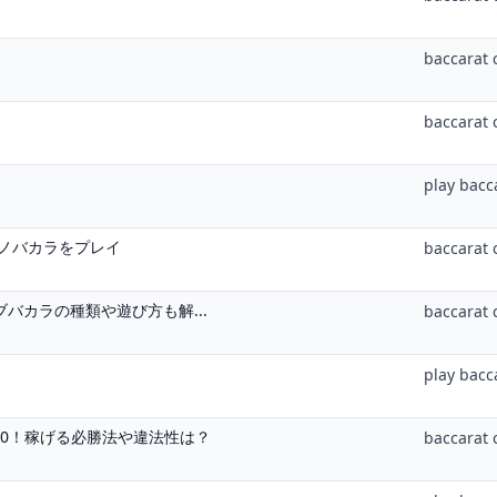
baccarat 
baccarat 
play bacc
ジノバカラをプレイ
baccarat 
バカラの種類や遊び方も解...
baccarat 
play bacc
10！稼げる必勝法や違法性は？
baccarat 