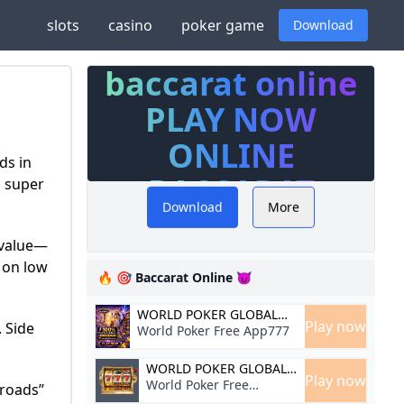
slots
casino
poker game
Download
baccarat online
Learn 
free
PLAY NOW
When 
ONLINE
real m
ds in
BACCARAT
, super
bes
Download
More
availa
e value—
 on low
🔥 🎯 Baccarat Online 😈
WORLD POKER GLOBAL
Play now
. Side
APP
World Poker Free App777
WORLD POKER GLOBAL
Play now
APP
World Poker Free
“roads”
App777