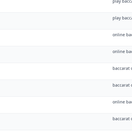
play bacc
play bacc
online ba
online ba
baccarat 
baccarat 
online ba
baccarat 