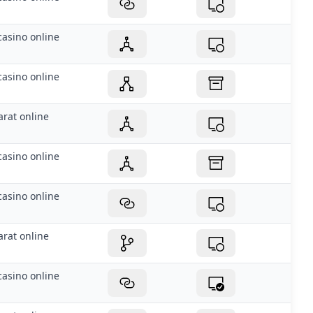
casino online
casino online
arat online
casino online
casino online
arat online
casino online