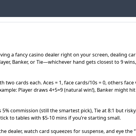
having a fancy casino dealer right on your screen, dealing car
Player, Banker, or Tie—whichever hand gets closest to 9 wins
th two cards each. Aces = 1, face cards/10s = 0, others fac
xample: Player draws 4+5=9 (natural win!), Banker might hit
​
% commission (still the smartest pick), Tie at 8:1 but risky
tick to tables with $5-10 mins if you’re starting small.​
h the dealer, watch card squeezes for suspense, and eye the 