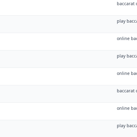
baccarat 
play bacc
online ba
play bacc
online ba
baccarat 
online ba
play bacc