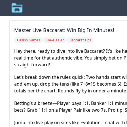
Master Live Baccarat: Win Big In Minutes!
Casino Games
Live-Dealer
Baccarat Tips
Hey there, ready to dive into live Baccarat? It’s like 
real time for that authentic vibe. You simply bet on 
straightforward!​
Let’s break down the rules quick: Two hands start wi
add ’em up, drop the tens (like 7+8=15 becomes 5). E
totals per the chart. Rounds fly by in under a minute.
Betting’s a breeze—Player pays 1:1, Banker 1:1 minus 5
bets? Grab 11:1 on a Player Pair like two 7s. Pro tip: S
Jump into live play on sites like Evolution—chat wit