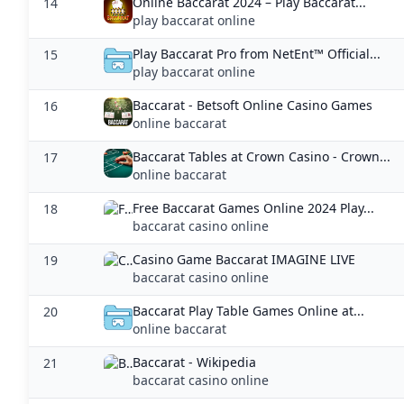
Online Baccarat 2024 – Play Baccarat...
14
play baccarat online
Play Baccarat Pro from NetEnt™ Official...
15
play baccarat online
Baccarat - Betsoft Online Casino Games
16
online baccarat
Baccarat Tables at Crown Casino - Crown...
17
online baccarat
Free Baccarat Games Online 2024 Play...
18
baccarat casino online
Casino Game Baccarat IMAGINE LIVE
19
baccarat casino online
Baccarat Play Table Games Online at...
20
online baccarat
Baccarat - Wikipedia
21
baccarat casino online