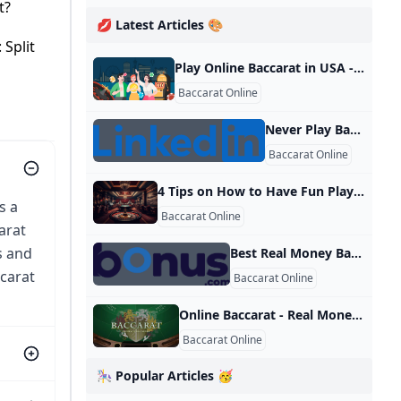
?​
💋 Latest Articles 🎨
 Split
Play Online Baccarat in USA - Your Complete Real Money Guide Baccarat online is the most recommended way to play, but where do you start? Click here for how to play, variations, best online casinos, strategies, and tips. Whether you’re a beginner or an expert, an online baccarat table is available for you at nearly every U.S. online casino. We’ve reviewed the top casinos in the country and come up with those guaranteed to be regulated, safe, secure, and trustworthy. Below, we take a look at the top 5 best online Baccarat casinos:
Baccarat Online
Never Play Baccarat Online. Here are the Motives In the first place, you should be aware of your financial limitations. This is crucial because knowing your limits allows you to select the game versions that correspond with your budget. Create your free account or sign in to continue your search Sign in Welcome back By clicking Continue to join or sign in, you agree to LinkedIn’s User Agreement, Privacy Policy, and Cookie Policy. New to LinkedIn? Join now
Baccarat Online
4 Tips on How to Have Fun Playing Online Baccarat - Our Culture On ‘Tarot Interlude’, the penultimate track on Pom Pom Squad’s sophomore album, Mia Berrin’s best friend spells out the definition of the Tower Card: “It’s… Denison Witmer has teamed up with Sufjan Stevens for a new single, ‘Older and Free’. Stevens produced the track, which you can hear below. “One… Phil Lesh, the co-founder and bassist of Grateful Dead, has died. According to a statement on his official social media accounts, Lesh “passed peacefully”… Summer Walker has announced her third studio album, Finally Over It.
s a
Baccarat Online
arat
s and
Best Real Money Baccarat in US - Top Sites To Play Our experts have ranked the best places to play real money baccarat online in with top sites, promotions, and offers. Written By: Craig Corbeels Updated: Apr 7, 2025 Fact checked by John Ferguson Fact checked by John Ferguson Your state doesn’t have real money online casinos, but you can play baccarat for cash prizes at the sweepstakes and social casinos below. 14.7 Rating35 Free Sweepstakes Coins With 1.5 Million WOW Coins Purchase WOW Vegas Casino - Get 5 Free SC + 250,000 WOW Coins on Sign Up
ccarat
Baccarat Online
Online Baccarat - Real Money Baccarat at US Online Casinos Play baccarat online for real money in the US. Guide includes baccarat rules, game variations and tips. Get exclusive bonus offers at US online casinos. Regulation for online gambling is expanding at a rapid pace. Many states have started with legal sportsbooks, and a handful of states offer or are in the process of offering online casinos. Presently, these legal options include: New Jersey online casinos Pennsylvania online casinos Michigan online casinos West Virginia online casinos If you are in a legal state, you’ll be able to enjoy online baccarat and Punto Banco.
Baccarat Online
🎠 Popular Articles 🥳