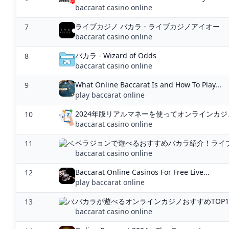
baccarat casino online
ライブカジノ バカラ - ライブカジノアイオー
7
baccarat casino online
バカラ - Wizard of Odds
8
baccarat casino online
What Online Baccarat Is and How To Play...
9
play baccarat online
2024年版リアルマネーを使ってオンラインカ
10
baccarat casino online
ベラジョンで遊べるおすすめバカラ紹介！ライブ
11
baccarat casino online
Baccarat Online Casinos For Free Live...
12
play baccarat online
バカラが遊べるオンラインカジノおすすめTOP
13
baccarat casino online