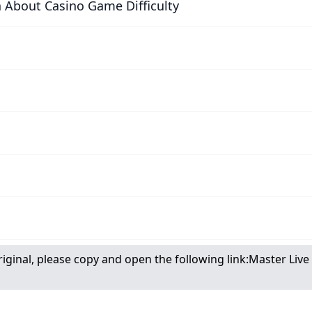
h About Casino Game Difficulty
original, please copy and open the following link:
Master Live