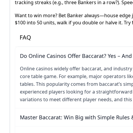
tracking streaks (e.g., three Bankers in a row?). Speed
Want to win more? Bet Banker always—house edge just 
$100 into 50 units, walk if you double or halve it. Tr
FAQ
Do Online Casinos Offer Baccarat? Yes – An
Online casinos widely offer baccarat, and industry
core table game. For example, major operators lik
tables. This popularity comes from baccarat’s sim
experienced players looking for a straightforward
variations to meet different player needs, and thi
Master Baccarat: Win Big with Simple Rules