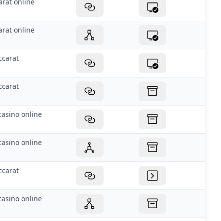
arat online
arat online
ccarat
ccarat
casino online
casino online
ccarat
casino online