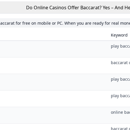
Do Online Casinos Offer Baccarat? Yes – And H
Why You Should Play
Baccarat for free on mobile or PC. When you are ready for real money
Keyword
play bacc
baccarat 
play bacc
play bacc
online ba
baccarat 