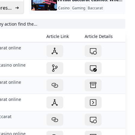
eres
Casino
Gaming
Baccarat
 action find the...
Article Link
Article Details
arat online
casino online
arat online
arat online
ccarat
casino online