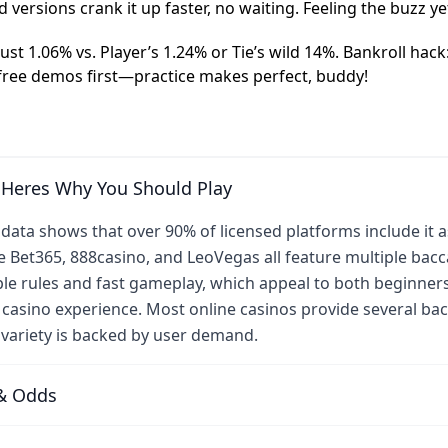
 versions crank it up faster, no waiting. Feeling the buzz yet
1.06% vs. Player’s 1.24% or Tie’s wild 14%. Bankroll hack:
y free demos first—practice makes perfect, buddy!​
d Heres Why You Should Play
 data shows that over 90% of licensed platforms include it a
e Bet365, 888casino, and LeoVegas all feature multiple bacc
ple rules and fast gameplay, which appeal to both beginner
 casino experience. Most online casinos provide several ba
s variety is backed by user demand.
 & Odds