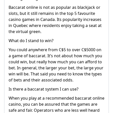
Baccarat online is not as popular as blackjack or
slots, but it still remains in the top 5 favourite
casino games in Canada. Its popularity increases
in Quebec where residents enjoy taking a seat at
the virtual green.
What do I stand to win?
You could anywhere from C$5 to over C$5000 on
a game of baccarat. It’s not about how much you
could win, but really how much you can afford to
bet. In general, the larger your bet, the large your
win will be. That said you need to know the types
of bets and their associated odds.
Is there a baccarat system I can use?
When you play at a recommended baccarat online
casino, you can be assured that the games are
safe and fair. Operators who are less well heard