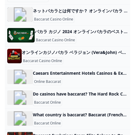
ネットバカラとは何ですか？ オンラインバカラ とは オンラインバカラは、インターネット上で遊べるバカラゲームです。 バカラは、オンラインカジノにおいて、主要なゲームカテゴリー
Baccarat Casino Online
バカラ カジノ 2024 オンラインバカラのベストサイトで楽しもう バカラ カジノゲームにはどのような種類があるの？バカラをオンラインでプレイするのに最適なカジノはどれ? 人気カードゲームについて学ぼう！ 著者: Takashi
Baccarat Casino Online
オンラインカジノバカラ ベラジョン (Vera&John) ベラジョンオンラインバカラでは、従来のバカラから最新のバリエーションまで魅力的なゲームを提供。今すぐ登録してプレイ! ベラジョンでは、40種類
Baccarat Casino Online
Caesars Entertainment Hotels Casinos & Experiences Caesars Entertainment invites you to indulge in elegance. Hotels, upscale casinos, breathtaking shows, and gourmet dining – where entertainment reaches new heights!
Online Baccarat
Do casinos have baccarat? The Hard Rock Casino, Caesars, Borgata, and Tropicana are some of the most prominent. These establishments run baccarat games and have quite a stellar reputation in the gambling community.Nov 30, 2023
Baccarat Online
What country is baccarat? Baccarat (French: bakaʁa) is a French luxury house and manufacturer of fine crystal located in Baccarat, Meurthe-et-Moselle, France.
Baccarat Online