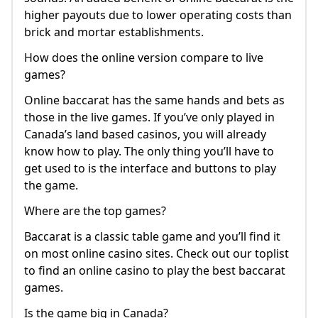
higher payouts due to lower operating costs than
brick and mortar establishments.
How does the online version compare to live
games?
Online baccarat has the same hands and bets as
those in the live games. If you’ve only played in
Canada’s land based casinos, you will already
know how to play. The only thing you’ll have to
get used to is the interface and buttons to play
the game.
Where are the top games?
Baccarat is a classic table game and you’ll find it
on most online casino sites. Check out our toplist
to find an online casino to play the best baccarat
games.
Is the game big in Canada?