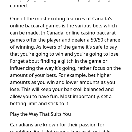
conned.
One of the most exciting features of Canada’s
online baccarat games is the various bets which
can be made. In Canada, online casino baccarat
games offer the player and dealer a 50/50 chance
of winning. As lovers of the game it’s safe to say
that you’re going to win and you’re going to lose.
Forget about finding a glitch in the game or
influencing the way it’s going, rather focus on the
amount of your bets. For example, bet higher
amounts as you win and lower amounts as you
lose. This will keep your bankroll balanced and
allow you to have fun. Most importantly, set a
betting limit and stick to it!
Play the Way That Suits You
Canadians are known for their passion for
gambling. Be it slot games, baccarat, or table