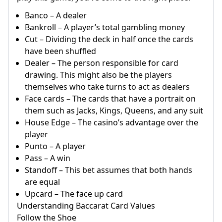
Banco – A dealer
Bankroll – A player’s total gambling money
Cut – Dividing the deck in half once the cards
have been shuffled
Dealer – The person responsible for card
drawing. This might also be the players
themselves who take turns to act as dealers
Face cards – The cards that have a portrait on
them such as Jacks, Kings, Queens, and any suit
House Edge – The casino’s advantage over the
player
Punto – A player
Pass – A win
Standoff – This bet assumes that both hands
are equal
Upcard – The face up card
Understanding Baccarat Card Values
Follow the Shoe