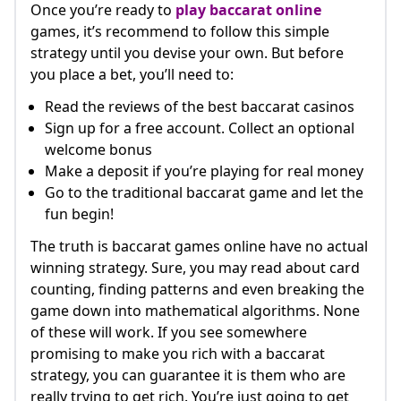
Once you’re ready to
play baccarat online
games, it’s recommend to follow this simple
strategy until you devise your own. But before
you place a bet, you’ll need to:
Read the reviews of the best baccarat casinos
Sign up for a free account. Collect an optional
welcome bonus
Make a deposit if you’re playing for real money
Go to the traditional baccarat game and let the
fun begin!
The truth is baccarat games online have no actual
winning strategy. Sure, you may read about card
counting, finding patterns and even breaking the
game down into mathematical algorithms. None
of these will work. If you see somewhere
promising to make you rich with a baccarat
strategy, you can guarantee it is them who are
really trying to get rich. You’re just going to get