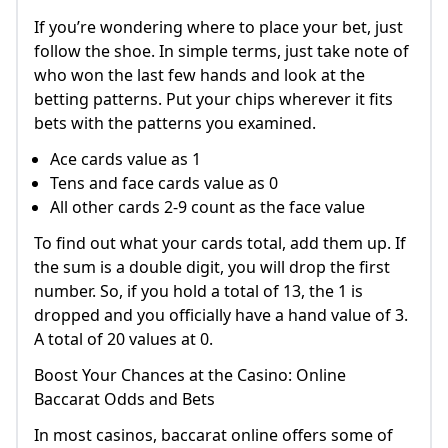
If you’re wondering where to place your bet, just
follow the shoe. In simple terms, just take note of
who won the last few hands and look at the
betting patterns. Put your chips wherever it fits
bets with the patterns you examined.
Ace cards value as 1
Tens and face cards value as 0
All other cards 2-9 count as the face value
To find out what your cards total, add them up. If
the sum is a double digit, you will drop the first
number. So, if you hold a total of 13, the 1 is
dropped and you officially have a hand value of 3.
A total of 20 values at 0.
Boost Your Chances at the Casino: Online
Baccarat Odds and Bets
In most casinos, baccarat online offers some of