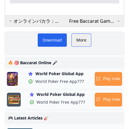
オンラインバカラ：リ
Free Baccarat Games
アルマネーでプレイで
Online 2024 Play 80+
at for
baccarat o
きるベストカジノ i
Games for Fun
Download
More
2024
C. When
BACCAR
real
🔥 🎯 Baccarat Online 🎤
e best
World Poker Global App
able in
Play now
World Poker Free App777
World Poker Global App
Play now
World Poker Free App777
🎮 Latest Articles 🎸