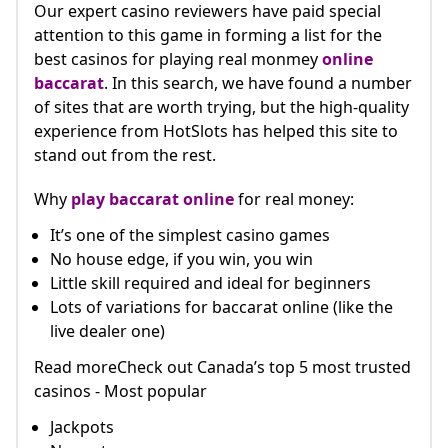
Our expert casino reviewers have paid special
attention to this game in forming a list for the
best casinos for playing real monmey
online
baccarat
. In this search, we have found a number
of sites that are worth trying, but the high-quality
experience from HotSlots has helped this site to
stand out from the rest.
Why
play baccarat online
for real money:
It’s one of the simplest casino games
No house edge, if you win, you win
Little skill required and ideal for beginners
Lots of variations for baccarat online (like the
live dealer one)
Read moreCheck out Canada’s top 5 most trusted
casinos - Most popular
Jackpots