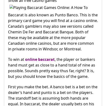
Show all free casino games
Baccarat is also known as Punto Banco. This is the
primary card game you will find at a casino online.
Canada’s gamblers may also see versions called
Chemin De Fer and Baccarat Banque. Both of
these may be available at the more popular
Canadian online casinos, but are more common
in private rooms in Windsor, or Montreal.
To win at
online baccarat
, the player or bankers
hand must get as close to a hand total of nine as
possible. Sounds pretty easy thus far, right? It is,
but you should know the basics of the game.
First you make the bet. A banco bet is a bet on the
dealer’s hand and punto is a bet on the players.
The standoff bet is assuming both hands are
equal. In baccarat, the dealer usually bets on his