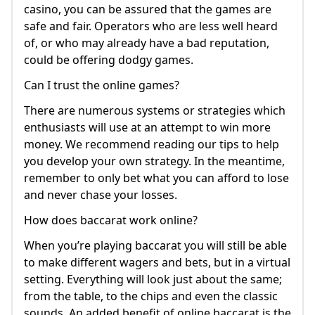
casino, you can be assured that the games are
safe and fair. Operators who are less well heard
of, or who may already have a bad reputation,
could be offering dodgy games.
Can I trust the online games?
There are numerous systems or strategies which
enthusiasts will use at an attempt to win more
money. We recommend reading our tips to help
you develop your own strategy. In the meantime,
remember to only bet what you can afford to lose
and never chase your losses.
How does baccarat work online?
When you’re playing baccarat you will still be able
to make different wagers and bets, but in a virtual
setting. Everything will look just about the same;
from the table, to the chips and even the classic
sounds. An added benefit of online baccarat is the