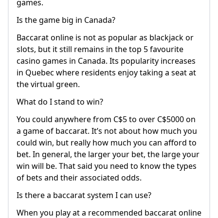
games.
Is the game big in Canada?
Baccarat online is not as popular as blackjack or
slots, but it still remains in the top 5 favourite
casino games in Canada. Its popularity increases
in Quebec where residents enjoy taking a seat at
the virtual green.
What do I stand to win?
You could anywhere from C$5 to over C$5000 on
a game of baccarat. It’s not about how much you
could win, but really how much you can afford to
bet. In general, the larger your bet, the large your
win will be. That said you need to know the types
of bets and their associated odds.
Is there a baccarat system I can use?
When you play at a recommended baccarat online