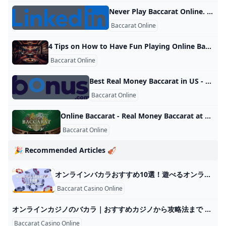
Never Play Baccarat Online. Here are the Motives In the first place, you should be aware of your financial limitations. This is crucial because knowing your limits allows you to select the game versions that correspond with your budget. Create your free account or sign in to continue your search Sign in Welcome back By clicking Continue to join or sign in, you agree to LinkedIn’s User Agreement, Privacy Policy, and Cookie Policy. New to LinkedIn? Join now
Baccarat Online
4 Tips on How to Have Fun Playing Online Baccarat - Our Culture On ‘Tarot Interlude’, the penultimate track on Pom Pom Squad’s sophomore album, Mia Berrin’s best friend spells out the definition of the Tower Card: “It’s… Denison Witmer has teamed up with Sufjan Stevens for a new single, ‘Older and Free’. Stevens produced the track, which you can hear below. “One… Phil Lesh, the co-founder and bassist of Grateful Dead, has died. According to a statement on his official social media accounts, Lesh “passed peacefully”… Summer Walker has announced her third studio album, Finally Over It.
Baccarat Online
Best Real Money Baccarat in US - Top Sites To Play Our experts have ranked the best places to play real money baccarat online in with top sites, promotions, and offers. Written By: Craig Corbeels Updated: Apr 7, 2025 Fact checked by John Ferguson Fact checked by John Ferguson Your state doesn’t have real money online casinos, but you can play baccarat for cash prizes at the sweepstakes and social casinos below. 14.7 Rating35 Free Sweepstakes Coins With 1.5 Million WOW Coins Purchase WOW Vegas Casino - Get 5 Free SC + 250,000 WOW Coins on Sign Up
Baccarat Online
Online Baccarat - Real Money Baccarat at US Online Casinos Play baccarat online for real money in the US. Guide includes baccarat rules, game variations and tips. Get exclusive bonus offers at US online casinos. Regulation for online gambling is expanding at a rapid pace. Many states have started with legal sportsbooks, and a handful of states offer or are in the process of offering online casinos. Presently, these legal options include: New Jersey online casinos Pennsylvania online casinos Michigan online casinos West Virginia online casinos If you are in a legal state, you’ll be able to enjoy online baccarat and Punto Banco.
Baccarat Online
🎉 Recommended Articles 🎻
オンラインバカラおすすめ10選！遊べるオンラインカジノも紹介 - DORA麻雀 オンラインバカラは、ネット上で気軽に楽しめるギャンブルです。この記事では、バカラをオンラインで楽しむためのコツやルール、攻略法について解説し
Baccarat Casino Online
オンラインカジノのバカラ｜おすすめカジノから攻略法まで 【7月 2024年最新版】 オンラインカジノの人気ゲームであるバカラ。ルールは？必勝法はあるの？ベット額は？おすすめのカジノはどこ？このページで
Baccarat Casino Online