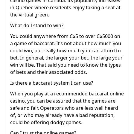
casino games in Canada. Its popularity increases
in Quebec where residents enjoy taking a seat at
the virtual green.
What do I stand to win?
You could anywhere from C$5 to over C$5000 on
a game of baccarat. It’s not about how much you
could win, but really how much you can afford to
bet. In general, the larger your bet, the large your
win will be. That said you need to know the types
of bets and their associated odds.
Is there a baccarat system I can use?
When you play at a recommended baccarat online
casino, you can be assured that the games are
safe and fair. Operators who are less well heard
of, or who may already have a bad reputation,
could be offering dodgy games.
Can I trust the online games?