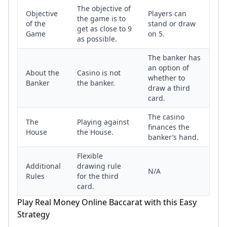
The objective of
Objective
Players can
the game is to
of the
stand or draw
get as close to 9
Game
on 5.
as possible.
The banker has
an option of
About the
Casino is not
whether to
Banker
the banker.
draw a third
card.
The casino
The
Playing against
finances the
House
the House.
banker’s hand.
Flexible
Additional
drawing rule
N/A
Rules
for the third
card.
Play Real Money Online Baccarat with this Easy
Strategy