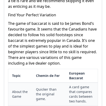
a tie is rare and we recommend skipping it even
as enticing as it may be.
Find Your Perfect Variation
The game of baccarat is said to be James Bond’s
favourite game. It seems that the Canadians have
decided to follow his solid footsteps since
baccarat is extremely popular in Canada. It’s one
of the simplest games to play and is ideal for
beginner players since little to no skill is required.
There are various variations of this game
including a live dealer option.
European
Topic
Chemin de Fer
Baccarat
A card game
Quicker than
About the
that compares
the original
Game
cards between
game.
two hands.