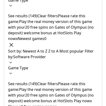
Game Type
See results (149)Clear filtersPlease rate this
game:Play the real money version of this game
with your20 free spins on Gates of Olympus (no
deposit) welcome bonus at HotSlots Play
nowxNewest games0
Sort by: Newest A to Z Z to A Most popular Filter
by:Software Provider
Game Type
See results (149)Clear filtersPlease rate this
game:Play the real money version of this game
with your20 free spins on Gates of Olympus (no
deposit) welcome bonus at HotSlots Play nowx