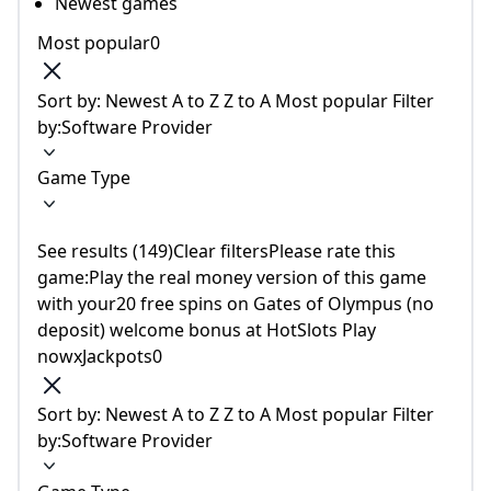
Newest games
Most popular0
Sort by: Newest A to Z Z to A Most popular Filter
by:Software Provider
Game Type
See results (149)Clear filtersPlease rate this
game:Play the real money version of this game
with your20 free spins on Gates of Olympus (no
deposit) welcome bonus at HotSlots Play
nowxJackpots0
Sort by: Newest A to Z Z to A Most popular Filter
by:Software Provider