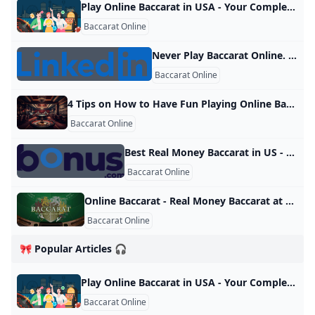
Play Online Baccarat in USA - Your Complete Real Money Guide Baccarat online is the most recommended way to play, but where do you start? Click here for how to play, variations, best online casinos, strategies, and tips. Whether you’re a beginner or an expert, an online baccarat table is available for you at nearly every U.S. online casino. We’ve reviewed the top casinos in the country and come up with those guaranteed to be regulated, safe, secure, and trustworthy. Below, we take a look at the top 5 best online Baccarat casinos:
Baccarat Online
Never Play Baccarat Online. Here are the Motives In the first place, you should be aware of your financial limitations. This is crucial because knowing your limits allows you to select the game versions that correspond with your budget. Create your free account or sign in to continue your search Sign in Welcome back By clicking Continue to join or sign in, you agree to LinkedIn’s User Agreement, Privacy Policy, and Cookie Policy. New to LinkedIn? Join now
Baccarat Online
4 Tips on How to Have Fun Playing Online Baccarat - Our Culture On ‘Tarot Interlude’, the penultimate track on Pom Pom Squad’s sophomore album, Mia Berrin’s best friend spells out the definition of the Tower Card: “It’s… Denison Witmer has teamed up with Sufjan Stevens for a new single, ‘Older and Free’. Stevens produced the track, which you can hear below. “One… Phil Lesh, the co-founder and bassist of Grateful Dead, has died. According to a statement on his official social media accounts, Lesh “passed peacefully”… Summer Walker has announced her third studio album, Finally Over It.
Baccarat Online
Best Real Money Baccarat in US - Top Sites To Play Our experts have ranked the best places to play real money baccarat online in with top sites, promotions, and offers. Written By: Craig Corbeels Updated: Apr 7, 2025 Fact checked by John Ferguson Fact checked by John Ferguson Your state doesn’t have real money online casinos, but you can play baccarat for cash prizes at the sweepstakes and social casinos below. 14.7 Rating35 Free Sweepstakes Coins With 1.5 Million WOW Coins Purchase WOW Vegas Casino - Get 5 Free SC + 250,000 WOW Coins on Sign Up
Baccarat Online
Online Baccarat - Real Money Baccarat at US Online Casinos Play baccarat online for real money in the US. Guide includes baccarat rules, game variations and tips. Get exclusive bonus offers at US online casinos. Regulation for online gambling is expanding at a rapid pace. Many states have started with legal sportsbooks, and a handful of states offer or are in the process of offering online casinos. Presently, these legal options include: New Jersey online casinos Pennsylvania online casinos Michigan online casinos West Virginia online casinos If you are in a legal state, you’ll be able to enjoy online baccarat and Punto Banco.
Baccarat Online
🎀 Popular Articles 🎧
Play Online Baccarat in USA - Your Complete Real Money Guide Baccarat online is the most recommended way to play, but where do you start? Click here for how to play, variations, best online casinos, strategies, and tips. Whether you’re a beginner or an expert, an online baccarat table is available for you at nearly every U.S. online casino. We’ve reviewed the top casinos in the country and come up with those guaranteed to be regulated, safe, secure, and trustworthy. Below, we take a look at the top 5 best online Baccarat casinos:
Baccarat Online