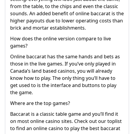
from the table, to the chips and even the classic
sounds. An added benefit of online baccarat is the
higher payouts due to lower operating costs than
brick and mortar establishments.
How does the online version compare to live
games?
Online baccarat has the same hands and bets as
those in the live games. If you’ve only played in
Canada’s land based casinos, you will already
know how to play. The only thing you’ll have to
get used to is the interface and buttons to play
the game.
Where are the top games?
Baccarat is a classic table game and you’ll find it
on most online casino sites. Check out our toplist
to find an online casino to play the best baccarat