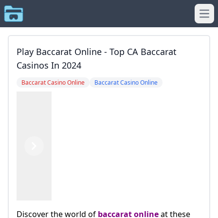
Ope
Play Baccarat Online - Top CA Baccarat
Casinos In 2024
Baccarat Casino Online
Baccarat Casino Online
Previous
Next
Discover the world of
baccarat online
at these