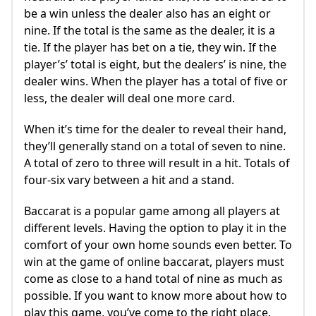
be a win unless the dealer also has an eight or
nine. If the total is the same as the dealer, it is a
tie. If the player has bet on a tie, they win. If the
player’s’ total is eight, but the dealers’ is nine, the
dealer wins. When the player has a total of five or
less, the dealer will deal one more card.
When it’s time for the dealer to reveal their hand,
they’ll generally stand on a total of seven to nine.
A total of zero to three will result in a hit. Totals of
four-six vary between a hit and a stand.
Baccarat is a popular game among all players at
different levels. Having the option to play it in the
comfort of your own home sounds even better. To
win at the game of online baccarat, players must
come as close to a hand total of nine as much as
possible. If you want to know more about how to
play this game, you’ve come to the right place.