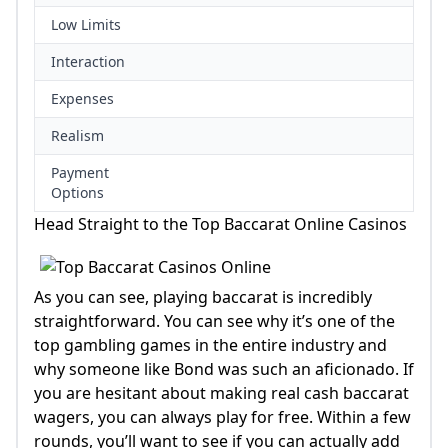
Low Limits
Interaction
Expenses
Realism
Payment
Options
Head Straight to the Top Baccarat Online Casinos
As you can see, playing baccarat is incredibly
straightforward. You can see why it’s one of the
top gambling games in the entire industry and
why someone like Bond was such an aficionado. If
you are hesitant about making real cash baccarat
wagers, you can always play for free. Within a few
rounds, you’ll want to see if you can actually add