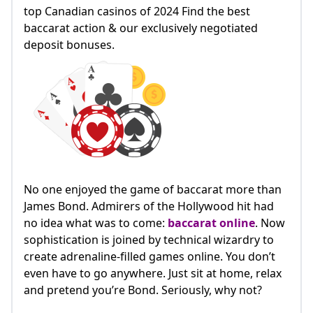
top Canadian casinos of 2024 Find the best
baccarat action & our exclusively negotiated
deposit bonuses.
No one enjoyed the game of baccarat more than
James Bond. Admirers of the Hollywood hit had
no idea what was to come:
baccarat online
. Now
sophistication is joined by technical wizardry to
create adrenaline-filled games online. You don’t
even have to go anywhere. Just sit at home, relax
and pretend you’re Bond. Seriously, why not?