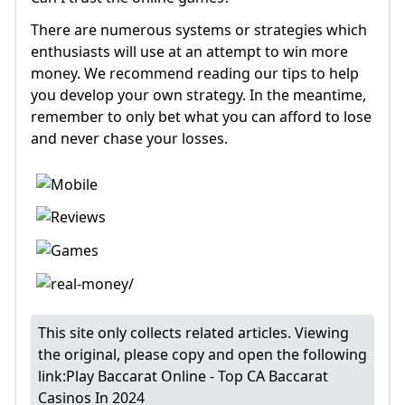
There are numerous systems or strategies which
enthusiasts will use at an attempt to win more
money. We recommend reading our tips to help
you develop your own strategy. In the meantime,
remember to only bet what you can afford to lose
and never chase your losses.
This site only collects related articles. Viewing
the original, please copy and open the following
link:
Play Baccarat Online - Top CA Baccarat
Casinos In 2024