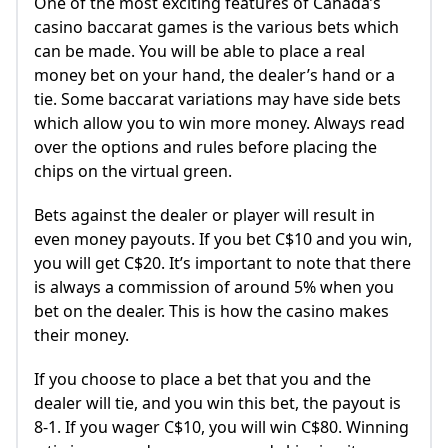
One of the most exciting features of Canada’s
casino baccarat games is the various bets which
can be made. You will be able to place a real
money bet on your hand, the dealer’s hand or a
tie. Some baccarat variations may have side bets
which allow you to win more money. Always read
over the options and rules before placing the
chips on the virtual green.
Bets against the dealer or player will result in
even money payouts. If you bet C$10 and you win,
you will get C$20. It’s important to note that there
is always a commission of around 5% when you
bet on the dealer. This is how the casino makes
their money.
If you choose to place a bet that you and the
dealer will tie, and you win this bet, the payout is
8-1. If you wager C$10, you will win C$80. Winning