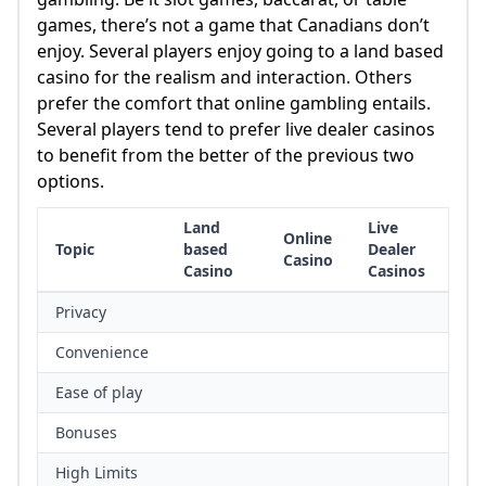
games, there’s not a game that Canadians don’t
enjoy. Several players enjoy going to a land based
casino for the realism and interaction. Others
prefer the comfort that online gambling entails.
Several players tend to prefer live dealer casinos
to benefit from the better of the previous two
options.
Land
Live
Online
Topic
based
Dealer
Casino
Casino
Casinos
Privacy
Convenience
Ease of play
Bonuses
High Limits