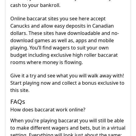
cash to your bankroll.
Online baccarat sites you see here accept
Canucks and allow easy deposits in Canadian
dollars. These sites have downloadable and no-
download games as well as, apps and mobile
playing. You’ll find wagers to suit your own
budget including exclusive high roller baccarat
rooms where money is flowing.
Give it a try and see what you will walk away with!
Start playing now and collect a bonus exclusive to
this site.
FAQs
How does baccarat work online?
When you’re playing baccarat you will still be able
to make different wagers and bets, but in a virtual
setting. Everything will look just about the same;