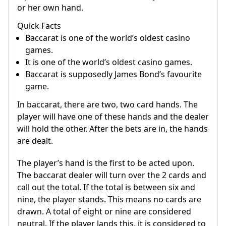
or her own hand.
Quick Facts
Baccarat is one of the world’s oldest casino
games.
It is one of the world’s oldest casino games.
Baccarat is supposedly James Bond’s favourite
game.
In baccarat, there are two, two card hands. The
player will have one of these hands and the dealer
will hold the other. After the bets are in, the hands
are dealt.
The player’s hand is the first to be acted upon.
The baccarat dealer will turn over the 2 cards and
call out the total. If the total is between six and
nine, the player stands. This means no cards are
drawn. A total of eight or nine are considered
neutral. If the player lands this, it is considered to