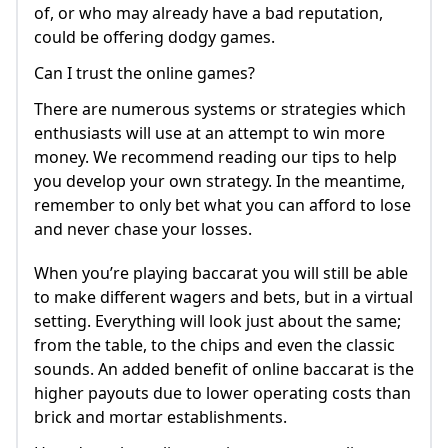
of, or who may already have a bad reputation,
could be offering dodgy games.
Can I trust the online games?
There are numerous systems or strategies which
enthusiasts will use at an attempt to win more
money. We recommend reading our tips to help
you develop your own strategy. In the meantime,
remember to only bet what you can afford to lose
and never chase your losses.
When you’re playing baccarat you will still be able
to make different wagers and bets, but in a virtual
setting. Everything will look just about the same;
from the table, to the chips and even the classic
sounds. An added benefit of online baccarat is the
higher payouts due to lower operating costs than
brick and mortar establishments.