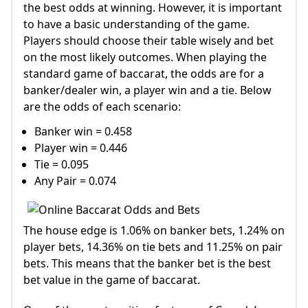
the best odds at winning. However, it is important
to have a basic understanding of the game.
Players should choose their table wisely and bet
on the most likely outcomes. When playing the
standard game of baccarat, the odds are for a
banker/dealer win, a player win and a tie. Below
are the odds of each scenario:
Banker win = 0.458
Player win = 0.446
Tie = 0.095
Any Pair = 0.074
The house edge is 1.06% on banker bets, 1.24% on
player bets, 14.36% on tie bets and 11.25% on pair
bets. This means that the banker bet is the best
bet value in the game of baccarat.