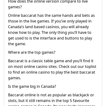
How does the online version compare to live
games?
Online baccarat has the same hands and bets as
those in the live games. If you’ve only played in
Canada’s land based casinos, you will already
know how to play. The only thing you’ll have to
get used to is the interface and buttons to play
the game.
Where are the top games?
Baccarat is a classic table game and you’ll find it
on most online casino sites. Check out our toplist
to find an online casino to play the best baccarat
games.
Is the game big in Canada?
Baccarat online is not as popular as blackjack or
slots, but it still remains in the top 5 favourite