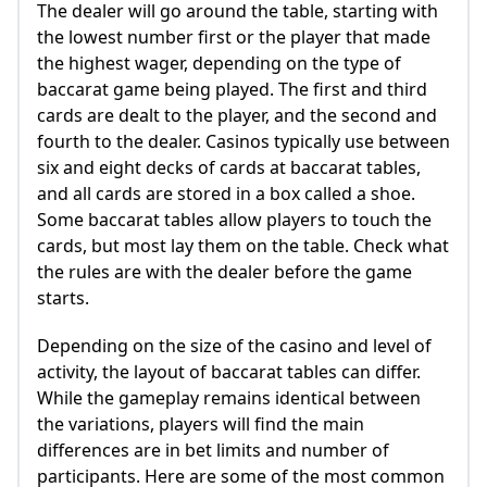
The dealer will go around the table, starting with
the lowest number first or the player that made
the highest wager, depending on the type of
baccarat game being played. The first and third
cards are dealt to the player, and the second and
fourth to the dealer. Casinos typically use between
six and eight decks of cards at baccarat tables,
and all cards are stored in a box called a shoe.
Some baccarat tables allow players to touch the
cards, but most lay them on the table. Check what
the rules are with the dealer before the game
starts.
Depending on the size of the casino and level of
activity, the layout of baccarat tables can differ.
While the gameplay remains identical between
the variations, players will find the main
differences are in bet limits and number of
participants. Here are some of the most common