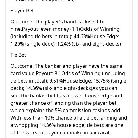
Player Bet
Outcome: The player’s hand is closest to
nine.Payout: even money (1:1)Odds of Winning
(including tie bets in total): 44.63%House Edge:
1.29% (single deck); 1.24% (six- and eight-decks)
Tie Bet
Outcome: The banker and player have the same
card value.Payout: 8:1Odds of Winning (including
tie bets in total): 9.51%House Edge: 15.75% (single
deck); 14.36% (six- and eight-decks)As you can
see, the banker bet has a lower house edge and
greater chance of landing than the player bet,
which explains the 5% commission casinos add.
With less than 10% chance of a tie bet landing and
a whopping 14.36% house edge, tie bets are one
of the worst a player can make in baccarat.