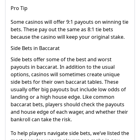
Pro Tip
Some casinos will offer 9:1 payouts on winning tie
bets. These pay out the same as 8:1 tie bets
because the casino will keep your original stake.
Side Bets in Baccarat
Side bets offer some of the best and worst
payouts in baccarat. In addition to the usual
options, casinos will sometimes create unique
side bets for their own baccarat tables. These
usually offer big payouts but include low odds of
landing or a high house edge. Like common
baccarat bets, players should check the payouts
and house edge of each wager, and whether their
bankroll can take the risk.
To help players navigate side bets, we’ve listed the