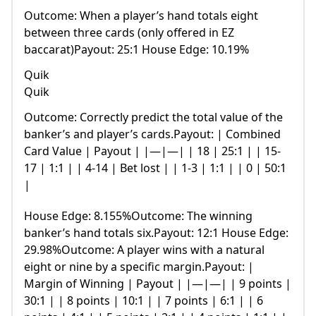
Outcome: When a player’s hand totals eight
between three cards (only offered in EZ
baccarat)Payout: 25:1 House Edge: 10.19%
Quik
Quik
Outcome: Correctly predict the total value of the
banker’s and player’s cards.Payout: | Combined
Card Value | Payout | |—|—| | 18 | 25:1 | | 15-
17 | 1:1 | | 4-14 | Bet lost | | 1-3 | 1:1 | | 0 | 50:1
|
House Edge: 8.155%Outcome: The winning
banker’s hand totals six.Payout: 12:1 House Edge:
29.98%Outcome: A player wins with a natural
eight or nine by a specific margin.Payout: |
Margin of Winning | Payout | |—|—| | 9 points |
30:1 | | 8 points | 10:1 | | 7 points | 6:1 | | 6