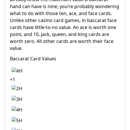
hand can have is nine, you’re probably wondering
what to do with those ten, ace, and face cards.
Unlike other casino card games, in baccarat face
cards have little-to-no value. An ace is worth one
point, and 10, jack, queen, and king cards are
worth zero. All other cards are worth their face
value.
Baccarat Card Values
=1