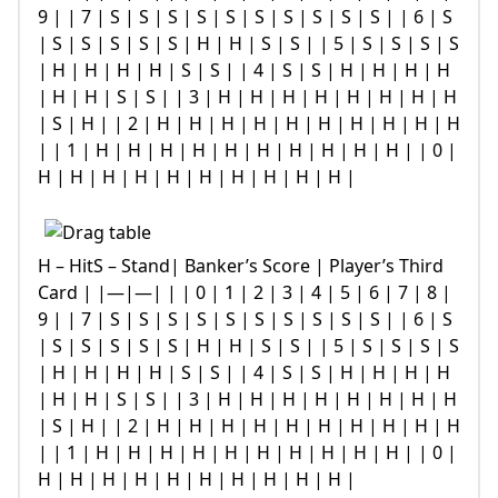
9 | | 7 | S | S | S | S | S | S | S | S | S | S | | 6 | S
| S | S | S | S | S | H | H | S | S | | 5 | S | S | S | S
| H | H | H | H | S | S | | 4 | S | S | H | H | H | H
| H | H | S | S | | 3 | H | H | H | H | H | H | H | H
| S | H | | 2 | H | H | H | H | H | H | H | H | H | H
| | 1 | H | H | H | H | H | H | H | H | H | H | | 0 |
H | H | H | H | H | H | H | H | H | H |
H – HitS – Stand| Banker’s Score | Player’s Third
Card | |—|—| | | 0 | 1 | 2 | 3 | 4 | 5 | 6 | 7 | 8 |
9 | | 7 | S | S | S | S | S | S | S | S | S | S | | 6 | S
| S | S | S | S | S | H | H | S | S | | 5 | S | S | S | S
| H | H | H | H | S | S | | 4 | S | S | H | H | H | H
| H | H | S | S | | 3 | H | H | H | H | H | H | H | H
| S | H | | 2 | H | H | H | H | H | H | H | H | H | H
| | 1 | H | H | H | H | H | H | H | H | H | H | | 0 |
H | H | H | H | H | H | H | H | H | H |