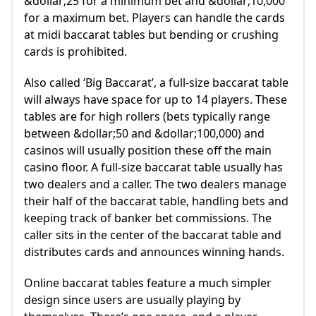
&dollar;25 for a minimum bet and &dollar;10,000
for a maximum bet. Players can handle the cards
at midi baccarat tables but bending or crushing
cards is prohibited.
Also called ‘Big Baccarat’, a full-size baccarat table
will always have space for up to 14 players. These
tables are for high rollers (bets typically range
between &dollar;50 and &dollar;100,000) and
casinos will usually position these off the main
casino floor. A full-size baccarat table usually has
two dealers and a caller. The two dealers manage
their half of the baccarat table, handling bets and
keeping track of banker bet commissions. The
caller sits in the center of the baccarat table and
distributes cards and announces winning hands.
Online baccarat tables feature a much simpler
design since users are usually playing by