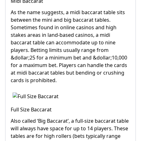
Midi Baccarat
As the name suggests, a midi baccarat table sits
between the mini and big baccarat tables.
Sometimes found in online casinos and high
stakes areas in land-based casinos, a midi
baccarat table can accommodate up to nine
players. Betting limits usually range from
&dollar;25 for a minimum bet and &dollar;10,000
for a maximum bet. Players can handle the cards
at midi baccarat tables but bending or crushing
cards is prohibited.
Full Size Baccarat
Also called ‘Big Baccarat’, a full-size baccarat table
will always have space for up to 14 players. These
tables are for high rollers (bets typically range