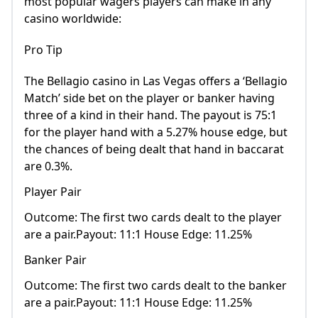
most popular wagers players can make in any
casino worldwide:
Pro Tip
The Bellagio casino in Las Vegas offers a ‘Bellagio
Match’ side bet on the player or banker having
three of a kind in their hand. The payout is 75:1
for the player hand with a 5.27% house edge, but
the chances of being dealt that hand in baccarat
are 0.3%.
Player Pair
Outcome: The first two cards dealt to the player
are a pair.Payout: 11:1 House Edge: 11.25%
Banker Pair
Outcome: The first two cards dealt to the banker
are a pair.Payout: 11:1 House Edge: 11.25%