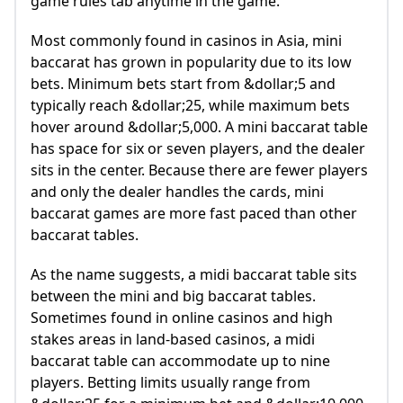
game rules tab anytime in the game.
Most commonly found in casinos in Asia, mini
baccarat has grown in popularity due to its low
bets. Minimum bets start from &dollar;5 and
typically reach &dollar;25, while maximum bets
hover around &dollar;5,000. A mini baccarat table
has space for six or seven players, and the dealer
sits in the center. Because there are fewer players
and only the dealer handles the cards, mini
baccarat games are more fast paced than other
baccarat tables.
As the name suggests, a midi baccarat table sits
between the mini and big baccarat tables.
Sometimes found in online casinos and high
stakes areas in land-based casinos, a midi
baccarat table can accommodate up to nine
players. Betting limits usually range from