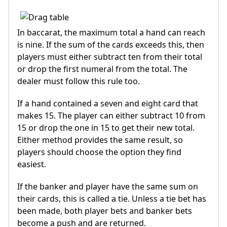
In baccarat, the maximum total a hand can reach
is nine. If the sum of the cards exceeds this, then
players must either subtract ten from their total
or drop the first numeral from the total. The
dealer must follow this rule too.
If a hand contained a seven and eight card that
makes 15. The player can either subtract 10 from
15 or drop the one in 15 to get their new total.
Either method provides the same result, so
players should choose the option they find
easiest.
If the banker and player have the same sum on
their cards, this is called a tie. Unless a tie bet has
been made, both player bets and banker bets
become a push and are returned.