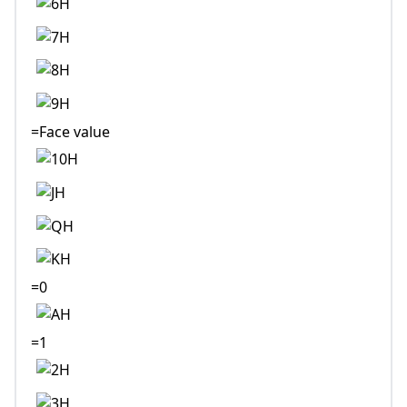
=Face value
=0
=1