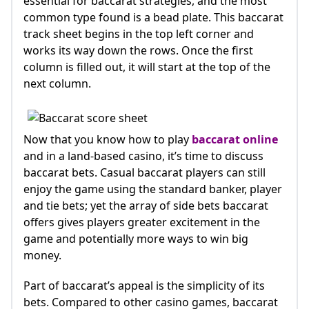
essential for baccarat strategies, and the most
common type found is a bead plate. This baccarat
track sheet begins in the top left corner and
works its way down the rows. Once the first
column is filled out, it will start at the top of the
next column.
Now that you know how to play
baccarat online
and in a land-based casino, it’s time to discuss
baccarat bets. Casual baccarat players can still
enjoy the game using the standard banker, player
and tie bets; yet the array of side bets baccarat
offers gives players greater excitement in the
game and potentially more ways to win big
money.
Part of baccarat’s appeal is the simplicity of its
bets. Compared to other casino games, baccarat