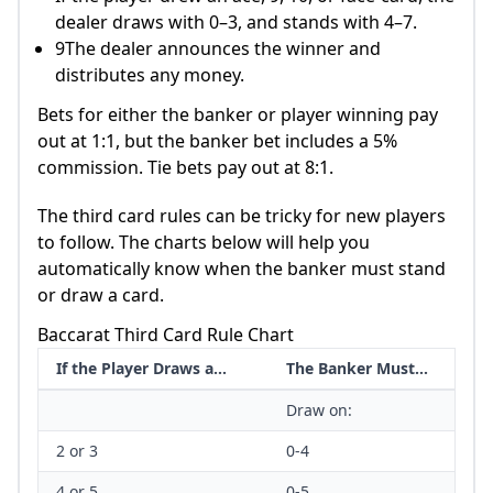
dealer draws with 0–3, and stands with 4–7.
9The dealer announces the winner and
distributes any money.
Bets for either the banker or player winning pay
out at 1:1, but the banker bet includes a 5%
commission. Tie bets pay out at 8:1.
The third card rules can be tricky for new players
to follow. The charts below will help you
automatically know when the banker must stand
or draw a card.
Baccarat Third Card Rule Chart
If the Player Draws a…
The Banker Must…
Draw on:
2 or 3
0-4
4 or 5
0-5