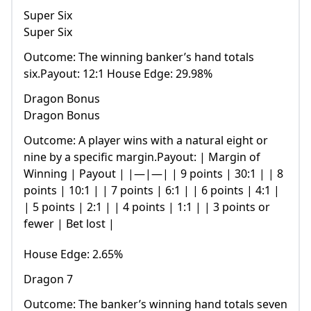
Super Six
Super Six
Outcome: The winning banker’s hand totals
six.Payout: 12:1 House Edge: 29.98%
Dragon Bonus
Dragon Bonus
Outcome: A player wins with a natural eight or
nine by a specific margin.Payout: | Margin of
Winning | Payout | |—|—| | 9 points | 30:1 | | 8
points | 10:1 | | 7 points | 6:1 | | 6 points | 4:1 |
| 5 points | 2:1 | | 4 points | 1:1 | | 3 points or
fewer | Bet lost |
House Edge: 2.65%
Dragon 7
Outcome: The banker’s winning hand totals seven