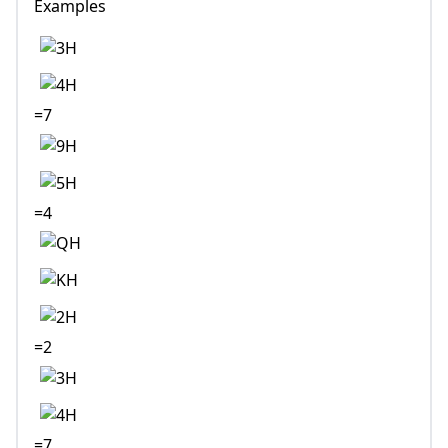
Examples
=7
=4
=2
=7