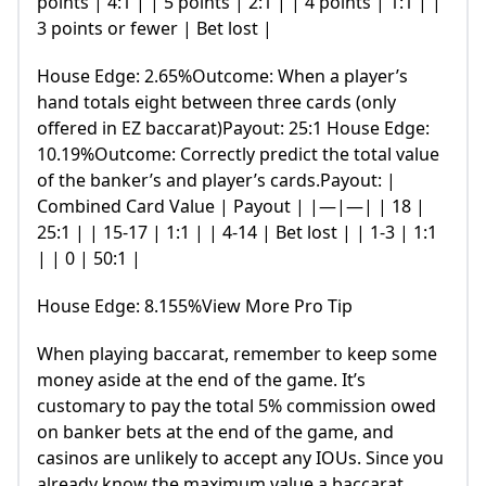
points | 4:1 | | 5 points | 2:1 | | 4 points | 1:1 | |
3 points or fewer | Bet lost |
House Edge: 2.65%Outcome: When a player’s
hand totals eight between three cards (only
offered in EZ baccarat)Payout: 25:1 House Edge:
10.19%Outcome: Correctly predict the total value
of the banker’s and player’s cards.Payout: |
Combined Card Value | Payout | |—|—| | 18 |
25:1 | | 15-17 | 1:1 | | 4-14 | Bet lost | | 1-3 | 1:1
| | 0 | 50:1 |
House Edge: 8.155%View More Pro Tip
When playing baccarat, remember to keep some
money aside at the end of the game. It’s
customary to pay the total 5% commission owed
on banker bets at the end of the game, and
casinos are unlikely to accept any IOUs. Since you
already know the maximum value a baccarat