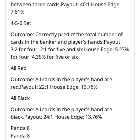
between three cards.Payout: 40:1 House Edge:
7.61%
4-5-6 Bet
Outcome: Correctly predict the total number of
cards in the banker and player’s hands.Payout:
3:2 for four; 2:1 for five and six House Edge: 5.27%
for four; 4.35% for five or six
All Red
Outcome: All cards in the player’s hand are
red.Payout: 22:1 House Edge: 13.76%
All Black
Outcome: All cards in the player’s hand are
black.Payout: 24:1 House Edge: 13.76%
Panda 8
Panda 8