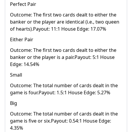
Perfect Pair
Outcome: The first two cards dealt to either the
banker or the player are identical (i.e., two queen
of hearts).Payout: 11:1 House Edge: 17.07%
Either Pair
Outcome: The first two cards dealt to either the
banker or the player is a pair.Payout: 5:1 House
Edge: 14.54%
Small
Outcome: The total number of cards dealt in the
game is four.Payout: 1.5:1 House Edge: 5.27%
Big
Outcome: The total number of cards dealt in the
game is five or six.Payout: 0.54:1 House Edge:
4.35%