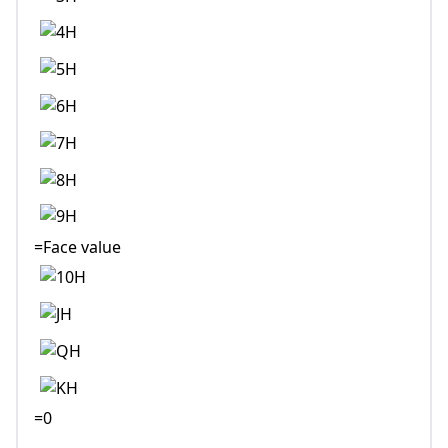
=Face value
=0