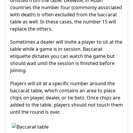
omitted from the table. Likewise, in Asian
countries the number four (commonly associated
with death) is often excluded from the baccarat
table as well. In these cases, the number 15 will
replace the others.
Sometimes a dealer will invite a player to sit at the
table while a game is in session. Baccarat
etiquette dictates you can watch the game but
should wait until the session is finished before
joining.
Players will sit at a specific number around the
baccarat table, which contains an area to place
chips on player, dealer, or tie bets. Once chips are
added to the table, players should not touch them
until the round is over.