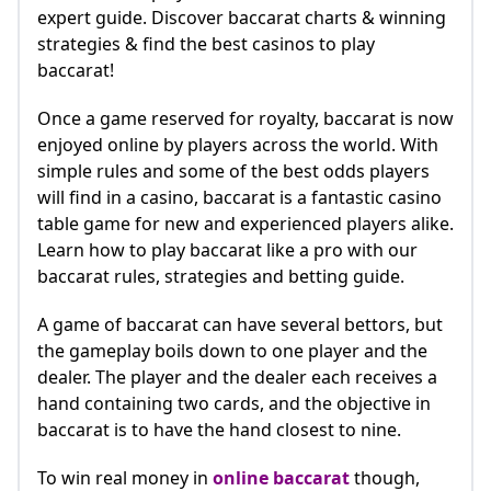
expert guide. Discover baccarat charts & winning
strategies & find the best casinos to play
baccarat!
Once a game reserved for royalty, baccarat is now
enjoyed online by players across the world. With
simple rules and some of the best odds players
will find in a casino, baccarat is a fantastic casino
table game for new and experienced players alike.
Learn how to play baccarat like a pro with our
baccarat rules, strategies and betting guide.
A game of baccarat can have several bettors, but
the gameplay boils down to one player and the
dealer. The player and the dealer each receives a
hand containing two cards, and the objective in
baccarat is to have the hand closest to nine.
To win real money in
online baccarat
though,