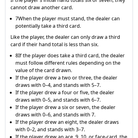
If the player’s initial hand totals six or seven, they
cannot draw another card.
7When the player must stand, the dealer can
potentially take a third card.
Like the player, the dealer can only draw a third
card if their hand total is less than six.
8If the player does take a third card, the dealer
must follow different rules depending on the
value of the card drawn.
If the player drew a two or three, the dealer
draws with 0–4, and stands with 5–7.
If the player drew a four or five, the dealer
draws with 0–5, and stands with 6–7.
If the player drew a six or seven, the dealer
draws with 0–6, and stands with 7.
If the player drew an eight, the dealer draws
with 0–2, and stands with 3–7.
If the player drew an ace, 9, 10, or face-card, the