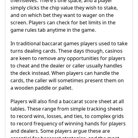
themselves. There’s one space, and a player
simply clicks the chip value they wish to stake,
and on which bet they want to wager on the
screen. Players can check for bet limits in the
game rules tab anytime in the game.
In traditional baccarat games players used to take
turns dealing cards. These days though, casinos
are keen to remove any opportunities for players
to cheat and the dealer or caller usually handles
the deck instead. When players can handle the
cards, the caller will sometimes present them on
a wooden paddle or pallet.
Players will also find a baccarat score sheet at all
tables. These range from simple tracking sheets
to record wins, losses, and ties, to complex grids
to record frequency of winning hands for players
and dealers. Some players argue these are