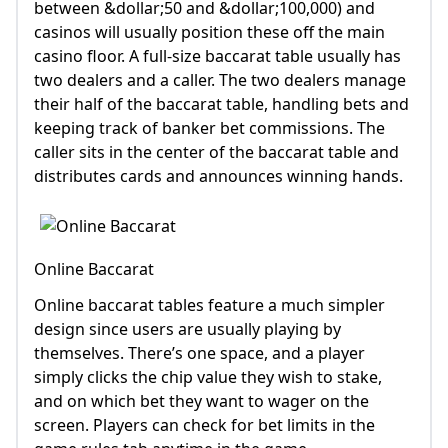
between &dollar;50 and &dollar;100,000) and
casinos will usually position these off the main
casino floor. A full-size baccarat table usually has
two dealers and a caller. The two dealers manage
their half of the baccarat table, handling bets and
keeping track of banker bet commissions. The
caller sits in the center of the baccarat table and
distributes cards and announces winning hands.
Online Baccarat
Online baccarat tables feature a much simpler
design since users are usually playing by
themselves. There’s one space, and a player
simply clicks the chip value they wish to stake,
and on which bet they want to wager on the
screen. Players can check for bet limits in the