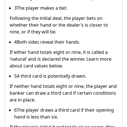
3The player makes a bet.
Following the initial deal, the player bets on
whether their hand or the dealer’s is closer to
nine, or if they will tie.
4Both sides reveal their hands.
If either hand totals eight or nine, it is called a
’natural’ and is declared the winner. Learn more
about card values below.
5A third card is potentially drawn.
If neither hand totals eight or nine, the player and
banker can draw a third card if certain conditions
are in place.
6The player draws a third card if their opening
hand is less than six.