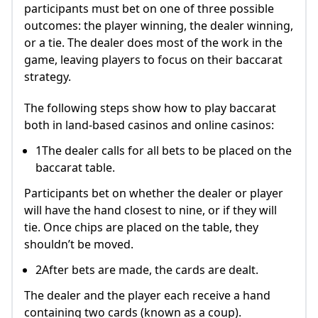
participants must bet on one of three possible
outcomes: the player winning, the dealer winning,
or a tie. The dealer does most of the work in the
game, leaving players to focus on their baccarat
strategy.
The following steps show how to play baccarat
both in land-based casinos and online casinos:
1The dealer calls for all bets to be placed on the
baccarat table.
Participants bet on whether the dealer or player
will have the hand closest to nine, or if they will
tie. Once chips are placed on the table, they
shouldn’t be moved.
2After bets are made, the cards are dealt.
The dealer and the player each receive a hand
containing two cards (known as a coup).