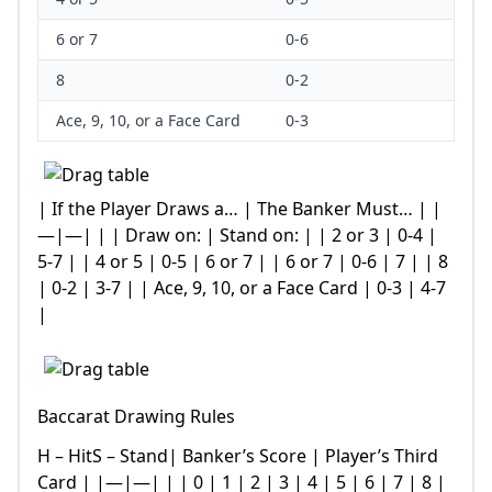
6 or 7
0-6
8
0-2
Ace, 9, 10, or a Face Card
0-3
| If the Player Draws a… | The Banker Must… | |
—|—| | | Draw on: | Stand on: | | 2 or 3 | 0-4 |
5-7 | | 4 or 5 | 0-5 | 6 or 7 | | 6 or 7 | 0-6 | 7 | | 8
| 0-2 | 3-7 | | Ace, 9, 10, or a Face Card | 0-3 | 4-7
|
Baccarat Drawing Rules
H – HitS – Stand| Banker’s Score | Player’s Third
Card | |—|—| | | 0 | 1 | 2 | 3 | 4 | 5 | 6 | 7 | 8 |