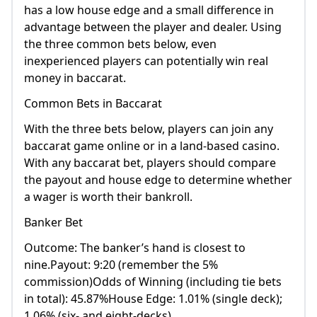
has a low house edge and a small difference in
advantage between the player and dealer. Using
the three common bets below, even
inexperienced players can potentially win real
money in baccarat.
Common Bets in Baccarat
With the three bets below, players can join any
baccarat game online or in a land-based casino.
With any baccarat bet, players should compare
the payout and house edge to determine whether
a wager is worth their bankroll.
Banker Bet
Outcome: The banker’s hand is closest to
nine.Payout: 9:20 (remember the 5%
commission)Odds of Winning (including tie bets
in total): 45.87%House Edge: 1.01% (single deck);
1.06% (six- and eight-decks)