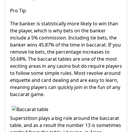
Pro Tip
The banker is statistically more likely to win than
the player, which is why bets on the banker
include a 5% commission. Including tie bets, the
banker wins 45.87% of the time in baccarat. If you
remove tie bets, the percentage increases to
50.68%. The baccarat tables are one of the most
exciting areas in any casino but do require players
to follow some simple rules. Most revolve around
etiquette and card dealing and are easy to learn,
meaning players can quickly join in the fun of any
baccarat game.
Superstition plays a big role around the baccarat
table, and as a result the number 13 is sometimes