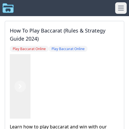
Ope
How To Play Baccarat (Rules & Strategy
Guide 2024)
Play Baccarat Online
Play Baccarat Online
Previous
Next
Learn how to play baccarat and win with our