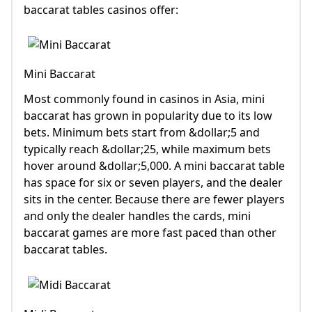
baccarat tables casinos offer:
Mini Baccarat
Most commonly found in casinos in Asia, mini
baccarat has grown in popularity due to its low
bets. Minimum bets start from &dollar;5 and
typically reach &dollar;25, while maximum bets
hover around &dollar;5,000. A mini baccarat table
has space for six or seven players, and the dealer
sits in the center. Because there are fewer players
and only the dealer handles the cards, mini
baccarat games are more fast paced than other
baccarat tables.