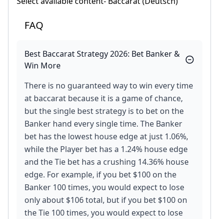
Select available content- Baccarat (Deutsch)
FAQ
Best Baccarat Strategy 2026: Bet Banker &
Win More
There is no guaranteed way to win every time
at baccarat because it is a game of chance,
but the single best strategy is to bet on the
Banker hand every single time. The Banker
bet has the lowest house edge at just 1.06%,
while the Player bet has a 1.24% house edge
and the Tie bet has a crushing 14.36% house
edge. For example, if you bet $100 on the
Banker 100 times, you would expect to lose
only about $106 total, but if you bet $100 on
the Tie 100 times, you would expect to lose