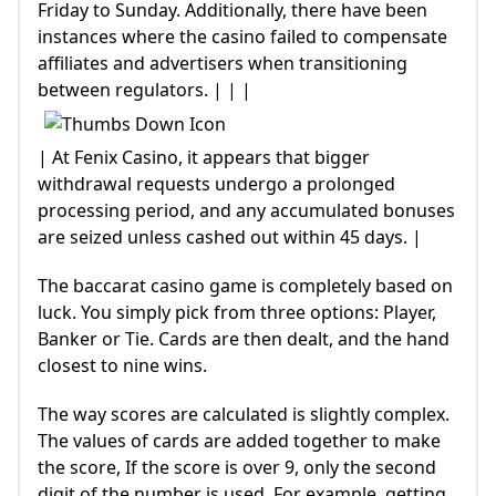
Friday to Sunday. Additionally, there have been
instances where the casino failed to compensate
affiliates and advertisers when transitioning
between regulators. | | |
| At Fenix Casino, it appears that bigger
withdrawal requests undergo a prolonged
processing period, and any accumulated bonuses
are seized unless cashed out within 45 days. |
The baccarat casino game is completely based on
luck. You simply pick from three options: Player,
Banker or Tie. Cards are then dealt, and the hand
closest to nine wins.
The way scores are calculated is slightly complex.
The values of cards are added together to make
the score, If the score is over 9, only the second
digit of the number is used. For example, getting