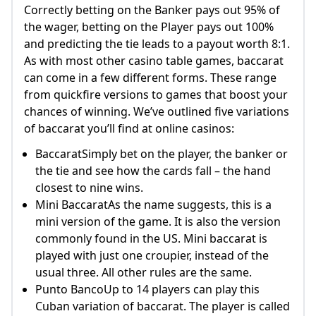
Correctly betting on the Banker pays out 95% of
the wager, betting on the Player pays out 100%
and predicting the tie leads to a payout worth 8:1.
As with most other casino table games, baccarat
can come in a few different forms. These range
from quickfire versions to games that boost your
chances of winning. We’ve outlined five variations
of baccarat you’ll find at online casinos:
BaccaratSimply bet on the player, the banker or
the tie and see how the cards fall – the hand
closest to nine wins.
Mini BaccaratAs the name suggests, this is a
mini version of the game. It is also the version
commonly found in the US. Mini baccarat is
played with just one croupier, instead of the
usual three. All other rules are the same.
Punto BancoUp to 14 players can play this
Cuban variation of baccarat. The player is called