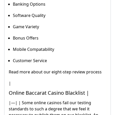
Banking Options
Software Quality
Game Variety
Bonus Offers
Mobile Compatability
Customer Service
Read more about our eight-step review process
|
Online Baccarat Casino Blacklist |
|—| | Some online casinos fail our testing
standards to such a degree that we feel it
necessary to publish them on our blacklist. An