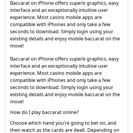
Baccarat on iPhone offers superb graphics, easy
interface and an exceptionally intuitive user
experience. Most casino mobile apps are
compatible with iPhones and only take a few
seconds to download. Simply login using your
existing details and enjoy mobile baccarat on the
move!
Baccarat on iPhone offers superb graphics, easy
interface and an exceptionally intuitive user
experience. Most casino mobile apps are
compatible with iPhones and only take a few
seconds to download. Simply login using your
existing details and enjoy mobile baccarat on the
move!
How do I play baccarat online?
Choose which hand you’re going to bet on, and
then watch as the cards are dealt. Depending on