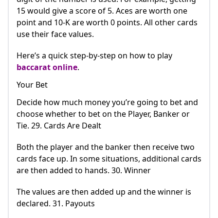
15 would give a score of 5. Aces are worth one
point and 10-K are worth 0 points. All other cards
use their face values.
Here’s a quick step-by-step on how to play
baccarat online
.
Your Bet
Decide how much money you’re going to bet and
choose whether to bet on the Player, Banker or
Tie. 29. Cards Are Dealt
Both the player and the banker then receive two
cards face up. In some situations, additional cards
are then added to hands. 30. Winner
The values are then added up and the winner is
declared. 31. Payouts