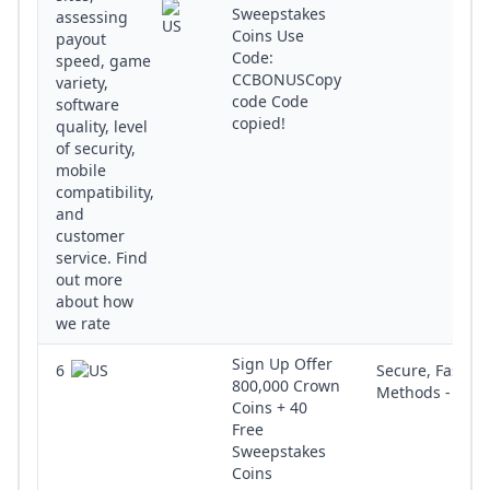
Sweepstakes
assessing
Coins Use
payout
Code:
speed, game
CCBONUSCopy
variety,
code Code
software
copied!
quality, level
of security,
mobile
compatibility,
and
customer
service. Find
out more
about how
we rate
Sign Up Offer
6
Secure, Fast De
800,000 Crown
Methods -
Coins + 40
Free
Sweepstakes
Coins