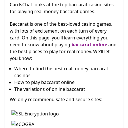
CardsChat looks at the top baccarat casino sites
for playing real money baccarat games.
Baccarat is one of the best-loved casino games,
with lots of excitement on each turn of every
card. On this page, you’ll learn everything you
need to know about playing
baccarat online
and
the best places to play for real money. We’ll let
you know:
Where to find the best real money baccarat
casinos
How to play baccarat online
The variations of online baccarat
We only recommend safe and secure sites: