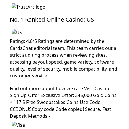
No. 1 Ranked Online Casino: US
Rating: 4.8/5 Ratings are determined by the
CardsChat editorial team. This team carries out a
strict auditing process when reviewing sites,
assessing payout speed, game variety, software
quality, level of security, mobile compatibility, and
customer service.
Find out more about how we rate Visit Casino
Sign Up Offer Exclusive Offer: 245,000 Gold Coins
+ 117.5 Free Sweepstakes Coins Use Code:
CCBONUSCopy code Code copied! Secure, Fast
Deposit Methods -