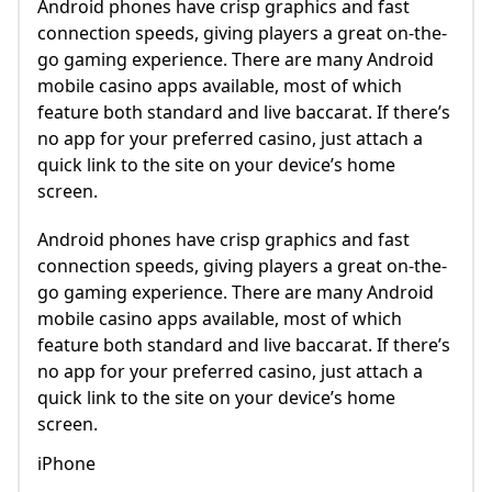
Android phones have crisp graphics and fast
connection speeds, giving players a great on-the-
go gaming experience. There are many Android
mobile casino apps available, most of which
feature both standard and live baccarat. If there’s
no app for your preferred casino, just attach a
quick link to the site on your device’s home
screen.
Android phones have crisp graphics and fast
connection speeds, giving players a great on-the-
go gaming experience. There are many Android
mobile casino apps available, most of which
feature both standard and live baccarat. If there’s
no app for your preferred casino, just attach a
quick link to the site on your device’s home
screen.
iPhone