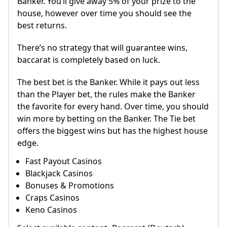
Banker. You’ll give away 5% of your prize to the
house, however over time you should see the
best returns.
There’s no strategy that will guarantee wins,
baccarat is completely based on luck.
The best bet is the Banker. While it pays out less
than the Player bet, the rules make the Banker
the favorite for every hand. Over time, you should
win more by betting on the Banker. The Tie bet
offers the biggest wins but has the highest house
edge.
Fast Payout Casinos
Blackjack Casinos
Bonuses & Promotions
Craps Casinos
Keno Casinos