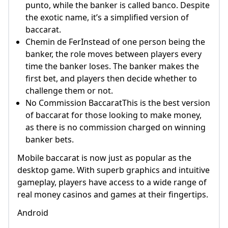
punto, while the banker is called banco. Despite
the exotic name, it’s a simplified version of
baccarat.
Chemin de FerInstead of one person being the
banker, the role moves between players every
time the banker loses. The banker makes the
first bet, and players then decide whether to
challenge them or not.
No Commission BaccaratThis is the best version
of baccarat for those looking to make money,
as there is no commission charged on winning
banker bets.
Mobile baccarat is now just as popular as the
desktop game. With superb graphics and intuitive
gameplay, players have access to a wide range of
real money casinos and games at their fingertips.
Android