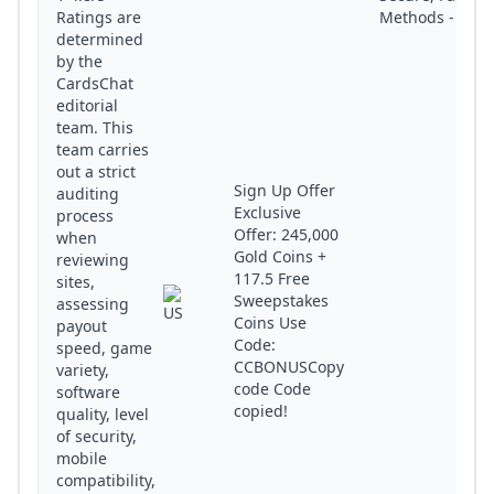
Ratings are
Methods -
determined
by the
CardsChat
editorial
team. This
team carries
out a strict
Sign Up Offer
auditing
Exclusive
process
Offer: 245,000
when
Gold Coins +
reviewing
117.5 Free
sites,
Sweepstakes
assessing
Coins Use
payout
Code:
speed, game
CCBONUSCopy
variety,
code Code
software
copied!
quality, level
of security,
mobile
compatibility,