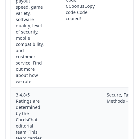
payout
CCbonusCopy
speed, game
code Code
variety,
copied!
software
quality, level
of security,
mobile
compatibility,
and
customer
service. Find
out more
about how
we rate
3 4.8/5
Secure, Fast De
Ratings are
Methods -
determined
by the
CardsChat
editorial
team. This
team carries