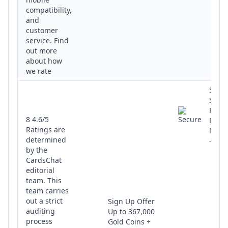
compatibility,
and
customer
service. Find
out more
about how
we rate
Secu
Secur
Fast
8 4.6/5
Depos
Ratings are
Meth
determined
-
by the
CardsChat
editorial
team. This
team carries
out a strict
Sign Up Offer
auditing
Up to 367,000
process
Gold Coins +