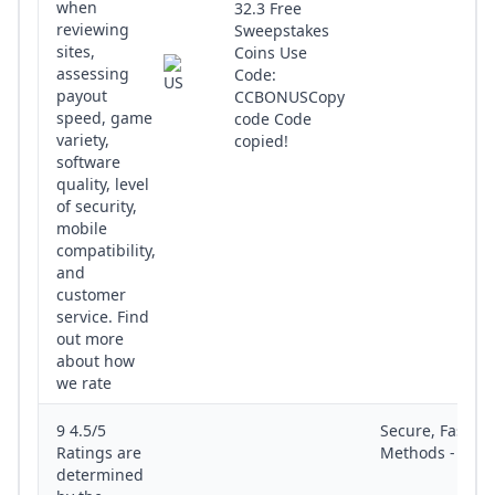
when
32.3 Free
reviewing
Sweepstakes
sites,
Coins Use
assessing
Code:
payout
CCBONUSCopy
speed, game
code Code
variety,
copied!
software
quality, level
of security,
mobile
compatibility,
and
customer
service. Find
out more
about how
we rate
9 4.5/5
Secure, Fast De
Ratings are
Methods -
determined