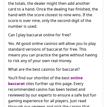
the totals, the dealer might then add another
card to a hand. Once the dealing has finished, the
hand with the score closest to nine wins. If the
score is over nine, only the second digit of the
number is used.
Can I play baccarat online for free?
Yes. All good online casinos will allow you to play
standard versions of baccarat for free. This
means you can practice the game without having
to risk any of your own real money.
What are the best casinos for baccarat?
You’ll find our shortlist of the best
online
baccarat
sites further up this page. Every
recommended casino has been tested and
reviewed by our experts to ensure a safe but fun
gaming experience for all players. Just read
through our reviews and pick the casino that