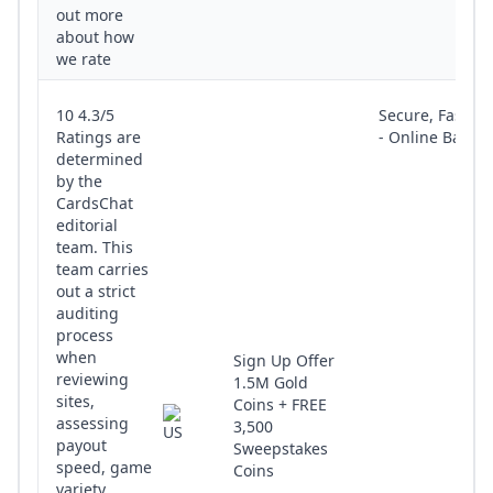
out more
about how
we rate
10 4.3/5
Secure, Fast D
Ratings are
- Online Bankin
determined
by the
CardsChat
editorial
team. This
team carries
out a strict
auditing
process
when
Sign Up Offer
reviewing
1.5M Gold
sites,
Coins + FREE
assessing
3,500
payout
Sweepstakes
speed, game
Coins
variety,