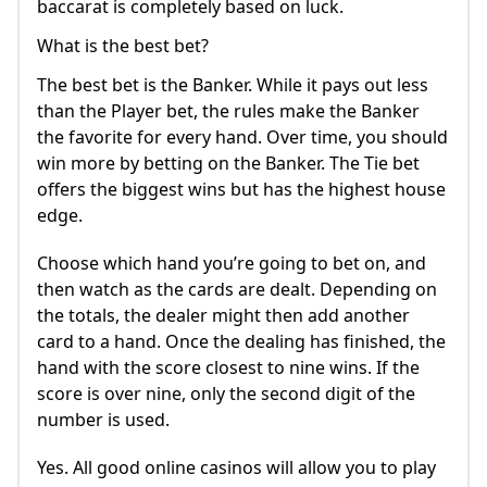
baccarat is completely based on luck.
What is the best bet?
The best bet is the Banker. While it pays out less
than the Player bet, the rules make the Banker
the favorite for every hand. Over time, you should
win more by betting on the Banker. The Tie bet
offers the biggest wins but has the highest house
edge.
Choose which hand you’re going to bet on, and
then watch as the cards are dealt. Depending on
the totals, the dealer might then add another
card to a hand. Once the dealing has finished, the
hand with the score closest to nine wins. If the
score is over nine, only the second digit of the
number is used.
Yes. All good online casinos will allow you to play