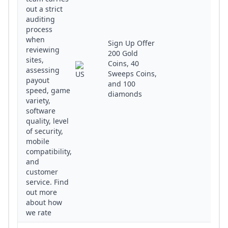
out a strict
auditing
process
when
Sign Up Offer
reviewing
200 Gold
sites,
Coins, 40
assessing
Sweeps Coins,
payout
and 100
speed, game
diamonds
variety,
software
quality, level
of security,
mobile
compatibility,
and
customer
service. Find
out more
about how
we rate