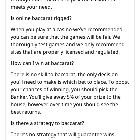
meets your need.
Is online baccarat rigged?
When you play at a casino we’ve recommended,
you can be sure that the games will be fair. We
thoroughly test games and we only recommend
sites that are properly licensed and regulated.
How can I win at baccarat?
There is no skill to baccarat, the only decision
you’ll need to make is which bet to place. To boost
your chances of winning, you should pick the
Banker. You’ll give away 5% of your prize to the
house, however over time you should see the
best returns.
Is there a strategy to baccarat?
There’s no strategy that will guarantee wins,