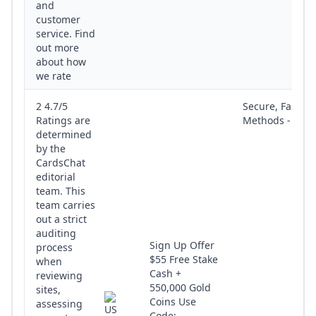
and
customer
service. Find
out more
about how
we rate
2 4.7/5
Secure, Fast De
Ratings are
Methods -
determined
by the
CardsChat
editorial
team. This
team carries
out a strict
auditing
Sign Up Offer
process
$55 Free Stake
when
Cash +
reviewing
550,000 Gold
sites,
Coins Use
assessing
Code: