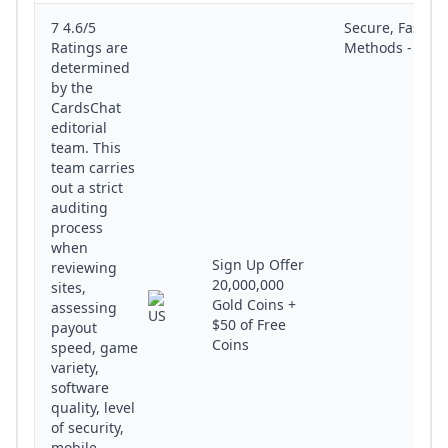
7 4.6/5
Secure, Fast De
Ratings are
Methods -
determined
by the
CardsChat
editorial
team. This
team carries
out a strict
auditing
process
when
Sign Up Offer
reviewing
20,000,000
sites,
Gold Coins +
assessing
$50 of Free
payout
Coins
speed, game
variety,
software
quality, level
of security,
mobile