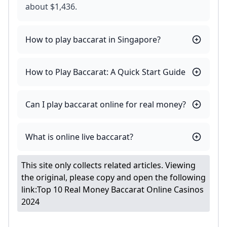
about $1,436.
How to play baccarat in Singapore?
How to Play Baccarat: A Quick Start Guide
Can I play baccarat online for real money?
What is online live baccarat?
This site only collects related articles. Viewing
the original, please copy and open the following
link:
Top 10 Real Money Baccarat Online Casinos
2024