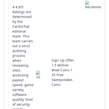
4 4.8/5
Ratings are
determined
by the
CardsChat
editorial
team. This
team carries
out a strict
auditing
process
Sign Up Offer
when
1.5 Million
reviewing
Wow Coins +
sites,
35 Free
assessing
Sweepstakes
payout
Coins
speed, game
variety,
software
quality, level
of security,