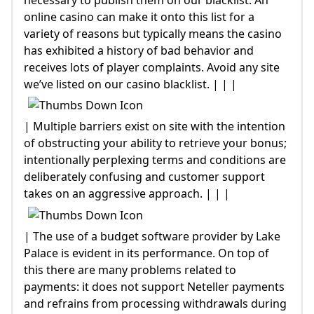
online casino can make it onto this list for a
variety of reasons but typically means the casino
has exhibited a history of bad behavior and
receives lots of player complaints. Avoid any site
we’ve listed on our casino blacklist. | | |
| Multiple barriers exist on site with the intention
of obstructing your ability to retrieve your bonus;
intentionally perplexing terms and conditions are
deliberately confusing and customer support
takes on an aggressive approach. | | |
| The use of a budget software provider by Lake
Palace is evident in its performance. On top of
this there are many problems related to
payments: it does not support Neteller payments
and refrains from processing withdrawals during