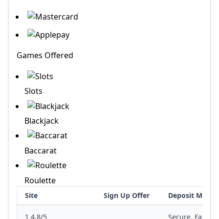
Games Offered
Slots
Blackjack
Baccarat
Roulette
Site
Sign Up Offer
Deposit Metho
1 4.8/5
Secure, Fast De