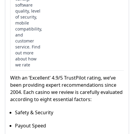
software
quality, level
of security,
mobile
compatibility,
and
customer
service. Find
out more
about how
we rate
With an ‘Excellent’ 4.9/5 TrustPilot rating, we’ve
been providing expert recommendations since
2004. Each casino we review is carefully evaluated
according to eight essential factors:
Safety & Security
Payout Speed