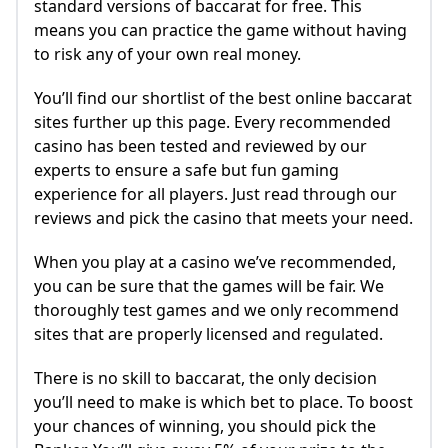
standard versions of baccarat for free. This
means you can practice the game without having
to risk any of your own real money.
You’ll find our shortlist of the best online baccarat
sites further up this page. Every recommended
casino has been tested and reviewed by our
experts to ensure a safe but fun gaming
experience for all players. Just read through our
reviews and pick the casino that meets your need.
When you play at a casino we’ve recommended,
you can be sure that the games will be fair. We
thoroughly test games and we only recommend
sites that are properly licensed and regulated.
There is no skill to baccarat, the only decision
you’ll need to make is which bet to place. To boost
your chances of winning, you should pick the