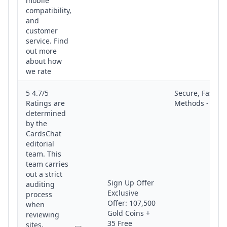
mobile
compatibility,
and
customer
service. Find
out more
about how
we rate
5 4.7/5
Secure, Fast De
Ratings are
Methods -
determined
by the
CardsChat
editorial
team. This
team carries
out a strict
Sign Up Offer
auditing
Exclusive
process
Offer: 107,500
when
Gold Coins +
reviewing
35 Free
sites,