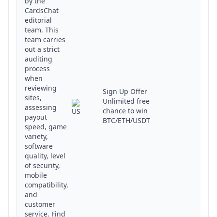
by the
CardsChat
editorial
team. This
team carries
out a strict
auditing
process
when
reviewing
Sign Up Offer
sites,
Unlimited free
assessing
chance to win
payout
BTC/ETH/USDT
speed, game
variety,
software
quality, level
of security,
mobile
compatibility,
and
customer
service. Find