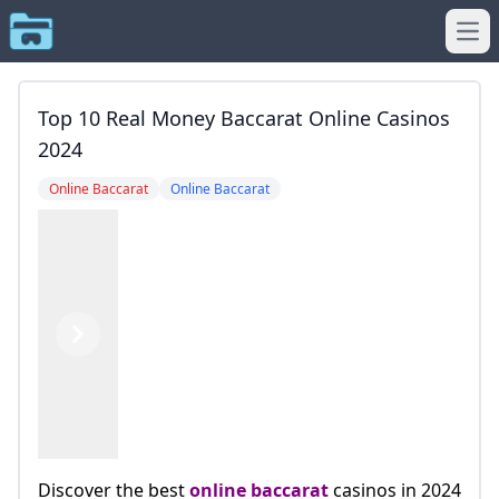
Ope
Top 10 Real Money Baccarat Online Casinos
2024
Online Baccarat
Online Baccarat
Previous
Next
Discover the best
online baccarat
casinos in 2024