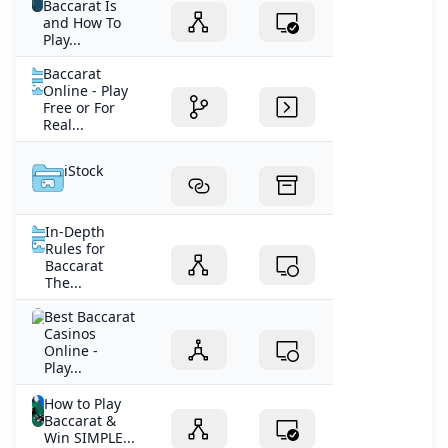
Baccarat Is
and How To
Play...
Baccarat
Online - Play
Free or For
Real...
iStock
In-Depth
Rules for
Baccarat
The...
Best Baccarat
Casinos
Online -
Play...
How to Play
Baccarat &
Win SIMPLE...