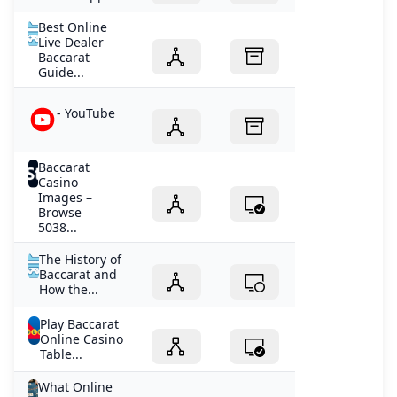
Best Online
Live Dealer
Baccarat
Guide...
- YouTube
Baccarat
Casino
Images –
Browse
5038...
The History of
Baccarat and
How the...
Play Baccarat
Online Casino
Table...
What Online