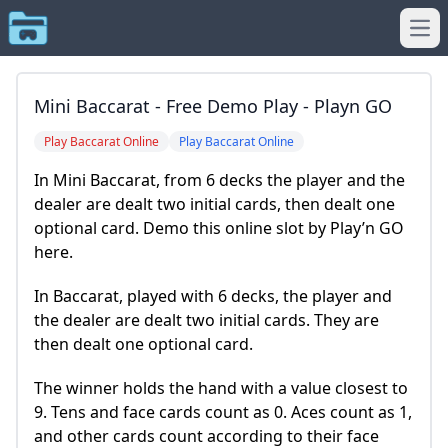
Ope
Mini Baccarat - Free Demo Play - Playn GO
Play Baccarat Online
Play Baccarat Online
In Mini Baccarat, from 6 decks the player and the
dealer are dealt two initial cards, then dealt one
optional card. Demo this online slot by Play’n GO
here.
In Baccarat, played with 6 decks, the player and
the dealer are dealt two initial cards. They are
then dealt one optional card.
The winner holds the hand with a value closest to
9. Tens and face cards count as 0. Aces count as 1,
and other cards count according to their face