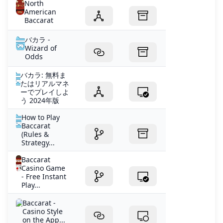
North
American
Baccarat
バカラ -
Wizard of
Odds
バカラ: 無料ま
たはリアルマネ
ーでプレイしよ
う 2024年版
How to Play
Baccarat
(Rules &
Strategy...
Baccarat
Casino Game
- Free Instant
Play...
‎Baccarat -
Casino Style
on the App...