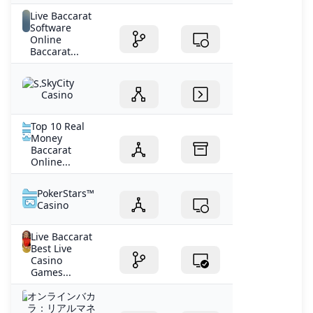
Live Baccarat
Software
Online
Baccarat...
SkyCity
Casino
Top 10 Real
Money
Baccarat
Online...
PokerStars™
Casino
Live Baccarat
Best Live
Casino
Games...
オンラインバカ
ラ：リアルマネ