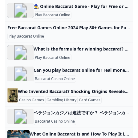
🧙 Online Baccarat Game - Play for Free or Real Money - Wizard of Odds Learn to play Baccarat online for free on mobile or PC. When you are ready for real money action find the best online casinos available in your country. Tweet$11000 SIGN UP BONUS Play $777 BONUS Play $3,000 Welcome Bonus Play Online Baccarat Whether you’re a baccarat beginner trying to understand the basics or an experienced master of the game trying to test out your latest strategy We invite you to play for fun on my baccarat trainer before risking real money in a casino or on your mobile.
Play Baccarat Online
Free Baccarat Games Online 2024 Play 80+ Games for Fun Play baccarat online for free now. Enjoy over 80 baccarat games, from top providers, on your mobile or in browser. No download required. Baccarat is a hugely popular casino game, both online and in brick and mortar venues, and tons of players now take advantage of free baccarat. Playing online baccarat in demo mode is a fantastic (and risk-free) way to become more familiar with the rules, test out strategies, and get some practice.
Play Baccarat Online
What is the formula for winning baccarat? The Martingale System is one of the best baccarat strategies, famously applied in a variety of online casino games. This strategy is based on doubling your bet each time you lose, with the aim of recovering all past losses with one successful win. For example, if you bet $10 and lose, your next bet would be $20.1 Jan 2024
Play Baccarat Online
Can you play baccarat online for real money? The majority of online casinos are now offering high-stakes baccarat games, attracting high rollers to the online scene in droves. Below are a few things to keep in mind as you build your baccarat strategies. Since a bet on the banker has the lowest house edge, the casino charges a 5% commission.١٧‏/٠٦‏/٢٠٢٥
Baccarat Casino Online
Who Invented Baccarat? Shocking Origins Revealed! Hey folks, the origins of baccarat are a bit of a mystery—no one knows for sure who invented it. Most stories point to an Italian gambler named Felix Falguierein in the 1400s or 1500s. He called it “baccara,” meaning “zero” in Italian, since tens and face cards count as zilch.​ Picture this: legends say it ties back to ancient Etruscan rituals with nine gods and a virgin tossing a nine-sided die.
Casino Games
Gambling History
Card Games
ベラジョンカジノは違法ですか？ ベラジョンカジノはそのような違法性はなく、自信を持って安全で違法性のないオンラインカジノといえますが、理由として次の３つが挙げられます。 ベラ
Baccarat Casino Online
What Online Baccarat Is and How To Play It Let’s explore the sphere of online baccarat and find out how you can begin playing this popular casino game at home. Baccarat is one of the oldest card games, which was popular till the nineteenth century and is still more popular with high rollers and glamorous casinos. Unfortunately, with the coming of the internet and particularly online casinos, baccarat is now more easily available to the public. The game is played between two hands.