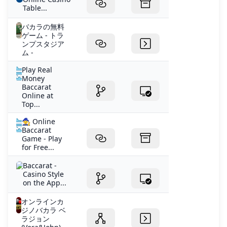
Table...
バカラの無料
ゲーム - トラ
ンプスタジア
ム -
Play Real
Money
Baccarat
Online at
Top...
🧙 Online
Baccarat
Game - Play
for Free...
‎Baccarat -
Casino Style
on the App...
オンラインカ
ジノバカラ ベ
ラジョン