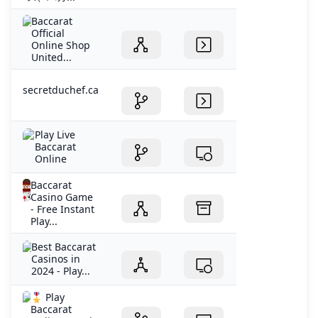
Baccarat
Official
Online Shop
United...
secretduchef.ca
Play Live
Baccarat
Online
Baccarat
Casino Game
- Free Instant
Play...
Best Baccarat
Casinos in
2024 - Play...
🎖️ Play
Baccarat