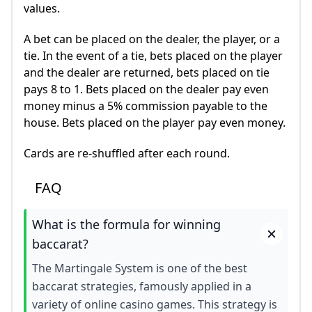
values.
A bet can be placed on the dealer, the player, or a
tie. In the event of a tie, bets placed on the player
and the dealer are returned, bets placed on tie
pays 8 to 1. Bets placed on the dealer pay even
money minus a 5% commission payable to the
house. Bets placed on the player pay even money.
Cards are re-shuffled after each round.
FAQ
What is the formula for winning
baccarat?
The Martingale System is one of the best
baccarat strategies, famously applied in a
variety of online casino games. This strategy is