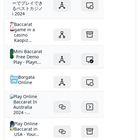
ーでプレイでき
るベストカジノ
i 2024
Baccarat
game in a
casino
Kaopiz...
Mini Baccarat
- Free Demo
Play - Playn...
Borgata
Online
Play Online
Baccarat In
Australia
2024 -...
Play Online
Baccarat in
USA - Your...