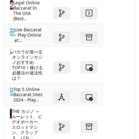
Legal Online
Baccarat In
The USA
(Best...
Live Baccarat
– Play Online
at...
バカラが遊べる
オンラインカジ
ノおすすめ
TOP10！稼げる
必勝法や違法性
は？
Top 5 Online
Baccarat Sites
2024 - Play...
THE カジノ ～
ルーレット、ビ
デオポーカー、
スロットマシ
ン、クラップ
ス、バカ...