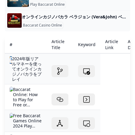
Play Baccarat Online
オンラインカジノバカラ ベラジョン (Vera&John) ベラジョンオンラインバカラでは、従来のバカラから最新のバリエーションまで魅力的なゲームを提供。今すぐ登録してプレイ! ベラジョンでは、40種類
Baccarat Casino Online
Article
Article
Art
#
Keyword
Title
Link
Det
2024年版リア
ルマネーを使っ
てオンラインカ
ジノバカラをプ
レイ
Baccarat
Online: How
to Play for
Free or...
Free Baccarat
Games Online
2024 Play...