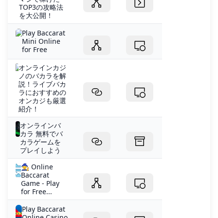
TOP3の攻略法
を大公開！
Play Baccarat
Mini Online
for Free
オンラインカジ
ノのバカラを解
説！ライブバカ
ラにおすすめの
オンカジも厳選
紹介！
オンラインバ
カラ 無料でバ
カラゲームを
プレイしよう
🧙 Online
Baccarat
Game - Play
for Free...
Play Baccarat
Online Casino