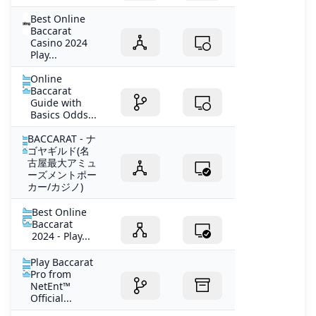
Best Online
Baccarat
Casino 2024
Play...
Online
Baccarat
Guide with
Basics Odds...
BACCARAT - ナ
ゴヤギルド(名
古屋最大アミュ
ーズメントポー
カー/カジノ)
Best Online
Baccarat
2024 - Play...
Play Baccarat
Pro from
NetEnt™
Official...