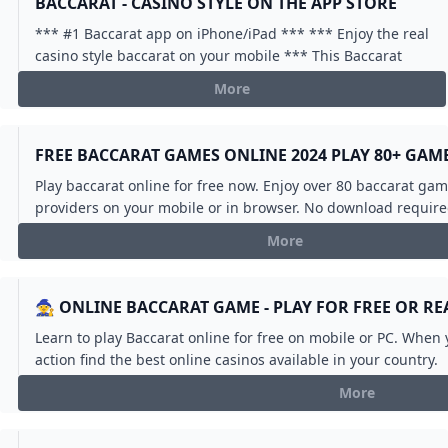
‎BACCARAT - CASINO STYLE ON THE APP STORE
*** #1 Baccarat app on iPhone/iPad *** *** Enjoy the real
casino style baccarat on your mobile *** This Baccarat
app has been designed by professionals from th…
More
FREE BACCARAT GAMES ONLINE 2024 PLAY 80+ GAM
Play baccarat online for free now. Enjoy over 80 baccarat ga
providers on your mobile or in browser. No download require
More
🧙 ONLINE BACCARAT GAME - PLAY FOR FREE OR R
Learn to play Baccarat online for free on mobile or PC. When
action find the best online casinos available in your country.
More