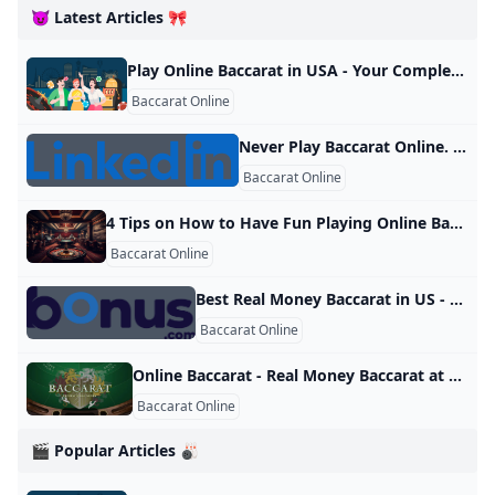
😈 Latest Articles 🎀
Play Online Baccarat in USA - Your Complete Real Money Guide Baccarat online is the most recommended way to play, but where do you start? Click here for how to play, variations, best online casinos, strategies, and tips. Whether you’re a beginner or an expert, an online baccarat table is available for you at nearly every U.S. online casino. We’ve reviewed the top casinos in the country and come up with those guaranteed to be regulated, safe, secure, and trustworthy. Below, we take a look at the top 5 best online Baccarat casinos:
Baccarat Online
Never Play Baccarat Online. Here are the Motives In the first place, you should be aware of your financial limitations. This is crucial because knowing your limits allows you to select the game versions that correspond with your budget. Create your free account or sign in to continue your search Sign in Welcome back By clicking Continue to join or sign in, you agree to LinkedIn’s User Agreement, Privacy Policy, and Cookie Policy. New to LinkedIn? Join now
Baccarat Online
4 Tips on How to Have Fun Playing Online Baccarat - Our Culture On ‘Tarot Interlude’, the penultimate track on Pom Pom Squad’s sophomore album, Mia Berrin’s best friend spells out the definition of the Tower Card: “It’s… Denison Witmer has teamed up with Sufjan Stevens for a new single, ‘Older and Free’. Stevens produced the track, which you can hear below. “One… Phil Lesh, the co-founder and bassist of Grateful Dead, has died. According to a statement on his official social media accounts, Lesh “passed peacefully”… Summer Walker has announced her third studio album, Finally Over It.
Baccarat Online
Best Real Money Baccarat in US - Top Sites To Play Our experts have ranked the best places to play real money baccarat online in with top sites, promotions, and offers. Written By: Craig Corbeels Updated: Apr 7, 2025 Fact checked by John Ferguson Fact checked by John Ferguson Your state doesn’t have real money online casinos, but you can play baccarat for cash prizes at the sweepstakes and social casinos below. 14.7 Rating35 Free Sweepstakes Coins With 1.5 Million WOW Coins Purchase WOW Vegas Casino - Get 5 Free SC + 250,000 WOW Coins on Sign Up
Baccarat Online
Online Baccarat - Real Money Baccarat at US Online Casinos Play baccarat online for real money in the US. Guide includes baccarat rules, game variations and tips. Get exclusive bonus offers at US online casinos. Regulation for online gambling is expanding at a rapid pace. Many states have started with legal sportsbooks, and a handful of states offer or are in the process of offering online casinos. Presently, these legal options include: New Jersey online casinos Pennsylvania online casinos Michigan online casinos West Virginia online casinos If you are in a legal state, you’ll be able to enjoy online baccarat and Punto Banco.
Baccarat Online
🎬 Popular Articles 🎳