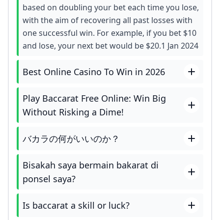
based on doubling your bet each time you lose,
with the aim of recovering all past losses with
one successful win. For example, if you bet $10
and lose, your next bet would be $20.1 Jan 2024
Best Online Casino To Win in 2026
Play Baccarat Free Online: Win Big
Without Risking a Dime!
バカラの何がいいのか？
Bisakah saya bermain bakarat di
ponsel saya?
Is baccarat a skill or luck?