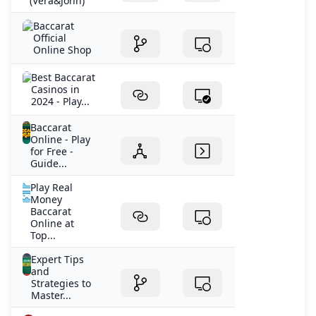
(Vera&John)
Baccarat
Official
Online Shop
Best Baccarat
Casinos in
2024 - Play...
Baccarat
Online - Play
for Free -
Guide...
Play Real
Money
Baccarat
Online at
Top...
Expert Tips
and
Strategies to
Master...