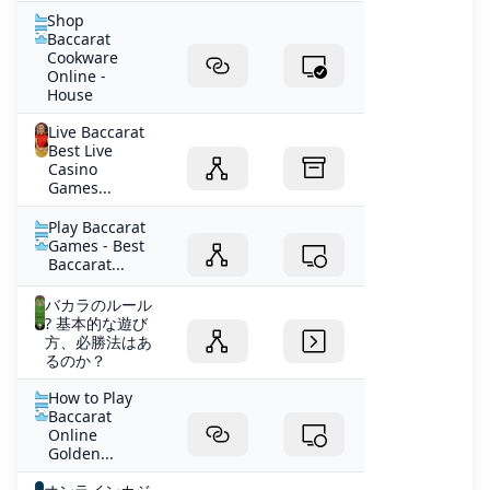
Shop
Baccarat
Cookware
Online -
House
Live Baccarat
Best Live
Casino
Games...
Play Baccarat
Games - Best
Baccarat...
バカラのルール
?️ 基本的な遊び
方、必勝法はあ
るのか？
How to Play
Baccarat
Online
Golden...