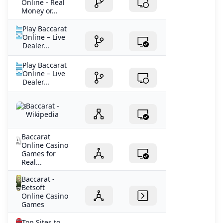
Online - Real
Money or...
Play Baccarat
Online – Live
Dealer...
Play Baccarat
Online – Live
Dealer...
Baccarat -
Wikipedia
Baccarat
Online Casino
Games for
Real...
Baccarat -
Betsoft
Online Casino
Games
Top Sites to