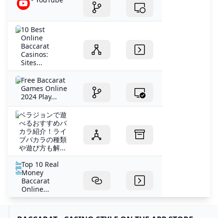
10 Best
Online
Baccarat
Casinos:
Sites...
Free Baccarat
Games Online
2024 Play...
ベラジョンで遊
べるおすすめバ
カラ紹介！ライ
ブバカラの種類
や遊び方も解...
Top 10 Real
Money
Baccarat
Online...