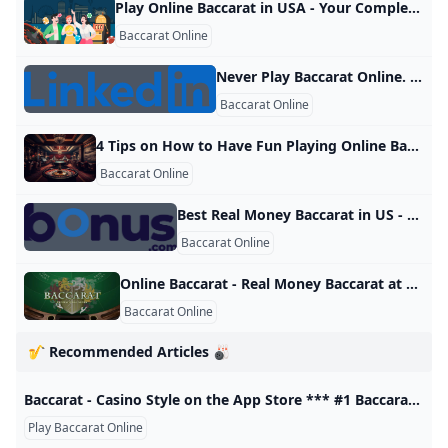
Play Online Baccarat in USA - Your Complete Real Money Guide Baccarat online is the most recommended way to play, but where do you start? Click here for how to play, variations, best online casinos, strategies, and tips. Whether you’re a beginner or an expert, an online baccarat table is available for you at nearly every U.S. online casino. We’ve reviewed the top casinos in the country and come up with those guaranteed to be regulated, safe, secure, and trustworthy. Below, we take a look at the top 5 best online Baccarat casinos:
Baccarat Online
Never Play Baccarat Online. Here are the Motives In the first place, you should be aware of your financial limitations. This is crucial because knowing your limits allows you to select the game versions that correspond with your budget. Create your free account or sign in to continue your search Sign in Welcome back By clicking Continue to join or sign in, you agree to LinkedIn’s User Agreement, Privacy Policy, and Cookie Policy. New to LinkedIn? Join now
Baccarat Online
4 Tips on How to Have Fun Playing Online Baccarat - Our Culture On ‘Tarot Interlude’, the penultimate track on Pom Pom Squad’s sophomore album, Mia Berrin’s best friend spells out the definition of the Tower Card: “It’s… Denison Witmer has teamed up with Sufjan Stevens for a new single, ‘Older and Free’. Stevens produced the track, which you can hear below. “One… Phil Lesh, the co-founder and bassist of Grateful Dead, has died. According to a statement on his official social media accounts, Lesh “passed peacefully”… Summer Walker has announced her third studio album, Finally Over It.
Baccarat Online
Best Real Money Baccarat in US - Top Sites To Play Our experts have ranked the best places to play real money baccarat online in with top sites, promotions, and offers. Written By: Craig Corbeels Updated: Apr 7, 2025 Fact checked by John Ferguson Fact checked by John Ferguson Your state doesn’t have real money online casinos, but you can play baccarat for cash prizes at the sweepstakes and social casinos below. 14.7 Rating35 Free Sweepstakes Coins With 1.5 Million WOW Coins Purchase WOW Vegas Casino - Get 5 Free SC + 250,000 WOW Coins on Sign Up
Baccarat Online
Online Baccarat - Real Money Baccarat at US Online Casinos Play baccarat online for real money in the US. Guide includes baccarat rules, game variations and tips. Get exclusive bonus offers at US online casinos. Regulation for online gambling is expanding at a rapid pace. Many states have started with legal sportsbooks, and a handful of states offer or are in the process of offering online casinos. Presently, these legal options include: New Jersey online casinos Pennsylvania online casinos Michigan online casinos West Virginia online casinos If you are in a legal state, you’ll be able to enjoy online baccarat and Punto Banco.
Baccarat Online
🎷 Recommended Articles 🎳
‎Baccarat - Casino Style on the App Store *** #1 Baccarat app on iPhone/iPad *** *** Enjoy the real casino style baccarat on your mobile *** This Baccarat app has been designed by professionals from th… #1 Baccarat Casino Game Phonato Studios Designed for iPad #123 in Casino 4.6 • 10.2K Ratings Free Offers In-App Purchases *** #1 Baccarat app on iPhone/iPad ****** Enjoy the real casino style baccarat on your mobile ***This Baccarat app has been designed by professionals from the casino industry keeping in mind all the aspects so as to give an authentic and real Baccarat experience to the users on mobile.
Play Baccarat Online