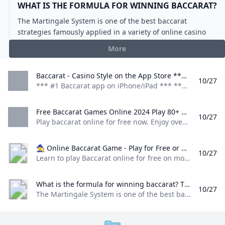
WHAT IS THE FORMULA FOR WINNING BACCARAT?
The Martingale System is one of the best baccarat
strategies famously applied in a variety of online casino
games. This strategy is based on doubling your bet each
More
time you lose with the aim of recovering all past losses
with one successful win. For example if you bet $10 and
‎Baccarat - Casino Style on the App Store *** #1 Baccarat app on iPhone/iPad *** *** Enjoy the real casino style baccarat on your mobile *** This Baccarat app has been designed by professionals from th…
lose your next bet would be $20.1 Jan 2024
10/27
*** #1 Baccarat app on iPhone/iPad *** *** Enjoy the real casino style baccarat on your mobile *** This Baccarat app has been designed by professionals from th… #1 Baccarat Casino Game Phonato Studios Designed for iPad #123 in Casino 4.6 • 10.2K Ratings Free Offers In-App Purchases *** #1 Baccarat app on iPhone/iPad ****** Enjoy the real casino style baccarat on your mobile ***This Baccarat app has been designed by professionals from the casino industry keeping in mind all the aspects so as to give an authentic and real Baccarat experience to the users on mobile.
Free Baccarat Games Online 2024 Play 80+ Games for Fun Play baccarat online for free now. Enjoy over 80 baccarat games from top providers on your mobile or in browser. No download required.
10/27
Play baccarat online for free now. Enjoy over 80 baccarat games, from top providers, on your mobile or in browser. No download required. Baccarat is a hugely popular casino game, both online and in brick and mortar venues, and tons of players now take advantage of free baccarat. Playing online baccarat in demo mode is a fantastic (and risk-free) way to become more familiar with the rules, test out strategies, and get some practice.
🧙 Online Baccarat Game - Play for Free or Real Money - Wizard of Odds Learn to play Baccarat online for free on mobile or PC. When you are ready for real money action find the best online casinos available in your country.
10/27
Learn to play Baccarat online for free on mobile or PC. When you are ready for real money action find the best online casinos available in your country. Tweet$11000 SIGN UP BONUS Play $777 BONUS Play $3,000 Welcome Bonus Play Online Baccarat Whether you’re a baccarat beginner trying to understand the basics or an experienced master of the game trying to test out your latest strategy We invite you to play for fun on my baccarat trainer before risking real money in a casino or on your mobile.
What is the formula for winning baccarat? The Martingale System is one of the best baccarat strategies famously applied in a variety of online casino games. This strategy is based on doubling your bet each time you lose with the aim of recovering all past losses with one successful win. For example if you bet $10 and lose your next bet would be $20.1 Jan 2024
10/27
The Martingale System is one of the best baccarat strategies, famously applied in a variety of online casino games. This strategy is based on doubling your bet each time you lose, with the aim of recovering all past losses with one successful win. For example, if you bet $10 and lose, your next bet would be $20.1 Jan 2024