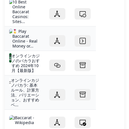
10 Best
Online
Baccarat
Casinos:
Sites...
🎖️ Play
Baccarat
Online - Real
Money or...
オンラインカジ
ノのバカラおす
すめ 2024年10
月【最新版】
オンラインカジ
ノバカラ: 基本
ルール、計算方
法、バリエーシ
ョン、おすすめ
ベ...
Baccarat -
Wikipedia