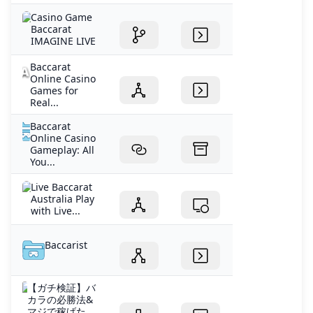
Casino Game
Baccarat
IMAGINE LIVE
Baccarat
Online Casino
Games for
Real...
Baccarat
Online Casino
Gameplay: All
You...
Live Baccarat
Australia Play
with Live...
Baccarist
【ガチ検証】バ
カラの必勝法&
マジで稼げた