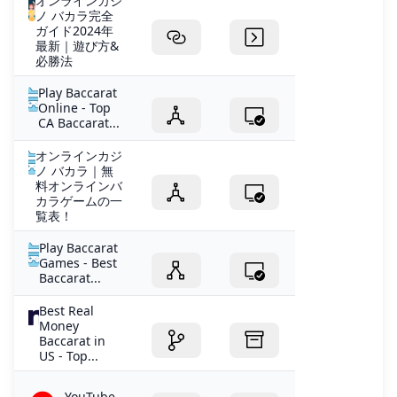
オンラインカジ
ノ バカラ完全
ガイド2024年
最新｜遊び方&
必勝法
Play Baccarat
Online - Top
CA Baccarat...
オンラインカジ
ノ バカラ｜無
料オンラインバ
カラゲームの一
覧表！
Play Baccarat
Games - Best
Baccarat...
Best Real
Money
Baccarat in
US - Top...
- YouTube