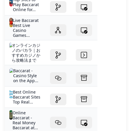
Play Baccarat
Online for...
Live Baccarat
Best Live
Casino
Games...
オンラインカジ
ノのバカラ｜お
すすめカジノか
ら攻略法まで
‎Baccarat -
Casino Style
on the App...
Best Online
Baccarat Sites
Top Real...
Online
Baccarat -
Real Money
Baccarat at...