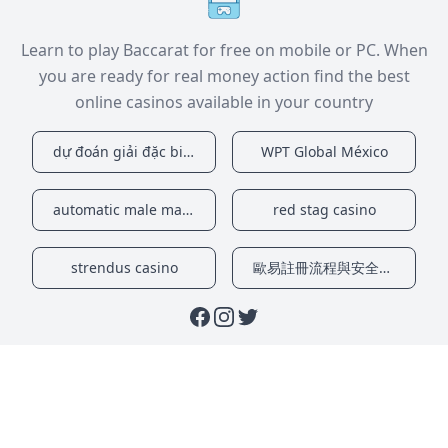
Learn to play Baccarat for free on mobile or PC. When
you are ready for real money action find the best
online casinos available in your country
dự đoán giải đặc biệt hôm nay
WPT Global México
automatic male masturbator
red stag casino
strendus casino
歐易註冊流程與安全設定教學指南
Facebook
Instagram
Twitter