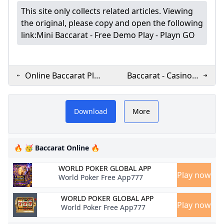
This site only collects related articles. Viewing
the original, please copy and open the following
link:
Mini Baccarat - Free Demo Play - Playn GO
Online Baccarat Play
‎Baccarat - Casino
Baccarat Casino
Style on the
W
Learn to play Baccarat for
Games for Free
App Store
Download
More
free on mobile or PC. When
you are ready for real
🔥 🥳 Baccarat Online 🔥
money action find the best
WORLD POKER GLOBAL APP
online casinos available in
Play now
World Poker Free App777
your country
WORLD POKER GLOBAL APP
Play now
World Poker Free App777