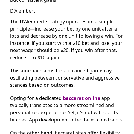
but consistent gains.
D’Alembert
The D’Alembert strategy operates on a simple
principle—increase your bet by one unit after a
loss and decrease by one unit following a win. For
instance, if you start with a $10 bet and lose, your
next wager should be $20. If you win after that,
reduce it to $10 again.
This approach aims for a balanced gameplay,
oscillating between conservative and aggressive
stances based on outcomes.
Opting for a dedicated
baccarat online
app
typically translates to a more streamlined and
personalized experience. Yet, it’s not without its
hitches. App development often faces constraints.
On the other hand, baccarat sites offer flexibility