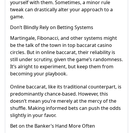
yourself with them. Sometimes, a minor rule
tweak can drastically alter your approach to a
game.
Don’t Blindly Rely on Betting Systems
Martingale, Fibonacci, and other systems might
be the talk of the town in top baccarat casino
circles. But in online baccarat, their reliability is
still under scrutiny, given the game’s randomness.
It’s alright to experiment, but keep them from
becoming your playbook.
Online baccarat, like its traditional counterpart, is
predominantly chance-based. However, this
doesn’t mean you’re merely at the mercy of the
shuffle. Making informed bets can push the odds
slightly in your favor.
Bet on the Banker’s Hand More Often