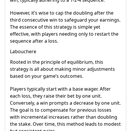
win, typically adhering to a 1-2-4 sequence.
However, it’s wise to cap the doubling after the
third consecutive win to safeguard your earnings.
The essence of this strategy is simple yet
effective, with players needing only to restart the
sequence after a loss.
Labouchere
Rooted in the principle of equilibrium, this
strategy is all about making minor adjustments
based on your game’s outcomes.
Players typically start with a base wager. After
each loss, they raise their bet by one unit.
Conversely, a win prompts a decrease by one unit.
The goal is to compensate for previous losses
with incremental increases rather than doubling
the stake. Over time, this method leads to modest