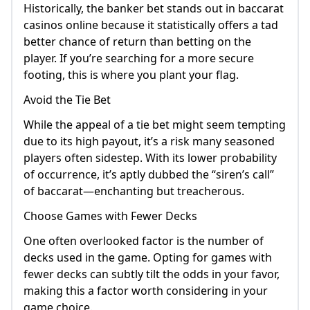
Historically, the banker bet stands out in baccarat
casinos online because it statistically offers a tad
better chance of return than betting on the
player. If you’re searching for a more secure
footing, this is where you plant your flag.
Avoid the Tie Bet
While the appeal of a tie bet might seem tempting
due to its high payout, it’s a risk many seasoned
players often sidestep. With its lower probability
of occurrence, it’s aptly dubbed the “siren’s call”
of baccarat—enchanting but treacherous.
Choose Games with Fewer Decks
One often overlooked factor is the number of
decks used in the game. Opting for games with
fewer decks can subtly tilt the odds in your favor,
making this a factor worth considering in your
game choice.