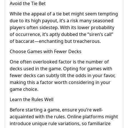
Avoid the Tie Bet
While the appeal of a tie bet might seem tempting
due to its high payout, it’s a risk many seasoned
players often sidestep. With its lower probability
of occurrence, it’s aptly dubbed the “siren’s call”
of baccarat—enchanting but treacherous.
Choose Games with Fewer Decks
One often overlooked factor is the number of
decks used in the game. Opting for games with
fewer decks can subtly tilt the odds in your favor,
making this a factor worth considering in your
game choice.
Learn the Rules Well
Before starting a game, ensure you’re well-
acquainted with the rules. Online platforms might
introduce unique rule variations, so familiarize