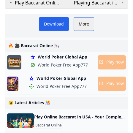
Play Baccarat Online
Playing Baccarat in
Casino Table Games
MI - Real Money
r
Odds OLG.ca
Baccarat options and
bonuses
Download
More
n
🔥 🎥 Baccarat Online 🎠
t
World Poker Global App
n
Play now
World Poker Free App777
World Poker Global App
Play now
World Poker Free App777
😉 Latest Articles 🎊
Play Online Baccarat in USA - Your Complete Real Money Guide Baccarat online is the most recommended way to play, but where do you start? Click here for how to play, variations, best online casinos, strategies, and tips. Whether you’re a beginner or an expert, an online baccarat table is available for you at nearly every U.S. online casino. We’ve reviewed the top casinos in the country and come up with those guaranteed to be regulated, safe, secure, and trustworthy. Below, we take a look at the top 5 best online Baccarat casinos:
Baccarat Online