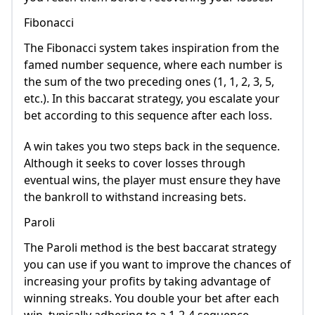
Fibonacci
The Fibonacci system takes inspiration from the
famed number sequence, where each number is
the sum of the two preceding ones (1, 1, 2, 3, 5,
etc.). In this baccarat strategy, you escalate your
bet according to this sequence after each loss.
A win takes you two steps back in the sequence.
Although it seeks to cover losses through
eventual wins, the player must ensure they have
the bankroll to withstand increasing bets.
Paroli
The Paroli method is the best baccarat strategy
you can use if you want to improve the chances of
increasing your profits by taking advantage of
winning streaks. You double your bet after each