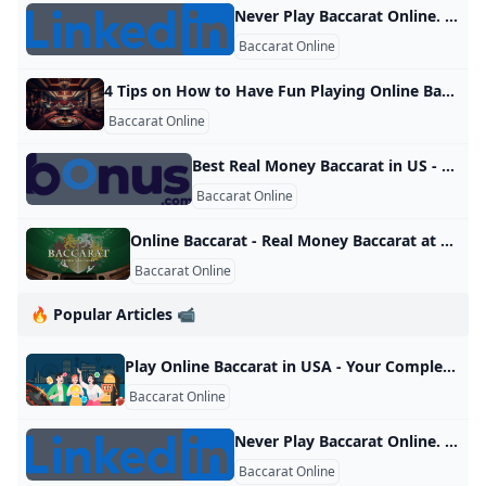
Never Play Baccarat Online. Here are the Motives In the first place, you should be aware of your financial limitations. This is crucial because knowing your limits allows you to select the game versions that correspond with your budget. Create your free account or sign in to continue your search Sign in Welcome back By clicking Continue to join or sign in, you agree to LinkedIn’s User Agreement, Privacy Policy, and Cookie Policy. New to LinkedIn? Join now
Baccarat Online
4 Tips on How to Have Fun Playing Online Baccarat - Our Culture On ‘Tarot Interlude’, the penultimate track on Pom Pom Squad’s sophomore album, Mia Berrin’s best friend spells out the definition of the Tower Card: “It’s… Denison Witmer has teamed up with Sufjan Stevens for a new single, ‘Older and Free’. Stevens produced the track, which you can hear below. “One… Phil Lesh, the co-founder and bassist of Grateful Dead, has died. According to a statement on his official social media accounts, Lesh “passed peacefully”… Summer Walker has announced her third studio album, Finally Over It.
Baccarat Online
Best Real Money Baccarat in US - Top Sites To Play Our experts have ranked the best places to play real money baccarat online in with top sites, promotions, and offers. Written By: Craig Corbeels Updated: Apr 7, 2025 Fact checked by John Ferguson Fact checked by John Ferguson Your state doesn’t have real money online casinos, but you can play baccarat for cash prizes at the sweepstakes and social casinos below. 14.7 Rating35 Free Sweepstakes Coins With 1.5 Million WOW Coins Purchase WOW Vegas Casino - Get 5 Free SC + 250,000 WOW Coins on Sign Up
Baccarat Online
Online Baccarat - Real Money Baccarat at US Online Casinos Play baccarat online for real money in the US. Guide includes baccarat rules, game variations and tips. Get exclusive bonus offers at US online casinos. Regulation for online gambling is expanding at a rapid pace. Many states have started with legal sportsbooks, and a handful of states offer or are in the process of offering online casinos. Presently, these legal options include: New Jersey online casinos Pennsylvania online casinos Michigan online casinos West Virginia online casinos If you are in a legal state, you’ll be able to enjoy online baccarat and Punto Banco.
Baccarat Online
🔥 Popular Articles 📹
Play Online Baccarat in USA - Your Complete Real Money Guide Baccarat online is the most recommended way to play, but where do you start? Click here for how to play, variations, best online casinos, strategies, and tips. Whether you’re a beginner or an expert, an online baccarat table is available for you at nearly every U.S. online casino. We’ve reviewed the top casinos in the country and come up with those guaranteed to be regulated, safe, secure, and trustworthy. Below, we take a look at the top 5 best online Baccarat casinos:
Baccarat Online
Never Play Baccarat Online. Here are the Motives In the first place, you should be aware of your financial limitations. This is crucial because knowing your limits allows you to select the game versions that correspond with your budget. Create your free account or sign in to continue your search Sign in Welcome back By clicking Continue to join or sign in, you agree to LinkedIn’s User Agreement, Privacy Policy, and Cookie Policy. New to LinkedIn? Join now
Baccarat Online