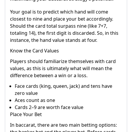
Your goal is to predict which hand will come
closest to nine and place your bet accordingly.
Should the card total surpass nine (like 7+7,
totaling 14), the first digit is discarded. So, in this
instance, the hand value stands at four.
Know the Card Values
Players should familiarize themselves with card
values, as this is ultimately what will mean the
difference between a win or a loss.
Face cards (king, queen, jack) and tens have
zero value
Aces count as one
Cards 2–9 are worth face value
Place Your Bet
In baccarat, there are two main betting options: