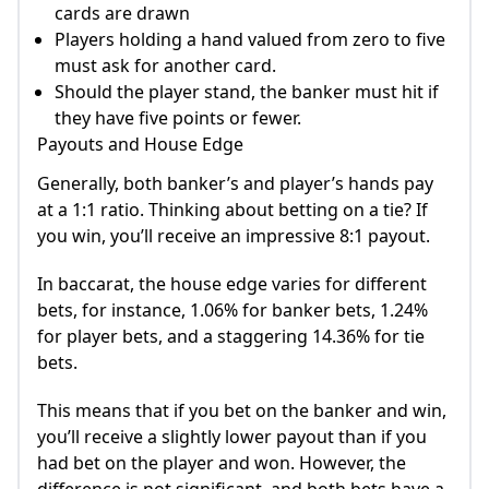
cards are drawn
Players holding a hand valued from zero to five
must ask for another card.
Should the player stand, the banker must hit if
they have five points or fewer.
Payouts and House Edge
Generally, both banker’s and player’s hands pay
at a 1:1 ratio. Thinking about betting on a tie? If
you win, you’ll receive an impressive 8:1 payout.
In baccarat, the house edge varies for different
bets, for instance, 1.06% for banker bets, 1.24%
for player bets, and a staggering 14.36% for tie
bets.
This means that if you bet on the banker and win,
you’ll receive a slightly lower payout than if you
had bet on the player and won. However, the