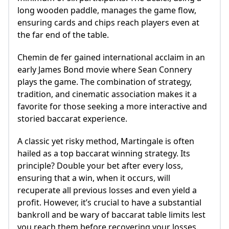
long wooden paddle, manages the game flow,
ensuring cards and chips reach players even at
the far end of the table.
Chemin de fer gained international acclaim in an
early James Bond movie where Sean Connery
plays the game. The combination of strategy,
tradition, and cinematic association makes it a
favorite for those seeking a more interactive and
storied baccarat experience.
A classic yet risky method, Martingale is often
hailed as a top baccarat winning strategy. Its
principle? Double your bet after every loss,
ensuring that a win, when it occurs, will
recuperate all previous losses and even yield a
profit. However, it’s crucial to have a substantial
bankroll and be wary of baccarat table limits lest
you reach them before recovering your losses.