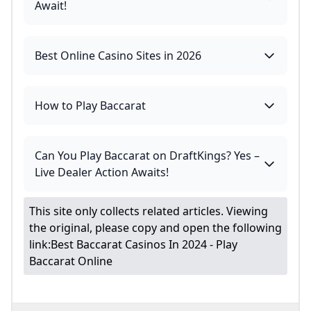
Await!
Best Online Casino Sites in 2026
How to Play Baccarat
Can You Play Baccarat on DraftKings? Yes –
Live Dealer Action Awaits!
This site only collects related articles. Viewing
the original, please copy and open the following
link:
Best Baccarat Casinos In 2024 - Play
Baccarat Online