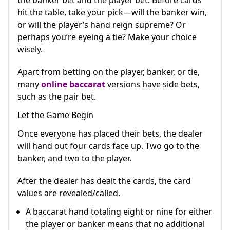
the banker bet and the player bet. Before cards
hit the table, take your pick—will the banker win,
or will the player’s hand reign supreme? Or
perhaps you’re eyeing a tie? Make your choice
wisely.
Apart from betting on the player, banker, or tie,
many
online baccarat
versions have side bets,
such as the pair bet.
Let the Game Begin
Once everyone has placed their bets, the dealer
will hand out four cards face up. Two go to the
banker, and two to the player.
After the dealer has dealt the cards, the card
values are revealed/called.
A baccarat hand totaling eight or nine for either
the player or banker means that no additional