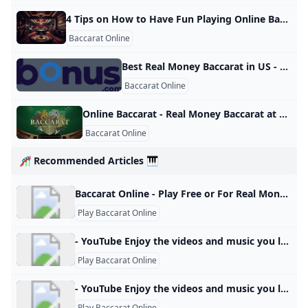
4 Tips on How to Have Fun Playing Online Baccarat - Our Culture On ‘Tarot Interlude’, the penultimate track on Pom Pom Squad’s sophomore album, Mia Berrin’s best friend spells out the definition of the Tower Card: “It’s… Denison Witmer has teamed up with Sufjan Stevens for a new single, ‘Older and Free’. Stevens produced the track, which you can hear below. “One… Phil Lesh, the co-founder and bassist of Grateful Dead, has died. According to a statement on his official social media accounts, Lesh “passed peacefully”… Summer Walker has announced her third studio album, Finally Over It.
Baccarat Online
Best Real Money Baccarat in US - Top Sites To Play Our experts have ranked the best places to play real money baccarat online in with top sites, promotions, and offers. Written By: Craig Corbeels Updated: Apr 7, 2025 Fact checked by John Ferguson Fact checked by John Ferguson Your state doesn’t have real money online casinos, but you can play baccarat for cash prizes at the sweepstakes and social casinos below. 14.7 Rating35 Free Sweepstakes Coins With 1.5 Million WOW Coins Purchase WOW Vegas Casino - Get 5 Free SC + 250,000 WOW Coins on Sign Up
Baccarat Online
Online Baccarat - Real Money Baccarat at US Online Casinos Play baccarat online for real money in the US. Guide includes baccarat rules, game variations and tips. Get exclusive bonus offers at US online casinos. Regulation for online gambling is expanding at a rapid pace. Many states have started with legal sportsbooks, and a handful of states offer or are in the process of offering online casinos. Presently, these legal options include: New Jersey online casinos Pennsylvania online casinos Michigan online casinos West Virginia online casinos If you are in a legal state, you’ll be able to enjoy online baccarat and Punto Banco.
Baccarat Online
🎢 Recommended Articles 🎹
Baccarat Online - Play Free or For Real Money in 2024 Play baccarat online for free here on VSO or for real cash at our best online casinos. Learn the rules in our baccarat guide to help you win and beat the house. Read All You can now play baccarat online for free or try real money baccarat for exciting payouts. Bet on the Banker or Player to see who gets closest to 9. And with great side bets like Perfect Pair, you can have even more fun at our best online casinos.
Play Baccarat Online
- YouTube Enjoy the videos and music you love, upload original content, and share it all with friends, family, and the world on YouTube.
Play Baccarat Online
- YouTube Enjoy the videos and music you love, upload original content, and share it all with friends, family, and the world on YouTube.
Play Baccarat Online