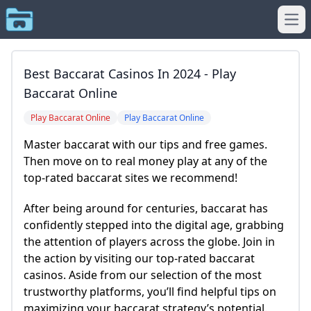
Ope
Best Baccarat Casinos In 2024 - Play
Baccarat Online
Play Baccarat Online
Play Baccarat Online
Master baccarat with our tips and free games.
Then move on to real money play at any of the
top-rated baccarat sites we recommend!
After being around for centuries, baccarat has
confidently stepped into the digital age, grabbing
the attention of players across the globe. Join in
the action by visiting our top-rated baccarat
casinos. Aside from our selection of the most
trustworthy platforms, you’ll find helpful tips on
maximizing your baccarat strategy’s potential.