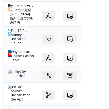
オンラインカジ
ノ バカラ完全
ガイド2024年
最新｜遊び方&
必勝法
Top 10 Real
Money
Baccarat
Online...
Play Baccarat
Online Casino
Table...
SkyCity
Casino
‎Baccarat
online:
Baccarist on
the App...