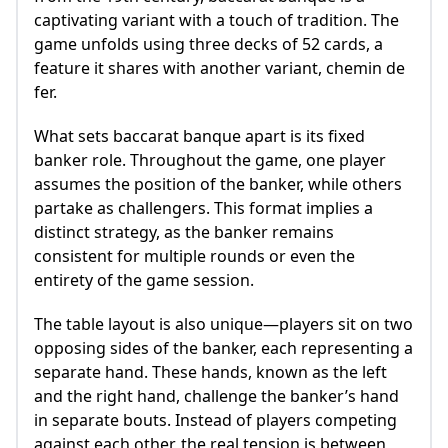
captivating variant with a touch of tradition. The
game unfolds using three decks of 52 cards, a
feature it shares with another variant, chemin de
fer.
What sets baccarat banque apart is its fixed
banker role. Throughout the game, one player
assumes the position of the banker, while others
partake as challengers. This format implies a
distinct strategy, as the banker remains
consistent for multiple rounds or even the
entirety of the game session.
The table layout is also unique—players sit on two
opposing sides of the banker, each representing a
separate hand. These hands, known as the left
and the right hand, challenge the banker’s hand
in separate bouts. Instead of players competing
against each other, the real tension is between