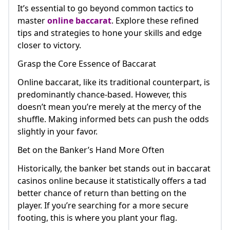
It’s essential to go beyond common tactics to
master
online baccarat
. Explore these refined
tips and strategies to hone your skills and edge
closer to victory.
Grasp the Core Essence of Baccarat
Online baccarat, like its traditional counterpart, is
predominantly chance-based. However, this
doesn’t mean you’re merely at the mercy of the
shuffle. Making informed bets can push the odds
slightly in your favor.
Bet on the Banker’s Hand More Often
Historically, the banker bet stands out in baccarat
casinos online because it statistically offers a tad
better chance of return than betting on the
player. If you’re searching for a more secure
footing, this is where you plant your flag.