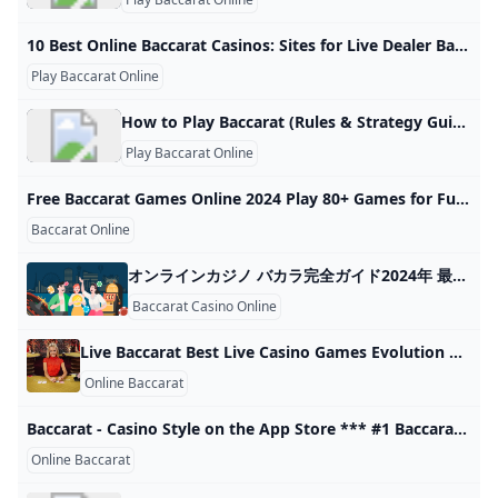
10 Best Online Baccarat Casinos: Sites for Live Dealer Baccarat and More Discover the top 10 online casinos for playing Baccarat in our comprehensive comparison article. We review game providers, user ratings, and the diversity of Baccarat games on offer Updated: Aug 15, 11:33 1648 Our definitive guide exploring the best 10 online casinos for Baccarat. We compare game providers, user ratings, and game diversity to bring you a comprehensive review, designed to enhance your online Baccarat gaming experience. Top Baccarat Sites We’ve ranked the top 10 Baccarat sites 🥇 with Video Slots and Matchbook Casino leading the pack!
Play Baccarat Online
How to Play Baccarat (Rules & Strategy Guide 2024) Learn how to play baccarat and win with our expert guide. Discover baccarat charts & winning strategies & find the best casinos to play baccarat! Once a game reserved for royalty, baccarat is now enjoyed online by players across the world. With simple rules and some of the best odds players will find in a casino, baccarat is a fantastic casino table game for new and experienced players alike. Learn how to play baccarat like a pro with our baccarat rules, strategies and betting guide.
Play Baccarat Online
Free Baccarat Games Online 2024 Play 80+ Games for Fun Play baccarat online for free now. Enjoy over 80 baccarat games, from top providers, on your mobile or in browser. No download required. Baccarat is a hugely popular casino game, both online and in brick and mortar venues, and tons of players now take advantage of free baccarat. Playing online baccarat in demo mode is a fantastic (and risk-free) way to become more familiar with the rules, test out strategies, and get some practice.
Baccarat Online
オンラインカジノ バカラ完全ガイド2024年 最新｜遊び方&必勝法 ハイローラーも好むオンラインカジノの王様「バカラ」の遊び方を徹底解説！バカラの基礎から攻略法、初心者さんにお薦めのカジノを紹介♪
Baccarat Casino Online
Live Baccarat Best Live Casino Games Evolution Gaming Enjoy the authentic baccarat play with our new live baccarat game. Choose from a range of options to suit your personal time schedule. The world standard in online Live Baccarat, with unique special bets, the squeeze and more choice for everyone Our Live Baccarat is so authentic it’s just like being table-side at a top Asian casino. With cards dealt face down at a bean-shaped table, there’s no more authentic way for players to enjoy Asia’s most popular casino table game.
Online Baccarat
‎Baccarat - Casino Style on the App Store *** #1 Baccarat app on iPhone/iPad *** *** Enjoy the real casino style baccarat on your mobile *** This Baccarat app has been designed by professionals from th… #1 Baccarat Casino Game Phonato Studios Designed for iPad #115 in Casino 4.6 • 10.2K Ratings Free Offers In-App Purchases *** #1 Baccarat app on iPhone/iPad ****** Enjoy the real casino style baccarat on your mobile ***This Baccarat app has been designed by professionals from the casino industry keeping in mind all the aspects so as to give an authentic and real Baccarat experience to the users on mobile.
Online Baccarat