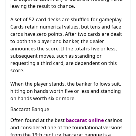
leaving the result to chance.
A set of 52-card decks are shuffled for gameplay.
Cards retain numerical values, but tens and face
cards have zero points. After two cards are dealt
to both the player and banker, the dealer
announces the score. If the total is five or less,
subsequent moves, such as standing or
requesting a third card, are dependent on this
score.
When the player stands, the banker follows suit,
hitting on hands worth five or less and standing
on hands worth six or more.
Baccarat Banque
Often found at the best
baccarat online
casinos
and considered one of the foundational versions
from the 19th century, baccarat banque is a