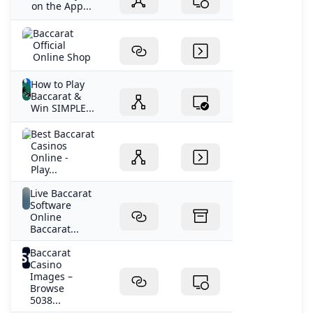
on the App...
Baccarat
Official
Online Shop
How to Play
Baccarat &
Win SIMPLE...
Best Baccarat
Casinos
Online -
Play...
Live Baccarat
Software
Online
Baccarat...
Baccarat
Casino
Images –
Browse
5038...