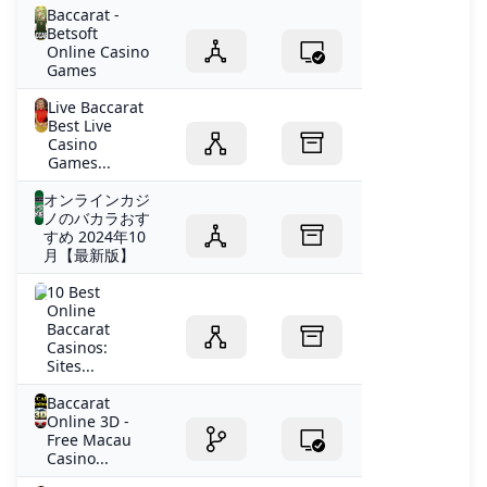
Baccarat -
Betsoft
Online Casino
Games
Live Baccarat
Best Live
Casino
Games...
オンラインカジ
ノのバカラおす
すめ 2024年10
月【最新版】
10 Best
Online
Baccarat
Casinos:
Sites...
Baccarat
Online 3D -
Free Macau
Casino...