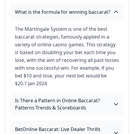
What is the formula for winning baccarat?
The Martingale System is one of the best
baccarat strategies, famously applied in a
variety of online casino games. This strategy
is based on doubling your bet each time you
lose, with the aim of recovering all past losses
with one successful win. For example, if you
bet $10 and lose, your next bet would be
$20.1 Jan 2024
Is There a Pattern in Online Baccarat?
Patterns Trends & Scoreboards
BetOnline Baccarat: Live Dealer Thrills