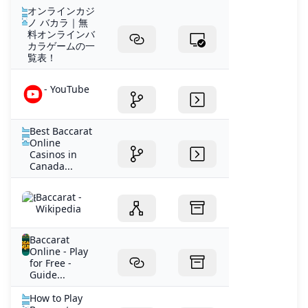
オンラインカジ
ノ バカラ｜無
料オンラインバ
カラゲームの一
覧表！
- YouTube
Best Baccarat
Online
Casinos in
Canada...
Baccarat -
Wikipedia
Baccarat
Online - Play
for Free -
Guide...
How to Play