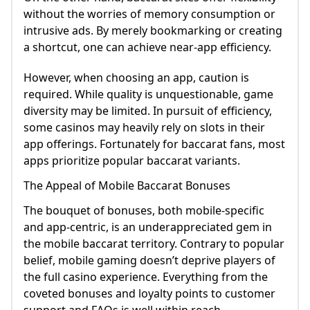
without the worries of memory consumption or
intrusive ads. By merely bookmarking or creating
a shortcut, one can achieve near-app efficiency.
However, when choosing an app, caution is
required. While quality is unquestionable, game
diversity may be limited. In pursuit of efficiency,
some casinos may heavily rely on slots in their
app offerings. Fortunately for baccarat fans, most
apps prioritize popular baccarat variants.
The Appeal of Mobile Baccarat Bonuses
The bouquet of bonuses, both mobile-specific
and app-centric, is an underappreciated gem in
the mobile baccarat territory. Contrary to popular
belief, mobile gaming doesn’t deprive players of
the full casino experience. Everything from the
coveted bonuses and loyalty points to customer