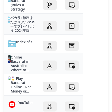
Baccarat
(Rules &
Strategy...
バカラ: 無料ま
たはリアルマネ
ーでプレイしよ
う 2024年版
Index of /
Online
Baccarat in
Australia:
Where to...
🎖️ Play
Baccarat
Online - Real
Money or...
- YouTube