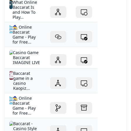
What Online
Baccarat Is
and How To
Play...
🧙 Online
Baccarat
Game - Play
for Free...
Casino Game
Baccarat
IMAGINE LIVE
Baccarat
game in a
casino
Kaopiz...
🧙 Online
Baccarat
Game - Play
for Free...
‎Baccarat -
Casino Style