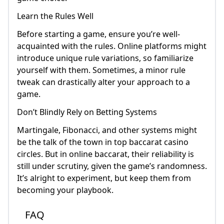
Learn the Rules Well
Before starting a game, ensure you’re well-
acquainted with the rules. Online platforms might
introduce unique rule variations, so familiarize
yourself with them. Sometimes, a minor rule
tweak can drastically alter your approach to a
game.
Don’t Blindly Rely on Betting Systems
Martingale, Fibonacci, and other systems might
be the talk of the town in top baccarat casino
circles. But in online baccarat, their reliability is
still under scrutiny, given the game’s randomness.
It’s alright to experiment, but keep them from
becoming your playbook.
FAQ