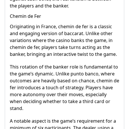
the players and the banker.
Chemin de Fer
Originating in France, chemin de fer is a classic
and engaging version of baccarat. Unlike other
variations where the casino banks the game, in
chemin de fer, players take turns acting as the
banker, bringing an interactive twist to the game.
This rotation of the banker role is fundamental to
the game’s dynamic. Unlike punto banco, where
outcomes are heavily based on chance, chemin de
fer introduces a touch of strategy. Players have
more autonomy over their moves, especially
when deciding whether to take a third card or
stand.
A notable aspect is the game’s requirement for a
minimum of six participants. The dealer, using a