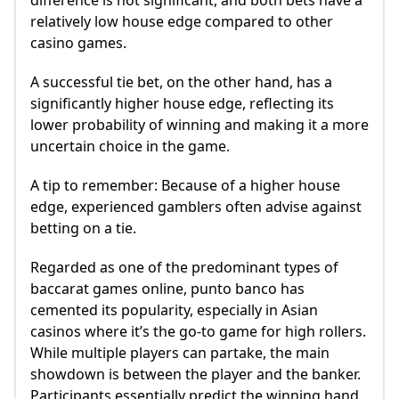
difference is not significant, and both bets have a
relatively low house edge compared to other
casino games.
A successful tie bet, on the other hand, has a
significantly higher house edge, reflecting its
lower probability of winning and making it a more
uncertain choice in the game.
A tip to remember: Because of a higher house
edge, experienced gamblers often advise against
betting on a tie.
Regarded as one of the predominant types of
baccarat games online, punto banco has
cemented its popularity, especially in Asian
casinos where it’s the go-to game for high rollers.
While multiple players can partake, the main
showdown is between the player and the banker.
Participants essentially predict the winning hand,