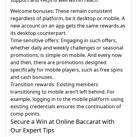
support and FAQs is well within reach.
Welcome bonuses: These remain consistent
regardless of platform, be it desktop or mobile. A
new account on an app gets the same rewards as
its desktop counterpart.
Time-sensitive offers: Engaging in such offers,
whether daily and weekly challenges or seasonal
promotions, is simple on mobile. And every now
and then, there are promotions designed
specifically for mobile players, such as free spins
and cash bonuses.
Transition rewards: Existing members
transitioning to mobile aren’t left behind. For
example, logging in to the mobile platform using
existing credentials ensures the continuation of
comp points.
Secure a Win at Online Baccarat with
Our Expert Tips