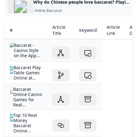
Why do Chinese people love baccarat? Playing baccarat in casinos may have some social elements that mimic mahjong playing, a popular social gambling activity among Chinese worldwide. These findings support the notion that Chinese baccarat players gamble for fun, excitement and social values.Dec 5, 2012
Online Baccarat
Article
Article
Art
#
Keyword
Title
Link
Det
‎Baccarat -
Casino Style
on the App...
Baccarat Play
Table Games
Online at...
Baccarat
Online Casino
Games for
Real...
Top 10 Real
Money
Baccarat
Online...