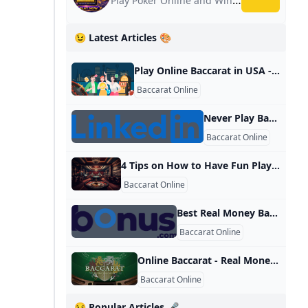
😉 Latest Articles 🎨
Play Online Baccarat in USA - Your Complete Real Money Guide Baccarat online is the most recommended way to play, but where do you start? Click here for how to play, variations, best online casinos, strategies, and tips. Whether you’re a beginner or an expert, an online baccarat table is available for you at nearly every U.S. online casino. We’ve reviewed the top casinos in the country and come up with those guaranteed to be regulated, safe, secure, and trustworthy. Below, we take a look at the top 5 best online Baccarat casinos:
Baccarat Online
Never Play Baccarat Online. Here are the Motives In the first place, you should be aware of your financial limitations. This is crucial because knowing your limits allows you to select the game versions that correspond with your budget. Create your free account or sign in to continue your search Sign in Welcome back By clicking Continue to join or sign in, you agree to LinkedIn’s User Agreement, Privacy Policy, and Cookie Policy. New to LinkedIn? Join now
Baccarat Online
4 Tips on How to Have Fun Playing Online Baccarat - Our Culture On ‘Tarot Interlude’, the penultimate track on Pom Pom Squad’s sophomore album, Mia Berrin’s best friend spells out the definition of the Tower Card: “It’s… Denison Witmer has teamed up with Sufjan Stevens for a new single, ‘Older and Free’. Stevens produced the track, which you can hear below. “One… Phil Lesh, the co-founder and bassist of Grateful Dead, has died. According to a statement on his official social media accounts, Lesh “passed peacefully”… Summer Walker has announced her third studio album, Finally Over It.
Baccarat Online
Best Real Money Baccarat in US - Top Sites To Play Our experts have ranked the best places to play real money baccarat online in with top sites, promotions, and offers. Written By: Craig Corbeels Updated: Apr 7, 2025 Fact checked by John Ferguson Fact checked by John Ferguson Your state doesn’t have real money online casinos, but you can play baccarat for cash prizes at the sweepstakes and social casinos below. 14.7 Rating35 Free Sweepstakes Coins With 1.5 Million WOW Coins Purchase WOW Vegas Casino - Get 5 Free SC + 250,000 WOW Coins on Sign Up
Baccarat Online
Online Baccarat - Real Money Baccarat at US Online Casinos Play baccarat online for real money in the US. Guide includes baccarat rules, game variations and tips. Get exclusive bonus offers at US online casinos. Regulation for online gambling is expanding at a rapid pace. Many states have started with legal sportsbooks, and a handful of states offer or are in the process of offering online casinos. Presently, these legal options include: New Jersey online casinos Pennsylvania online casinos Michigan online casinos West Virginia online casinos If you are in a legal state, you’ll be able to enjoy online baccarat and Punto Banco.
Baccarat Online
😏 Popular Articles 🎤