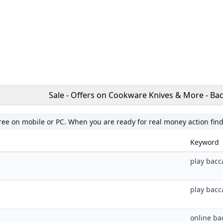
Sale - Offers on Cookware Knives & More - Ba
free on mobile or PC. When you are ready for real money action find 
Keyword
play bacc
play bacc
online ba