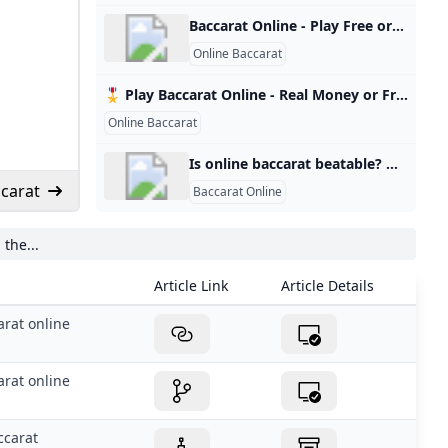
Baccarat Online - Play Free or For Real Money in 2024 Play baccarat online for free here on VSO or for real cash at our best online casinos. Learn the rules in our baccarat guide to help you win and beat the house. Read All You can now play baccarat online for free or try real money baccarat for exciting payouts. Bet on the Banker or Player to see who gets closest to 9. And with great side bets like Perfect Pair, you can have even more fun at our best online casinos.
Online Baccarat
🎖️ Play Baccarat Online - Real Money or Free Play 2024 Top Online Baccarat Casino Sites October 2024 - We’ve ranked the best casinos for free and real money baccarat games. Play now! Rank Casino Regional Flag Bonus Offer Play Online Offers Claimed Screenshot Pros More Details Casino Review #1 TOP RATED CASINO Exclusive Offer: 245,000 Gold Coins + 117.5 Free Sweepstakes CoinsBonus Play Now 2795claimed this offer in the last month Deposit options include- Exclusive promo code: CORGBONUS - Get rewarded with daily bonuses - Play your way with no redemption cap Visit SiteRead Hello Millions ReviewMore details 2 200 Gold Coins, 40 Sweeps Coins, and 100 diamondsBonus Play Now 1675claimed this offer in the last month Deposit options include- 1200+ Games, Slots & Live Dealer Games!
Online Baccarat
Is online baccarat beatable? Online Baccarat, like most casino games, is designed with a house edge that ensures the casino will make a profit over the long run. While players may experience short-term winning streaks, it is mathematically impossible to consistently beat the game in the long run without cheating or using illegal tactics.Dec 1, 2014
ccarat
Baccarat Online
the...
Article Link
Article Details
arat online
arat online
ccarat