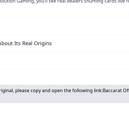
lution Gaming, you’ll see real dealers shuffling cards live f
bout Its Real Origins
original, please copy and open the following link:
Baccarat Off