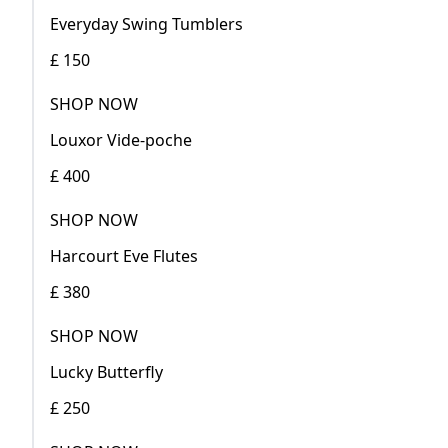
Everyday Swing Tumblers
£ 150
SHOP NOW
Louxor Vide-poche
£ 400
SHOP NOW
Harcourt Eve Flutes
£ 380
SHOP NOW
Lucky Butterfly
£ 250