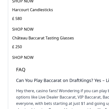
SHOP NOW
Harcourt Candlesticks
£ 580
SHOP NOW
Château Baccarat Tasting Glasses
£ 250
SHOP NOW
FAQ
Can You Play Baccarat on DraftKings? Yes – L
Hey there, casino fans! Wondering if you can play 
options like Live Dealer Baccarat, VIP Baccarat, Ba
everyone, with bets starting at just $1 and going 