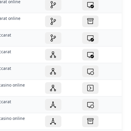
arat online
arat online
ccarat
ccarat
ccarat
casino online
ccarat
casino online