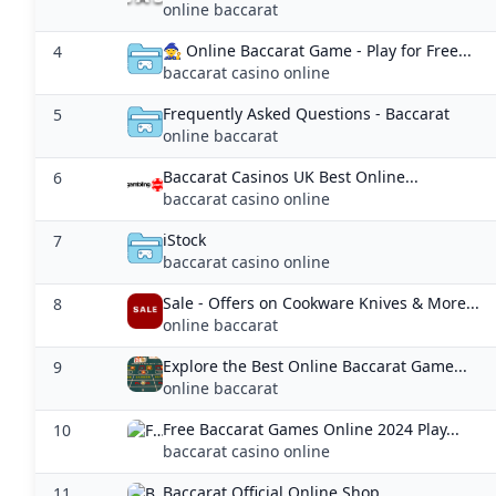
online baccarat
🧙 Online Baccarat Game - Play for Free...
4
baccarat casino online
Frequently Asked Questions - Baccarat
5
online baccarat
Baccarat Casinos UK Best Online...
6
baccarat casino online
iStock
7
baccarat casino online
Sale - Offers on Cookware Knives & More...
8
online baccarat
Explore the Best Online Baccarat Game...
9
online baccarat
Free Baccarat Games Online 2024 Play...
10
baccarat casino online
Baccarat Official Online Shop
11