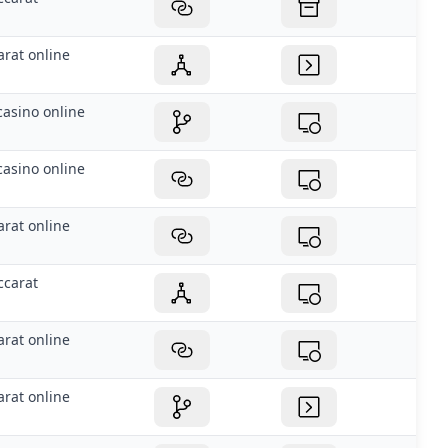
arat online
casino online
casino online
arat online
ccarat
arat online
arat online