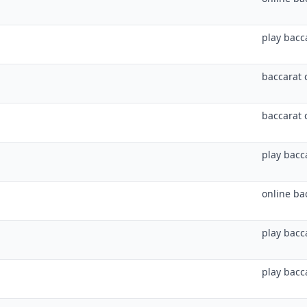
play bacc
baccarat 
baccarat 
play bacc
online ba
play bacc
play bacc