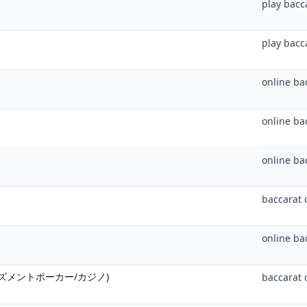
play bacc
play bacc
online ba
online ba
online ba
baccarat 
online ba
ーズメントポーカー/カジノ)
baccarat 