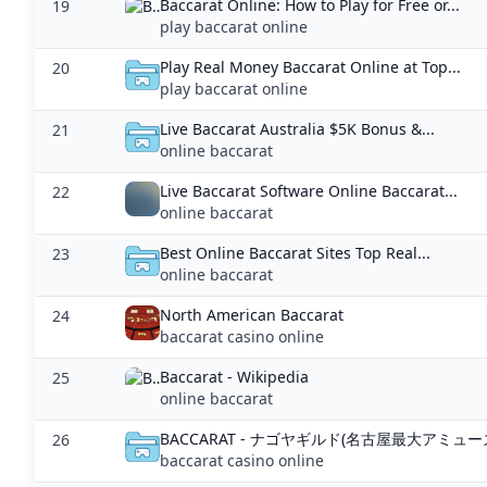
Baccarat Online: How to Play for Free or...
19
play baccarat online
Play Real Money Baccarat Online at Top...
20
play baccarat online
Live Baccarat Australia $5K Bonus &...
21
online baccarat
Live Baccarat Software Online Baccarat...
22
online baccarat
Best Online Baccarat Sites Top Real...
23
online baccarat
North American Baccarat
24
baccarat casino online
Baccarat - Wikipedia
25
online baccarat
BACCARAT - ナゴヤギルド(名古屋最大アミュ
26
baccarat casino online