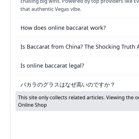
chasing big wins. Powered by top providers like Evo
that authentic Vegas vibe.
How does online baccarat work?
Is Baccarat from China? The Shocking Truth A
Is online baccarat legal?
バカラのグラスはなぜ高いのですか？
This site only collects related articles. Viewing the 
Online Shop