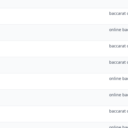
baccarat 
online ba
baccarat 
baccarat 
online ba
online ba
baccarat 
online ba