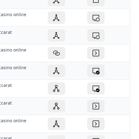
casino online
ccarat
casino online
casino online
ccarat
ccarat
casino online
ccarat