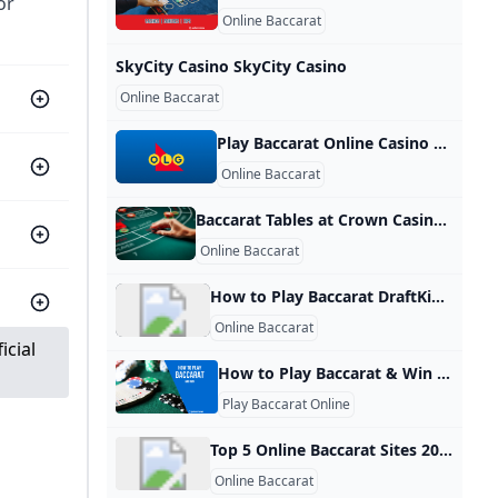
or
Online Baccarat
SkyCity Casino SkyCity Casino
Online Baccarat
Play Baccarat Online Casino Table Games Odds OLG.ca Odds of Banker vs. Player Win. Learn how to play Baccarat online at OLG.ca! This OLG.ca Player Agreement – Terms and Conditions of Use for OLG.ca contains the terms and conditions that govern the use of OLG’s OLG.ca online gaming platform. By checking the “accept“ box, an Intending Player, Prospective Player, or a Player is confirming that they understand and agree to be bound by the terms and conditions of this Agreement.
Online Baccarat
Baccarat Tables at Crown Casino - Crown Melbourne Learn more about the exciting Table Games at Crown Casino Melbourne, including the rules and how to play Baccarat. Regarded as the Game of Kings Baccarat originated in Italy in the 1500s and was introduced to the rest of Europe in the Nineteenth Century. Crown Casino Melbourne offers three variations of the game; Traditional Baccarat, Crown Baccarat and 2 to 1 Baccarat. The aim of the game is to place a wager on the hand which totals nine or the closest to nine.
Online Baccarat
How to Play Baccarat DraftKings Online Casino Learn how to play baccarat, the game of noblemen and aristocrats on DraftKings Casino. The game elements and rules regarding online Baccarat work almost identically to live play at a Las Vegas casino—with the same thrill of anticipation. The main difference is, in Baccarat online, a virtual dealer passes out digital playing cards, rather than pitting yourself against a live dealer with physical cards. When learning to play Baccarat online or in person, understanding the key elements of the game are essential.
Online Baccarat
icial
How to Play Baccarat & Win SIMPLE Beginners Guide PokerNews Here’s our simple beginner’s guide to help you learn how to play Baccarat and give you the best chance of winning every game you play (plus a bonus!). Sam CoyleSenior Casino & Gaming ManagerEliot ThomasCasino Content ExecutiveCopy linkShare on TwitterShare on FacebookNov 12, 20238 min readLast updated Jul 04, 2024 Table Of Contents How to Play Baccarat Example Baccarat Hand - Bond vs. Onatopp, 1995. The Best Bets in Baccarat
Play Baccarat Online
Top 5 Online Baccarat Sites 2024 - Play Real Money Games Online Baccarat Casino 2024 - We bring you our top rated baccarat online casino. Discover the best online baccarat casino to play at. In Australia, online baccarat for real money is huge, with plenty of leading casino sites hosting the game. Players looking to play for real money on the internet can be choosy when selecting an online casino for baccarat. You can head straight to our top recommendation, Slotomania, or else our reviewers have brought you a selection of the best online baccarat casino sites in Australia.
Online Baccarat