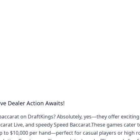
ive Dealer Action Awaits!
baccarat on DraftKings? Absolutely, yes—they offer exciting
ccarat Live, and speedy Speed Baccarat.​ These games cater t
up to $10,000 per hand—perfect for casual players or high ro