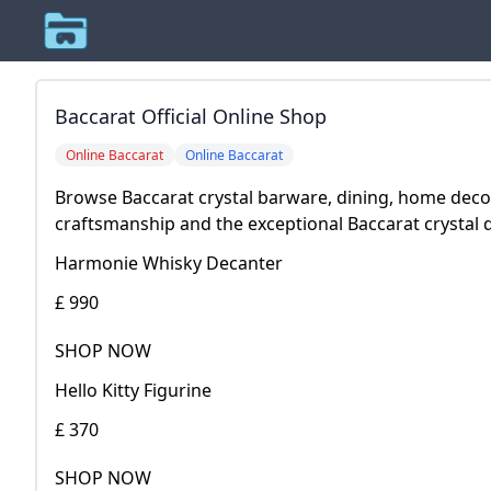
Baccarat Official Online Shop
Online Baccarat
Online Baccarat
Browse Baccarat crystal barware, dining, home decor,
craftsmanship and the exceptional Baccarat crystal q
Harmonie Whisky Decanter
£ 990
SHOP NOW
Hello Kitty Figurine
£ 370
SHOP NOW