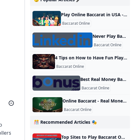
Play Online Baccarat in USA - Your Complete Real Money Guide Baccarat online is the most recommended way to play, but where do you start? Click here for how to play, variations, best online casinos, strategies, and tips. Whether you’re a beginner or an expert, an online baccarat table is available for you at nearly every U.S. online casino. We’ve reviewed the top casinos in the country and come up with those guaranteed to be regulated, safe, secure, and trustworthy. Below, we take a look at the top 5 best online Baccarat casinos:
Baccarat Online
Never Play Baccarat Online. Here are the Motives In the first place, you should be aware of your financial limitations. This is crucial because knowing your limits allows you to select the game versions that correspond with your budget. Create your free account or sign in to continue your search Sign in Welcome back By clicking Continue to join or sign in, you agree to LinkedIn’s User Agreement, Privacy Policy, and Cookie Policy. New to LinkedIn? Join now
Baccarat Online
4 Tips on How to Have Fun Playing Online Baccarat - Our Culture On ‘Tarot Interlude’, the penultimate track on Pom Pom Squad’s sophomore album, Mia Berrin’s best friend spells out the definition of the Tower Card: “It’s… Denison Witmer has teamed up with Sufjan Stevens for a new single, ‘Older and Free’. Stevens produced the track, which you can hear below. “One… Phil Lesh, the co-founder and bassist of Grateful Dead, has died. According to a statement on his official social media accounts, Lesh “passed peacefully”… Summer Walker has announced her third studio album, Finally Over It.
Baccarat Online
Best Real Money Baccarat in US - Top Sites To Play Our experts have ranked the best places to play real money baccarat online in with top sites, promotions, and offers. Written By: Craig Corbeels Updated: Apr 7, 2025 Fact checked by John Ferguson Fact checked by John Ferguson Your state doesn’t have real money online casinos, but you can play baccarat for cash prizes at the sweepstakes and social casinos below. 14.7 Rating35 Free Sweepstakes Coins With 1.5 Million WOW Coins Purchase WOW Vegas Casino - Get 5 Free SC + 250,000 WOW Coins on Sign Up
Baccarat Online
Online Baccarat - Real Money Baccarat at US Online Casinos Play baccarat online for real money in the US. Guide includes baccarat rules, game variations and tips. Get exclusive bonus offers at US online casinos. Regulation for online gambling is expanding at a rapid pace. Many states have started with legal sportsbooks, and a handful of states offer or are in the process of offering online casinos. Presently, these legal options include: New Jersey online casinos Pennsylvania online casinos Michigan online casinos West Virginia online casinos If you are in a legal state, you’ll be able to enjoy online baccarat and Punto Banco.
Baccarat Online
🎊 Recommended Articles 🎭
o
llers
Top Sites to Play Baccarat Online for Real Money PokerNews Discover the best online Baccarat sites for real money. Find top casinos, tips, and bonuses for an exciting experience. Jon PillContributorCopy linkShare on TwitterShare on FacebookDec 28, 20239 min read Table Of Contents Top Real Money Baccarat Casinos Best U.S. Real Money Baccarat Casinos Real Money Baccarat at FanDuel Real Money Baccarat at BetMGM Real Money Baccarat at PokerStars Casino Real Money Baccarat at BetRivers Real Money Baccarat at Borgata