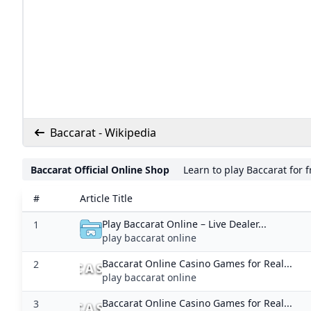
Baccarat - Wikipedia
Baccarat Official Online Shop
Learn to play Baccarat for 
#
Article Title
Play Baccarat Online – Live Dealer...
1
play baccarat online
Baccarat Online Casino Games for Real...
2
play baccarat online
Baccarat Online Casino Games for Real...
3