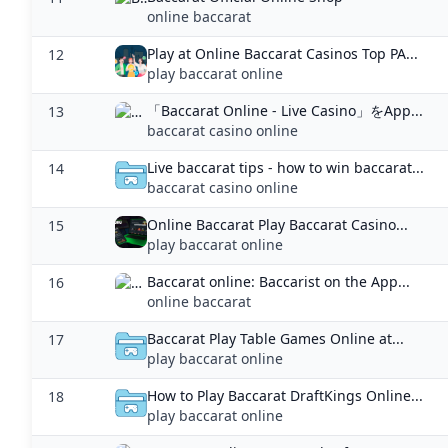
online baccarat
Play at Online Baccarat Casinos Top PA...
12
play baccarat online
‎「Baccarat Online - Live Casino」をApp...
13
baccarat casino online
Live baccarat tips - how to win baccarat...
14
baccarat casino online
Online Baccarat Play Baccarat Casino...
15
play baccarat online
‎Baccarat online: Baccarist on the App...
16
online baccarat
Baccarat Play Table Games Online at...
17
play baccarat online
How to Play Baccarat DraftKings Online...
18
play baccarat online