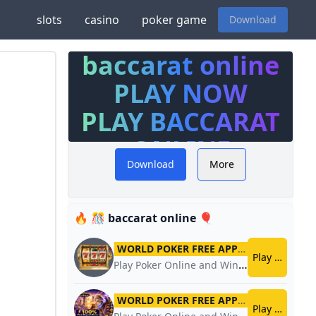
slots
casino
poker game
Download
nline
Learn to play Baccarat for
free on mobile or PC.
OW
When you are ready for
ARAT
real money action find the
E
best online casinos
Download
More
available in your country
🔥 🎊 baccarat online 🎈
WORLD POKER FREE APP777
Welcome B
Play now
Play Poker Online and Win Real Money.
WORLD POKER FREE APP777
Welcome B
Play now
Play Poker Online and Win Real Money.