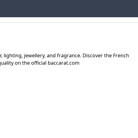
baccarat o
PLAY N
PLAY BACC
 lighting, jewellery, and fragrance. Discover the French
ONLIN
uality on the official baccarat.com