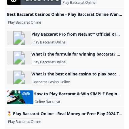
Play Baccarat Online
Best Baccarat Casinos Online - Play Baccarat Online Want to know more about online baccarat? Don’t know your punto from your banco? Click here for our complete game guide and the best baccarat online casinos! The favored game of James Bond and high rollers all around the world, baccarat is a game of luck that many love. Never tried it? We’ve put together this comprehensive guide to give you a head start. Whether you are searching for the best place to play baccarat online or you just want to pick up some pointers on how to play, you are in the right place!
Play Baccarat Online
Play Baccarat Pro from NetEnt™ Official RTP & Volatility Level This professional series version of the classic Baccarat casino game follows standard baccarat rules with a 9 for 1 payout for a tie. The Baccarat Pro game is quick to load on all the top online casinos, regardless of your device and screen size. You’ll be taken to a top-down view of the virtual baccarat table, with the coin denominations displayed in the bottom right-hand corner. To set your stake size per hand, click the coin denomination that suits you best.
Play Baccarat Online
What is the formula for winning baccarat? The Martingale System is one of the best baccarat strategies, famously applied in a variety of online casino games. This strategy is based on doubling your bet each time you lose, with the aim of recovering all past losses with one successful win. For example, if you bet $10 and lose, your next bet would be $20.1 Jan 2024
Play Baccarat Online
What is the best online casino to play baccarat? Best Online Baccarat Casino: Bovada 4.9/5 stars. Bovada is one of the best baccarat online casinos around. The site has a rolling number of live baccarat tables, meaning you’re guaranteed a seat any time of day. Table limits range from $5 to $2,500, making it accessible to players of all budgets.
Baccarat Casino Online
How to Play Baccarat & Win SIMPLE Beginners Guide PokerNews Here’s our simple beginner’s guide to help you learn how to play Baccarat and give you the best chance of winning every game you play (plus a bonus!). Sam CoyleSenior Casino & Gaming ManagerEliot ThomasCasino Content ExecutiveCopy linkShare on TwitterShare on FacebookNov 12, 20238 min readLast updated Jul 04, 2024 Table Of Contents How to Play Baccarat Example Baccarat Hand - Bond vs. Onatopp, 1995. The Best Bets in Baccarat
Online Baccarat
🎖️ Play Baccarat Online - Real Money or Free Play 2024 Top Online Baccarat Casino Sites October 2024 - We’ve ranked the best casinos for free and real money baccarat games. Play now! Rank Casino Regional Flag Bonus Offer Play Online Offers Claimed Screenshot Pros More Details Casino Review #1 TOP RATED CASINO Exclusive Offer: 245,000 Gold Coins + 117.5 Free Sweepstakes CoinsBonus Play Now 2795claimed this offer in the last month Deposit options include- Exclusive promo code: CORGBONUS - Get rewarded with daily bonuses - Play your way with no redemption cap Visit SiteRead Hello Millions ReviewMore details 2 200 Gold Coins, 40 Sweeps Coins, and 100 diamondsBonus Play Now 1675claimed this offer in the last month Deposit options include- 1200+ Games, Slots & Live Dealer Games!
Play Baccarat Online