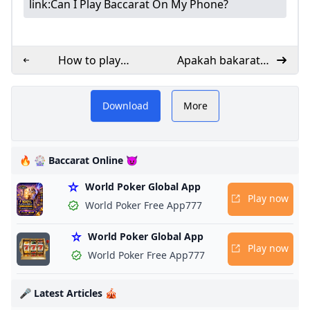
link:
Can I Play Baccarat On My Phone?
How to play
Apakah bakarat
baccarat in
live?
at for
baccarat o
Singapore?
Download
More
C. When
BACCARAT 
real
🔥 🎡 Baccarat Online 😈
e best
World Poker Global App
able in
Play now
World Poker Free App777
World Poker Global App
Play now
World Poker Free App777
🎤 Latest Articles 🎪