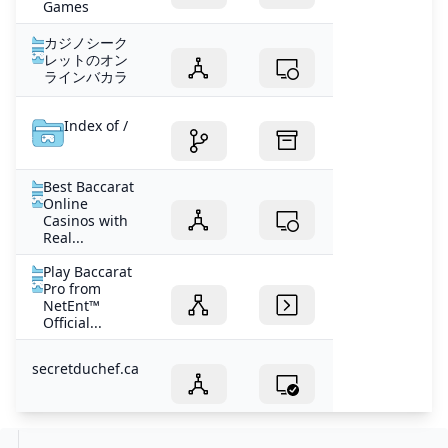
Games
カジノシーク
レットのオン
ラインバカラ
Index of /
Best Baccarat
Online
Casinos with
Real...
Play Baccarat
Pro from
NetEnt™
Official...
secretduchef.ca