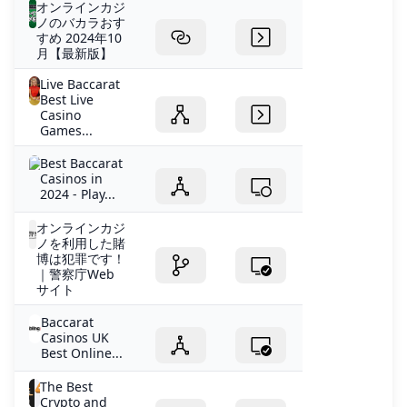
オンラインカジ
ノのバカラおす
すめ 2024年10
月【最新版】
Live Baccarat
Best Live
Casino
Games...
Best Baccarat
Casinos in
2024 - Play...
オンラインカジ
ノを利用した賭
博は犯罪です！
｜警察庁Web
サイト
Baccarat
Casinos UK
Best Online...
The Best
Crypto and