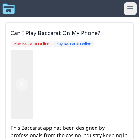
Ope
Can I Play Baccarat On My Phone?
Play Baccarat Online
Play Baccarat Online
Previous
Next
This Baccarat app has been designed by
professionals from the casino industry keeping in