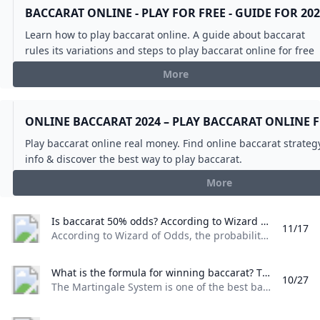
BACCARAT ONLINE - PLAY FOR FREE - GUIDE FOR 20
Learn how to play baccarat online. A guide about baccarat
rules its variations and steps to play baccarat online for free
here.
More
ONLINE BACCARAT 2024 – PLAY BACCARAT ONLINE 
Play baccarat online real money. Find online baccarat strate
info & discover the best way to play baccarat.
More
Is baccarat 50% odds? According to Wizard of Odds the probability of the player winning a hand of baccarat is 44.6% and the probability of the banker winning is 45.9% with an additional 9% chance of a push. The house edge is 1.06% on the banker bet and 1.24% on the player bet.2024. 4. 30.
11/17
According to Wizard of Odds, the probability of the player winning a hand of baccarat is 44.6%, and the probability of the banker winning is 45.9%, with an additional 9% chance of a push. The house edge is 1.06% on the banker bet and 1.24% on the player bet.2024. 4. 30.
What is the formula for winning baccarat? The Martingale System is one of the best baccarat strategies famously applied in a variety of online casino games. This strategy is based on doubling your bet each time you lose with the aim of recovering all past losses with one successful win. For example if you bet $10 and lose your next bet would be $20.1 Jan 2024
10/27
The Martingale System is one of the best baccarat strategies, famously applied in a variety of online casino games. This strategy is based on doubling your bet each time you lose, with the aim of recovering all past losses with one successful win. For example, if you bet $10 and lose, your next bet would be $20.1 Jan 2024