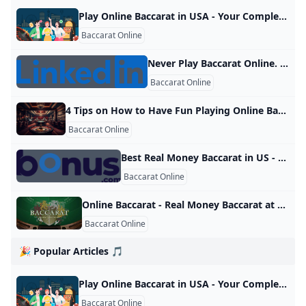
Play Online Baccarat in USA - Your Complete Real Money Guide Baccarat online is the most recommended way to play, but where do you start? Click here for how to play, variations, best online casinos, strategies, and tips. Whether you’re a beginner or an expert, an online baccarat table is available for you at nearly every U.S. online casino. We’ve reviewed the top casinos in the country and come up with those guaranteed to be regulated, safe, secure, and trustworthy. Below, we take a look at the top 5 best online Baccarat casinos:
Baccarat Online
Never Play Baccarat Online. Here are the Motives In the first place, you should be aware of your financial limitations. This is crucial because knowing your limits allows you to select the game versions that correspond with your budget. Create your free account or sign in to continue your search Sign in Welcome back By clicking Continue to join or sign in, you agree to LinkedIn’s User Agreement, Privacy Policy, and Cookie Policy. New to LinkedIn? Join now
Baccarat Online
4 Tips on How to Have Fun Playing Online Baccarat - Our Culture On ‘Tarot Interlude’, the penultimate track on Pom Pom Squad’s sophomore album, Mia Berrin’s best friend spells out the definition of the Tower Card: “It’s… Denison Witmer has teamed up with Sufjan Stevens for a new single, ‘Older and Free’. Stevens produced the track, which you can hear below. “One… Phil Lesh, the co-founder and bassist of Grateful Dead, has died. According to a statement on his official social media accounts, Lesh “passed peacefully”… Summer Walker has announced her third studio album, Finally Over It.
Baccarat Online
Best Real Money Baccarat in US - Top Sites To Play Our experts have ranked the best places to play real money baccarat online in with top sites, promotions, and offers. Written By: Craig Corbeels Updated: Apr 7, 2025 Fact checked by John Ferguson Fact checked by John Ferguson Your state doesn’t have real money online casinos, but you can play baccarat for cash prizes at the sweepstakes and social casinos below. 14.7 Rating35 Free Sweepstakes Coins With 1.5 Million WOW Coins Purchase WOW Vegas Casino - Get 5 Free SC + 250,000 WOW Coins on Sign Up
Baccarat Online
Online Baccarat - Real Money Baccarat at US Online Casinos Play baccarat online for real money in the US. Guide includes baccarat rules, game variations and tips. Get exclusive bonus offers at US online casinos. Regulation for online gambling is expanding at a rapid pace. Many states have started with legal sportsbooks, and a handful of states offer or are in the process of offering online casinos. Presently, these legal options include: New Jersey online casinos Pennsylvania online casinos Michigan online casinos West Virginia online casinos If you are in a legal state, you’ll be able to enjoy online baccarat and Punto Banco.
Baccarat Online
🎉 Popular Articles 🎵
Play Online Baccarat in USA - Your Complete Real Money Guide Baccarat online is the most recommended way to play, but where do you start? Click here for how to play, variations, best online casinos, strategies, and tips. Whether you’re a beginner or an expert, an online baccarat table is available for you at nearly every U.S. online casino. We’ve reviewed the top casinos in the country and come up with those guaranteed to be regulated, safe, secure, and trustworthy. Below, we take a look at the top 5 best online Baccarat casinos:
Baccarat Online