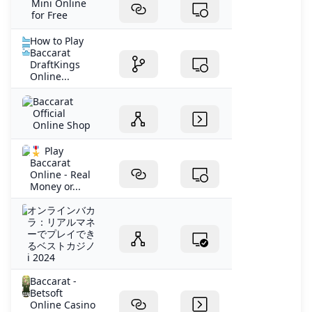
Mini Online
for Free
How to Play
Baccarat
DraftKings
Online...
Baccarat
Official
Online Shop
🎖️ Play
Baccarat
Online - Real
Money or...
オンラインバカ
ラ：リアルマネ
ーでプレイでき
るベストカジノ
i 2024
Baccarat -
Betsoft
Online Casino