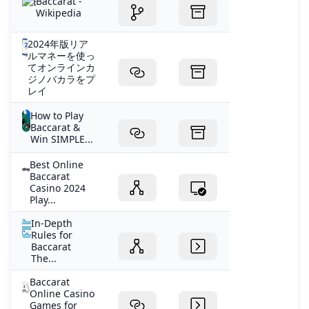
Baccarat -
Wikipedia
2024年版リア
ルマネーを使っ
てオンラインカ
ジノバカラをプ
レイ
How to Play
Baccarat &
Win SIMPLE...
Best Online
Baccarat
Casino 2024
Play...
In-Depth
Rules for
Baccarat
The...
Baccarat
Online Casino
Games for