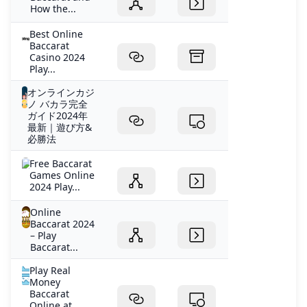
How the...
Best Online
Baccarat
Casino 2024
Play...
オンラインカジ
ノ バカラ完全
ガイド2024年
最新｜遊び方&
必勝法
Free Baccarat
Games Online
2024 Play...
Online
Baccarat 2024
– Play
Baccarat...
Play Real
Money
Baccarat
Online at