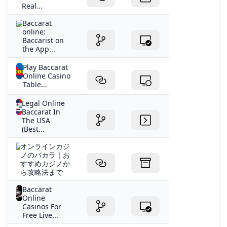
Real...
‎Baccarat
online:
Baccarist on
the App...
Play Baccarat
Online Casino
Table...
Legal Online
Baccarat In
The USA
(Best...
オンラインカジ
ノのバカラ｜お
すすめカジノか
ら攻略法まで
Baccarat
Online
Casinos For
Free Live...