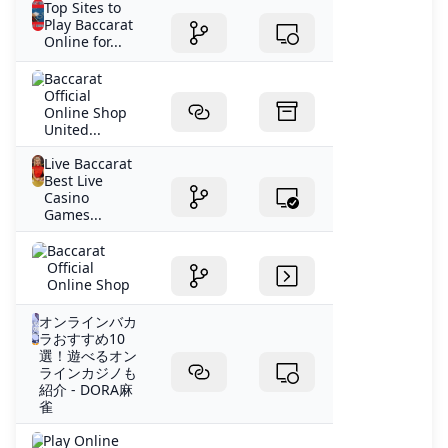
Top Sites to
Play Baccarat
Online for...
Baccarat
Official
Online Shop
United...
Live Baccarat
Best Live
Casino
Games...
Baccarat
Official
Online Shop
オンラインバカ
ラおすすめ10
選！遊べるオン
ラインカジノも
紹介 - DORA麻
雀
Play Online