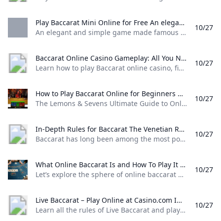
Play Baccarat Mini Online for Free An elegant and simple game made famous by 007 James Bond now you can play MINI BACCARAT at the Slots Lounge!
10/27
An elegant and simple game made famous by 007 James Bond, now you can play MINI BACCARAT at the Slots Lounge! An elegant and simple game made famous by 007 James Bond, now you can play MINI BACCARAT at the Slots Lounge! By Masque Publishing Play Masque Publishing Play Masque Publishing Play Masque Publishing Play Masque Publishing Play Masque Publishing Play Masque Publishing Play Masque Publishing Play Masque Publishing Play Masque Publishing
Baccarat Online Casino Gameplay: All You Need To Know About Learn how to play Baccarat online casino find top variations and develop winning strategies to maximize your gameplay.
10/27
Learn how to play Baccarat online casino, find top variations, and develop winning strategies to maximize your gameplay. The gameplay of baccarat is straightforward, and even new players can quickly grasp the rules. To start, players place bets on which hand they believe is closer to nine points. The dealer deals two cards to the player and the banker. Aces and numbered cards have points equal to their numeric value, while 10s and face cards have no value.
How to Play Baccarat Online for Beginners — Lemons & Sevens The Lemons & Sevens Ultimate Guide to Online Baccarat will take you from beginner to pro at this often confusing online casino card game.
10/27
The Lemons & Sevens Ultimate Guide to Online Baccarat will take you from beginner to pro at this often confusing online casino card game. Online Baccarat is played with standard playing cards, usually dealt from a shoe of 8 decks. (Though occasionally you’ll find Baccarat played with a shoe of 6 decks.) The dealer does practically all of the work in Baccarat, dealing two hands simultaneously, called the “banker” and the “player” hands.
In-Depth Rules for Baccarat The Venetian Resort Las Vegas Baccarat has long been among the most popular casino games in Europe and Latin America and contrary to its appearance is probably the simplest game to play.
10/27
Baccarat has long been among the most popular casino games in Europe and Latin America and contrary to its appearance, is probably the simplest game to play. The object of Baccarat is to bet on one of two hands, the one you think will come closest to nine. Nine is the highest hand. Ten value cards have zero value. Aces always count as one. If the cards dealt total more than nine on either hand, they acquire the value of the second digit.
What Online Baccarat Is and How To Play It Lets explore the sphere of online baccarat and find out how you can begin playing this popular casino game at home.
10/27
Let’s explore the sphere of online baccarat and find out how you can begin playing this popular casino game at home. Baccarat is one of the oldest card games, which was popular till the nineteenth century and is still more popular with high rollers and glamorous casinos. Unfortunately, with the coming of the internet and particularly online casinos, baccarat is now more easily available to the public. The game is played between two hands.
Live Baccarat – Play Online at Casino.com IN Learn all the rules of Live Baccarat and play for real money at Casino.com India. Make a deposit and claim your Welcome Package today.
10/27
Learn all the rules of Live Baccarat and play for real money at Casino.com India. Make a deposit and claim your Welcome Package today.