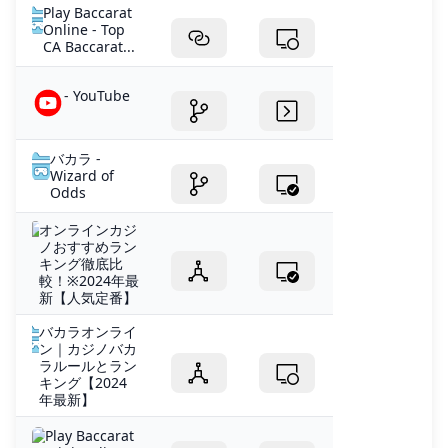
Play Baccarat
Online - Top
CA Baccarat...
- YouTube
バカラ -
Wizard of
Odds
オンラインカジ
ノおすすめラン
キング徹底比
較！※2024年最
新【人気定番】
バカラオンライ
ン｜カジノバカ
ラルールとラン
キング【2024
年最新】
Play Baccarat