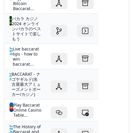
Bitcoin
Baccarat...
バカラ カジノ
2024 オンライ
ンバカラのベス
トサイトで楽し
もう
Live baccarat
tips - how to
win
baccarat...
BACCARAT - ナ
ゴヤギルド(名
古屋最大アミュ
ーズメントポー
カー/カジノ)
Play Baccarat
Online Casino
Table...
The History of
Baccarat and