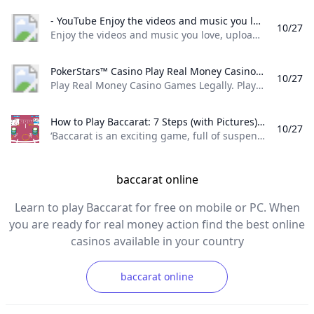
- YouTube Enjoy the videos and music you love upload original content and share it all with friends family and the world on YouTube.
10/27
Enjoy the videos and music you love, upload original content, and share it all with friends, family, and the world on YouTube.
PokerStars™ Casino Play Real Money Casino Games Legally. Play Online or Download the Casino App. Real Money Games as jackpot slots blackjack & roulette. Real Winning Starts Here.
10/27
Play Real Money Casino Games Legally. Play Online or Download the Casino App. Real Money Games as jackpot slots, blackjack & roulette. Real Winning Starts Here. Please select your location
How to Play Baccarat: 7 Steps (with Pictures) - wikiHow Baccarat is an exciting game full of suspense and intrigue! Baccarat is both simple to learn and play. A game of baccarat has three possible outcomes: Player win Banker win and tie. Note that Banker does not refer to the house....
10/27
‘Baccarat is an exciting game, full of suspense and intrigue! Baccarat is both simple to learn and play. A game of baccarat has three possible outcomes: Player win, Banker win, and tie. Note that “Banker” does not refer to the house….’ Social login does not work in incognito and private browsers. Please log in with your username or email to continue.FacebookGooglewikiHow Account No account yet? Create an account YesNo
baccarat online
Learn to play Baccarat for free on mobile or PC. When
you are ready for real money action find the best online
casinos available in your country
baccarat online