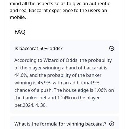
mind all the aspects so as to give an authentic
and real Baccarat experience to the users on
mobile.
FAQ
Is baccarat 50% odds?
According to Wizard of Odds, the probability
of the player winning a hand of baccarat is
44.6%, and the probability of the banker
winning is 45.9%, with an additional 9%
chance of a push. The house edge is 1.06% on
the banker bet and 1.24% on the player
bet.2024. 4. 30.
What is the formula for winning baccarat?