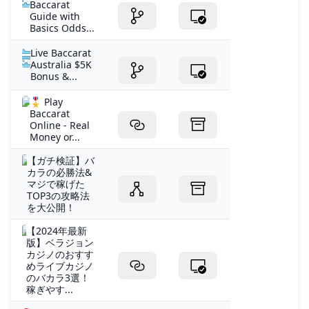
Baccarat
Guide with
Basics Odds...
Live Baccarat
Australia $5K
Bonus &...
🎖️ Play
Baccarat
Online - Real
Money or...
【ガチ検証】バ
カラの必勝法&
マジで稼げた
TOP3の攻略法
を大公開！
【2024年最新
版】ベラジョン
カジノのおすす
めライブカジノ
のバカラ3選！
稼ぎやす...