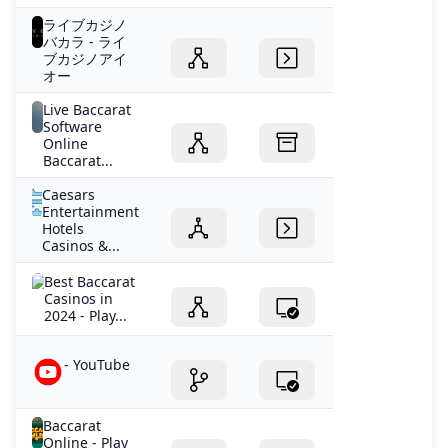
ライブカジノ
バカラ - ライ
ブカジノアイ
オー
Live Baccarat
Software
Online
Baccarat...
Caesars
Entertainment
Hotels
Casinos &...
Best Baccarat
Casinos in
2024 - Play...
- YouTube
Baccarat
Online - Play