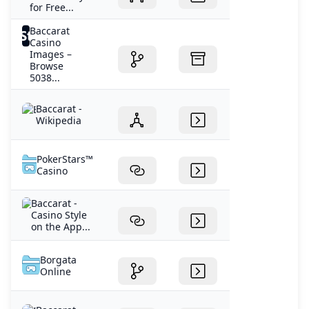
for Free...
Baccarat
Casino
Images –
Browse
5038...
Baccarat -
Wikipedia
PokerStars™
Casino
‎Baccarat -
Casino Style
on the App...
Borgata
Online