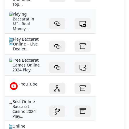
Top...
Playing
Baccarat in
MI - Real
Money...
Play Baccarat
Online – Live
Dealer...
Free Baccarat
Games Online
2024 Play...
- YouTube
Best Online
Baccarat
Casino 2024
Play...
Online