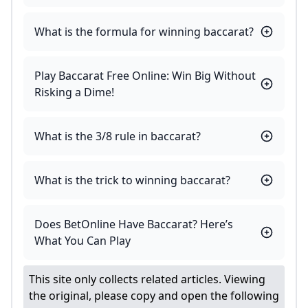
What is the formula for winning baccarat?
Play Baccarat Free Online: Win Big Without
Risking a Dime!
What is the 3/8 rule in baccarat?
What is the trick to winning baccarat?
Does BetOnline Have Baccarat? Here’s
What You Can Play
This site only collects related articles. Viewing
the original, please copy and open the following