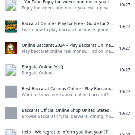
- YouTube Enjoy the videos and music you love upload original content and share it all with friends family and the world on YouTube.
10/27
Enjoy the videos and music you love, upload original content, and share it all with friends, family, and the world on YouTube.
Baccarat Online - Play for Free - Guide for 2024 Learn how to play baccarat online. A guide about baccarat rules its variations and steps to play baccarat online for free here.
10/27
Learn how to play baccarat online. A guide about baccarat rules, its variations, and steps to play baccarat online for free here. Baccarat is one of the oldest casino games and has been featured in one of the James Bond movies as well. Many might assume that playing baccarat is difficult, but it’s absolutely not. With some practice, you can become an expert at playing baccarat like a pro. If you don’t know how then this guide will teach you how to play baccarat online at casinos without any hassle.
Online Baccarat 2024 – Play Baccarat Online for Real Money Play baccarat online real money. Find online baccarat strategy mobile baccarat info & discover the best way to play baccarat.
10/27
Play baccarat online real money. Find online baccarat strategy, mobile baccarat info, & discover the best way to play baccarat. Home » Baccarat Online You can find a listing of the 2024 best online baccarat casinos that accept US players below. Use Visa, MasterCard, and Amex (sometimes) to make secure and reliable deposits. Exclusive 1Lucky HippoTop$3000 Bonus + 100 Free SpinsMin Deposit: $25 5.097% Win Rate Play NowLucky Hippo Casino2Online Casino Games$20,000 BonusMin Deposit: $20
Borgata Online %!s()
10/27
Borgata Online
Best Baccarat Casinos Online - Play Baccarat Online Want to know more about online baccarat? Don’t know your punto from your banco? Click here for our complete game guide and the best baccarat online casinos!
10/27
Want to know more about online baccarat? Don’t know your punto from your banco? Click here for our complete game guide and the best baccarat online casinos! The favored game of James Bond and high rollers all around the world, baccarat is a game of luck that many love. Never tried it? We’ve put together this comprehensive guide to give you a head start. Whether you are searching for the best place to play baccarat online or you just want to pick up some pointers on how to play, you are in the right place!
Baccarat Official Online Shop United States Browse Baccarat crystal barware dining home decor lighting jewelry and fragrance. Discover the French craftsmanship and the exceptional Baccarat crystal quality on the official baccarat.com
10/27
Browse Baccarat crystal barware, dining, home decor, lighting, jewelry and fragrance. Discover the French craftsmanship and the exceptional Baccarat crystal quality on the official baccarat.com Harmonie Tumblers $ 320 SHOP NOW Lucky Butterfly $ 295 SHOP NOW Bubble Box Flutes Set $ 1,390 SHOP NOW Louxor Round Vase M $ 1,300 SHOP NOW Harmonie Whiskey Decanter $ 1,400 SHOP NOW Everyday Les Minis Shot Set $ 990 SHOP NOW Eye Votive $ 520
Help - We regret to inform you that your IP address has been blocked %!s()
10/27