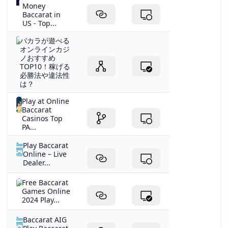
Money
Baccarat in
US - Top...
バカラが遊べる
オンラインカジ
ノおすすめ
TOP10！稼げる
必勝法や違法性
は？
Play at Online
Baccarat
Casinos Top
PA...
Play Baccarat
Online – Live
Dealer...
Free Baccarat
Games Online
2024 Play...
Baccarat AIG