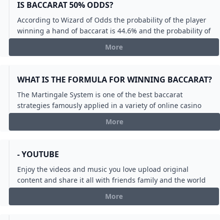
IS BACCARAT 50% ODDS?
According to Wizard of Odds the probability of the player
winning a hand of baccarat is 44.6% and the probability of
the banker winning is 45.9% with an additional 9% chance
More
of a push. The house edge is 1.06% on the banker bet and
1.24% on the player bet.2024. 4. 30.
WHAT IS THE FORMULA FOR WINNING BACCARAT?
The Martingale System is one of the best baccarat
strategies famously applied in a variety of online casino
games. This strategy is based on doubling your bet each
More
time you lose with the aim of recovering all past losses
with one successful win. For example if you bet $10 and
lose your next bet would be $20.1 Jan 2024
- YOUTUBE
Enjoy the videos and music you love upload original
content and share it all with friends family and the world
on YouTube.
More