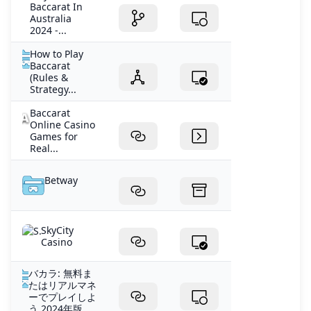
Baccarat In
Australia
2024 -...
How to Play
Baccarat
(Rules &
Strategy...
Baccarat
Online Casino
Games for
Real...
Betway
SkyCity
Casino
バカラ: 無料ま
たはリアルマネ
ーでプレイしよ
う 2024年版