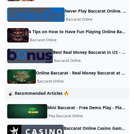
Never Play Baccarat Online. Here are the Motives In the first place, you should be aware of your financial limitations. This is crucial because knowing your limits allows you to select the game versions that correspond with your budget. Create your free account or sign in to continue your search Sign in Welcome back By clicking Continue to join or sign in, you agree to LinkedIn’s User Agreement, Privacy Policy, and Cookie Policy. New to LinkedIn? Join now
Baccarat Online
4 Tips on How to Have Fun Playing Online Baccarat - Our Culture On ‘Tarot Interlude’, the penultimate track on Pom Pom Squad’s sophomore album, Mia Berrin’s best friend spells out the definition of the Tower Card: “It’s… Denison Witmer has teamed up with Sufjan Stevens for a new single, ‘Older and Free’. Stevens produced the track, which you can hear below. “One… Phil Lesh, the co-founder and bassist of Grateful Dead, has died. According to a statement on his official social media accounts, Lesh “passed peacefully”… Summer Walker has announced her third studio album, Finally Over It.
Baccarat Online
Best Real Money Baccarat in US - Top Sites To Play Our experts have ranked the best places to play real money baccarat online in with top sites, promotions, and offers. Written By: Craig Corbeels Updated: Apr 7, 2025 Fact checked by John Ferguson Fact checked by John Ferguson Your state doesn’t have real money online casinos, but you can play baccarat for cash prizes at the sweepstakes and social casinos below. 14.7 Rating35 Free Sweepstakes Coins With 1.5 Million WOW Coins Purchase WOW Vegas Casino - Get 5 Free SC + 250,000 WOW Coins on Sign Up
Baccarat Online
Online Baccarat - Real Money Baccarat at US Online Casinos Play baccarat online for real money in the US. Guide includes baccarat rules, game variations and tips. Get exclusive bonus offers at US online casinos. Regulation for online gambling is expanding at a rapid pace. Many states have started with legal sportsbooks, and a handful of states offer or are in the process of offering online casinos. Presently, these legal options include: New Jersey online casinos Pennsylvania online casinos Michigan online casinos West Virginia online casinos If you are in a legal state, you’ll be able to enjoy online baccarat and Punto Banco.
Baccarat Online
🎳 Recommended Articles 🔥
Mini Baccarat - Free Demo Play - Playn GO In Mini Baccarat, from 6 decks the player and the dealer are dealt two initial cards, then dealt one optional card. Demo this online slot by Play’n GO here. In Baccarat, played with 6 decks, the player and the dealer are dealt two initial cards. They are then dealt one optional card. The winner holds the hand with a value closest to 9. Tens and face cards count as 0. Aces count as 1, and other cards count according to their face values.
Play Baccarat Online
Baccarat Online Casino Games for Real Money DraftKings Casino Play the classic game of baccarat online, at DraftKings Casino.