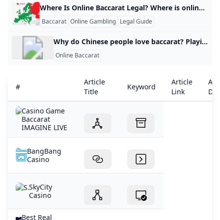
Where Is Online Baccarat Legal? Where is online baccarat legal? H2: Overview — where baccarat is allowed and why Online baccarat is legal in countries that regulate remote casino gaming through licensed operators; examples include the United Kingdom, Malta, Sweden, and several U.S. states where regulators issue permits for online casinos. Licensed markets require operators to follow rules on age verification, anti-money-laundering checks, fair-play testing, and responsible-gambling measures so players receive legal protections and consumer safeguards.
Baccarat
Online Gambling
Legal Guide
Why do Chinese people love baccarat? Playing baccarat in casinos may have some social elements that mimic mahjong playing, a popular social gambling activity among Chinese worldwide. These findings support the notion that Chinese baccarat players gamble for fun, excitement and social values.Dec 5, 2012
Online Baccarat
Article
Article
Art
#
Keyword
Title
Link
Det
Casino Game
Baccarat
IMAGINE LIVE
BangBang
Casino
SkyCity
Casino
Best Real