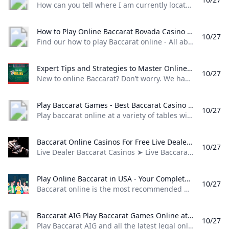
How can you tell where I am currently located? Our software locates your current position based on your current IP address. Insofar as the IP address can be attributed to your country, we are regrettably obliged to exclude you from using our line-up of games. What is an IP address? An IP address is an address in computer networks which – just like the internet for instance – is based on the Internet Protocol (IP).
How to Play Online Baccarat Bovada Casino Find our how to play Baccarat online - All about rules odds and main strategy tips for the popular card casino game
10/27
Find our how to play Baccarat online - All about rules, odds and main strategy tips for the popular card casino game Online Baccarat Guide Whether you’re an experienced player at Bovada Casino, or you’re just dropping in for the first time, you’ve probably heard about Baccarat – thanks to James Bond. But let’s forget about our favorite secret agent and look at the game itself. Our Baccarat guide will show you how to get started playing this highly entertaining game; we’ll give you some Baccarat strategy tips along the way, and we’ll take a deep dive into the Baccarat odds while we’re at it.
Expert Tips and Strategies to Master Online Baccarat New to online Baccarat? Dont worry. We have your back. Baccarat is an online casino card game that is popular among bettors. It offers players the excitement of predicting the outcome while challenging their intuition and strategy. It is a simple ca
10/27
New to online Baccarat? Don’t worry. We have your back. Baccarat is an online casino card game that is popular among bettors. It offers players the excitement of predicting the outcome while challenging their intuition and strategy. It is a simple ca New to online Baccarat? Don’t worry. We have your back. Baccarat is an online casino card game that is popular among bettors. It offers players the excitement of predicting the outcome while challenging their intuition and strategy.
Play Baccarat Games - Best Baccarat Casino Online LeoVegas Play baccarat online at a variety of tables with live dealers open 24/7. Try the best baccarat casino online!
10/27
Play baccarat online at a variety of tables with live dealers, open 24/7. Try the best baccarat casino online! 45 Games Live BaccaratSuper Speed BaccaratLive Speed Baccarat AHi-Lo Western LiveGrand Baccarat LiveSpeed Baccarat Live 1Lightning Sic BoMega Sic BacLive Lightning Dragon TigerPrivé Lounge Baccarat 1Golden Wealth Baccarat LiveXXXtreme Lightning BaccaratLotus Speed Baccarat 1Mega BaccaratLive Super 8 BaccaratCard MatchupLive Lightning BaccaratLive Fortune 6 BaccaratBaccarat Controlled SqueezeLive Bet On BaccaratBlazing Dragon TigerPeek Baccarat LiveSuper Andar Bahar LiveBac Bo LiveDragon Tiger LiveFan Tan LiveSpeed Live BaccaratLive Football StudioLive Dragon TigerLive Andar BaharNo Commission BaccaratSpeed 6 Scanner BaccaratLive Baccarat SqueezeReal Baccarat with CourtneyPrivé Lounge Baccarat 2Real Baccarat with SaratiJapanese Speed Baccarat AAndar BaharGolden Wealth BaccaratFashion TV Jackpot Baccarat Hindi Speed BaccaratBacará RápidoFirst Person Prosperity Tree BaccaratProsperity Tree BaccaratBac Bo Ao Vivo
Baccarat Online Casinos For Free Live Dealer Baccarat Casinos Live Dealer Baccarat Casinos ➤ Live Baccarat Casinos (Win Real Money) at Sweeps Casinos ✚ Experience Top Baccarat Live Casinos 2024 »
10/27
Live Dealer Baccarat Casinos ➤ Live Baccarat Casinos (Win Real Money) at Sweeps Casinos ✚ Experience Top Baccarat Live Casinos 2024 » Allan HoweEditorLoading …Last Updated on 10/22/2024Fact checked by:Vicky WintersShare via FacebookShare via TwitterShare via Whatsapp If there’s a casino game that is highly underestimated, it’s live baccarat. From the outside, it might seem like a basic game. But live baccarat has the experience and gameplay that make it worth being labeled a top-notch sweepstakes casino.
Play Online Baccarat in USA - Your Complete Real Money Guide Baccarat online is the most recommended way to play but where do you start? Click here for how to play variations best online casinos strategies and tips.
10/27
Baccarat online is the most recommended way to play, but where do you start? Click here for how to play, variations, best online casinos, strategies, and tips. Whether you’re a beginner or an expert, an online baccarat table is available for you at nearly every U.S. online casino. We’ve reviewed the top casinos in the country and come up with those guaranteed to be regulated, safe, secure, and trustworthy. Below, we take a look at the top 5 best online Baccarat casinos:
Baccarat AIG Play Baccarat Games Online at FanDuel Casino Play Baccarat AIG and all the latest legal online casino table games at FanDuel Casino! Get your Sign Up Bonus when you join today!
10/27
Play Baccarat AIG and all the latest legal online casino table games at FanDuel Casino! Get your Sign Up Bonus when you join today! Online casinos such as FanDuel offer regular baccarat players like you the chance to pull up your virtual chair and experience the heart-pounding fun of baccarat games. Just like at a land-based casino, you’ll feel like you’re right there. Gambling online doesn’t have to be mundane, and like many casinos, the betting systems for FanDuel’s baccarat table are easy to use, so you can get into the action as soon as you load in.