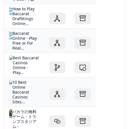
How to Play
Baccarat
DraftKings
Online...
Baccarat
Online - Play
Free or For
Real...
Best Baccarat
Casinos
Online -
Play...
10 Best
Online
Baccarat
Casinos:
Sites...
バカラの無料
ゲーム - トラ
ンプスタジア
ム -