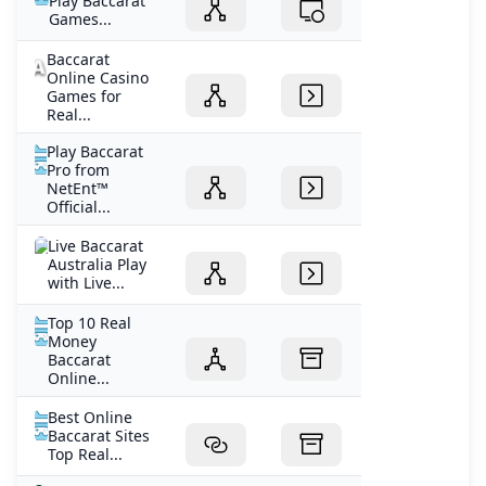
Play Baccarat
Games...
Baccarat
Online Casino
Games for
Real...
Play Baccarat
Pro from
NetEnt™
Official...
Live Baccarat
Australia Play
with Live...
Top 10 Real
Money
Baccarat
Online...
Best Online
Baccarat Sites
Top Real...