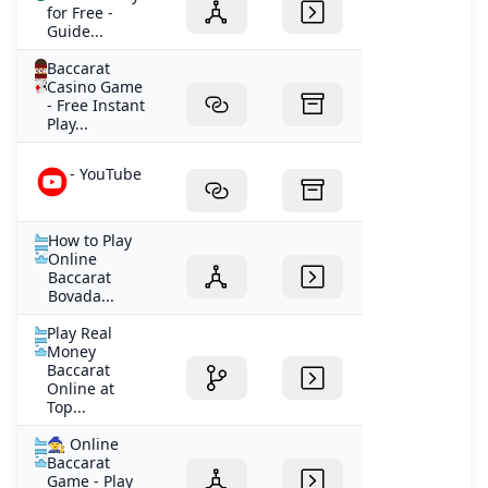
for Free -
Guide...
Baccarat
Casino Game
- Free Instant
Play...
- YouTube
How to Play
Online
Baccarat
Bovada...
Play Real
Money
Baccarat
Online at
Top...
🧙 Online
Baccarat
Game - Play