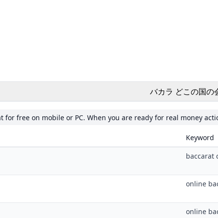
バカラ どこの国の
t for free on mobile or PC. When you are ready for real money actio
Keyword
baccarat 
online ba
online ba