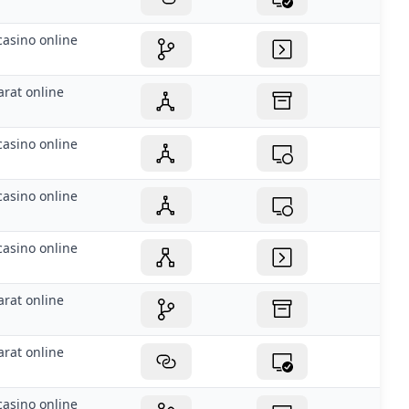
casino online
arat online
casino online
casino online
casino online
arat online
arat online
casino online