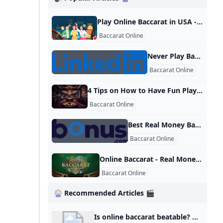
Play Online Baccarat in USA - Your Complete Real Money Guide Baccarat online is the most recommended way to play, but where do you start? Click here for how to play, variations, best online casinos, strategies, and tips. Whether you’re a beginner or an expert, an online baccarat table is available for you at nearly every U.S. online casino. We’ve reviewed the top casinos in the country and come up with those guaranteed to be regulated, safe, secure, and trustworthy. Below, we take a look at the top 5 best online Baccarat casinos:
Baccarat Online
Never Play Baccarat Online. Here are the Motives In the first place, you should be aware of your financial limitations. This is crucial because knowing your limits allows you to select the game versions that correspond with your budget. Create your free account or sign in to continue your search Sign in Welcome back By clicking Continue to join or sign in, you agree to LinkedIn’s User Agreement, Privacy Policy, and Cookie Policy. New to LinkedIn? Join now
Baccarat Online
4 Tips on How to Have Fun Playing Online Baccarat - Our Culture On ‘Tarot Interlude’, the penultimate track on Pom Pom Squad’s sophomore album, Mia Berrin’s best friend spells out the definition of the Tower Card: “It’s… Denison Witmer has teamed up with Sufjan Stevens for a new single, ‘Older and Free’. Stevens produced the track, which you can hear below. “One… Phil Lesh, the co-founder and bassist of Grateful Dead, has died. According to a statement on his official social media accounts, Lesh “passed peacefully”… Summer Walker has announced her third studio album, Finally Over It.
Baccarat Online
Best Real Money Baccarat in US - Top Sites To Play Our experts have ranked the best places to play real money baccarat online in with top sites, promotions, and offers. Written By: Craig Corbeels Updated: Apr 7, 2025 Fact checked by John Ferguson Fact checked by John Ferguson Your state doesn’t have real money online casinos, but you can play baccarat for cash prizes at the sweepstakes and social casinos below. 14.7 Rating35 Free Sweepstakes Coins With 1.5 Million WOW Coins Purchase WOW Vegas Casino - Get 5 Free SC + 250,000 WOW Coins on Sign Up
Baccarat Online
Online Baccarat - Real Money Baccarat at US Online Casinos Play baccarat online for real money in the US. Guide includes baccarat rules, game variations and tips. Get exclusive bonus offers at US online casinos. Regulation for online gambling is expanding at a rapid pace. Many states have started with legal sportsbooks, and a handful of states offer or are in the process of offering online casinos. Presently, these legal options include: New Jersey online casinos Pennsylvania online casinos Michigan online casinos West Virginia online casinos If you are in a legal state, you’ll be able to enjoy online baccarat and Punto Banco.
Baccarat Online
🎡 Recommended Articles 🎬
Is online baccarat beatable? Online Baccarat, like most casino games, is designed with a house edge that ensures the casino will make a profit over the long run. While players may experience short-term winning streaks, it is mathematically impossible to consistently beat the game in the long run without cheating or using illegal tactics.Dec 1, 2014