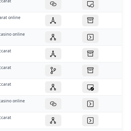
ccarat
arat online
casino online
ccarat
ccarat
ccarat
casino online
ccarat