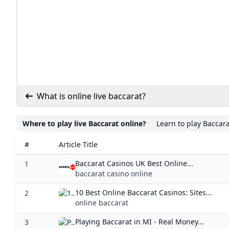
What is online live baccarat?
Where to play live Baccarat online?
Learn to play Baccara
#
Article Title
Baccarat Casinos UK Best Online...
1
baccarat casino online
10 Best Online Baccarat Casinos: Sites...
2
online baccarat
Playing Baccarat in MI - Real Money...
3