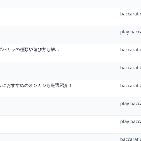
baccarat 
play bacc
バカラの種類や遊び方も解...
baccarat 
baccarat 
ラにおすすめのオンカジも厳選紹介！
baccarat 
play bacc
play bacc
baccarat 