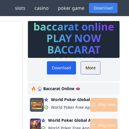
slots
casino
poker game
Download
t online
Learn to play Baccarat 
free on mobile or PC.
Y NOW
When you are ready fo
CARAT
real money action find 
LINE
best online casinos
Download
More
available in your count
🔥 🎡 Baccarat Online 👄
World Poker Global App
Play now
World Poker Free App777
World Poker Global App
Play now
World Poker Free App777