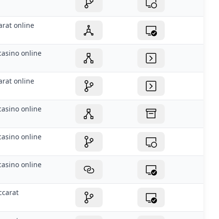
arat online
casino online
arat online
casino online
casino online
casino online
ccarat