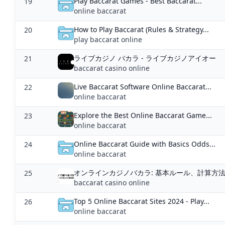
Play Baccarat Games - Best Baccarat...
19
online baccarat
How to Play Baccarat (Rules & Strategy...
20
play baccarat online
ライブカジノ バカラ - ライブカジノアイオー
21
baccarat casino online
Live Baccarat Software Online Baccarat...
22
online baccarat
Explore the Best Online Baccarat Game...
23
online baccarat
Online Baccarat Guide with Basics Odds...
24
online baccarat
オンラインカジノバカラ: 基本ルール、計算方法、
25
baccarat casino online
Top 5 Online Baccarat Sites 2024 - Play...
26
online baccarat