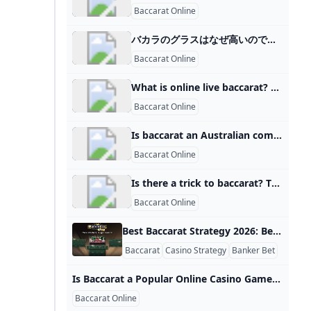
Baccarat Online
バカラのグラスはなぜ高いのですか？ バカラのグラスが高い理由の一つが、「高級な素材を使用しているため」です。 バカラのグラスやアクセサリーなどで使われているガラスは「クリスタルガ
Baccarat Online
What is online live baccarat? Our Live Baccarat is so authentic it’s just like being table-side at a top Asian casino. With cards dealt face down at a bean-shaped table, there’s no more authentic way for players to enjoy Asia’s most popular casino table game.
Baccarat Online
Is baccarat an Australian company? The Martingale System is one of the best baccarat strategies, famously applied in a variety of online casino games. This strategy is based on doubling your bet each time you lose, with the aim of recovering all past losses with one successful win. For example, if you bet $10 and lose, your next bet would be $20.1 Jan 2024
Baccarat Online
Is there a trick to baccarat? The Martingale System is one of the best baccarat strategies, famously applied in a variety of online casino games. This strategy is based on doubling your bet each time you lose, with the aim of recovering all past losses with one successful win. For example, if you bet $10 and lose, your next bet would be $20.Jan 1, 2024
Baccarat Online
Best Baccarat Strategy 2026: Bet Banker & Win More There is no guaranteed way to win every time at baccarat because it is a game of chance, but the single best strategy is to bet on the Banker hand every single time. The Banker bet has the lowest house edge at just 1.06%, while the Player bet has a 1.24% house edge and the Tie bet has a crushing 14.36% house edge. For example, if you bet $100 on the Banker 100 times, you would expect to lose only about $106 total, but if you bet $100 on the Tie 100 times, you would expect to lose about $1,436.
Baccarat
Casino Strategy
Banker Bet
Is Baccarat a Popular Online Casino Game? 3 Best Answer The Enterprise World You will be much more knowledgeable surrounding this topic; 1. Accessible & Easy To Find 2. One Of The Few Online Casino Games 3. Baccarat Is Not As Popular As Other Casino Staples 1. Accessible & Easy To Find One of the most notable points that baccarat has going for it is its accessibility. It can pretty much be found at every online casino in the world, and as you may suspect, the same cannot be said for most other online casino games.
Baccarat Online