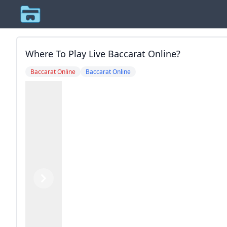
Where To Play Live Baccarat Online?
Baccarat Online
Baccarat Online
Previous
Next