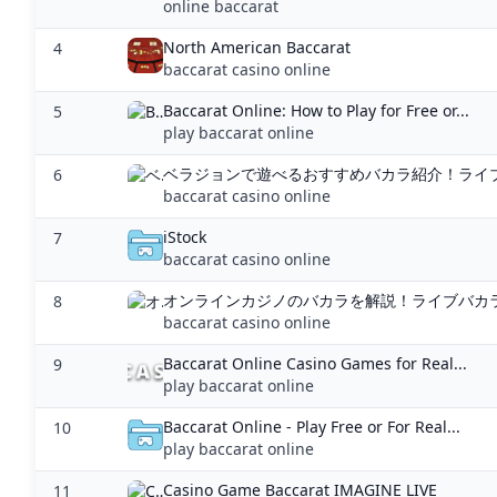
online baccarat
North American Baccarat
4
baccarat casino online
Baccarat Online: How to Play for Free or...
5
play baccarat online
ベラジョンで遊べるおすすめバカラ紹介！ライブ
6
baccarat casino online
iStock
7
baccarat casino online
オンラインカジノのバカラを解説！ライブバカ
8
baccarat casino online
Baccarat Online Casino Games for Real...
9
play baccarat online
Baccarat Online - Play Free or For Real...
10
play baccarat online
Casino Game Baccarat IMAGINE LIVE
11