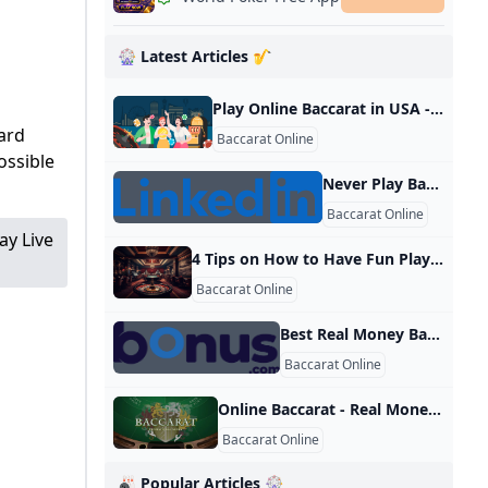
🎡 Latest Articles 🎷
Play Online Baccarat in USA - Your Complete Real Money Guide Baccarat online is the most recommended way to play, but where do you start? Click here for how to play, variations, best online casinos, strategies, and tips. Whether you’re a beginner or an expert, an online baccarat table is available for you at nearly every U.S. online casino. We’ve reviewed the top casinos in the country and come up with those guaranteed to be regulated, safe, secure, and trustworthy. Below, we take a look at the top 5 best online Baccarat casinos:
card
Baccarat Online
ossible
Never Play Baccarat Online. Here are the Motives In the first place, you should be aware of your financial limitations. This is crucial because knowing your limits allows you to select the game versions that correspond with your budget. Create your free account or sign in to continue your search Sign in Welcome back By clicking Continue to join or sign in, you agree to LinkedIn’s User Agreement, Privacy Policy, and Cookie Policy. New to LinkedIn? Join now
Baccarat Online
ay Live
4 Tips on How to Have Fun Playing Online Baccarat - Our Culture On ‘Tarot Interlude’, the penultimate track on Pom Pom Squad’s sophomore album, Mia Berrin’s best friend spells out the definition of the Tower Card: “It’s… Denison Witmer has teamed up with Sufjan Stevens for a new single, ‘Older and Free’. Stevens produced the track, which you can hear below. “One… Phil Lesh, the co-founder and bassist of Grateful Dead, has died. According to a statement on his official social media accounts, Lesh “passed peacefully”… Summer Walker has announced her third studio album, Finally Over It.
Baccarat Online
Best Real Money Baccarat in US - Top Sites To Play Our experts have ranked the best places to play real money baccarat online in with top sites, promotions, and offers. Written By: Craig Corbeels Updated: Apr 7, 2025 Fact checked by John Ferguson Fact checked by John Ferguson Your state doesn’t have real money online casinos, but you can play baccarat for cash prizes at the sweepstakes and social casinos below. 14.7 Rating35 Free Sweepstakes Coins With 1.5 Million WOW Coins Purchase WOW Vegas Casino - Get 5 Free SC + 250,000 WOW Coins on Sign Up
Baccarat Online
Online Baccarat - Real Money Baccarat at US Online Casinos Play baccarat online for real money in the US. Guide includes baccarat rules, game variations and tips. Get exclusive bonus offers at US online casinos. Regulation for online gambling is expanding at a rapid pace. Many states have started with legal sportsbooks, and a handful of states offer or are in the process of offering online casinos. Presently, these legal options include: New Jersey online casinos Pennsylvania online casinos Michigan online casinos West Virginia online casinos If you are in a legal state, you’ll be able to enjoy online baccarat and Punto Banco.
Baccarat Online
🎳 Popular Articles 🎡