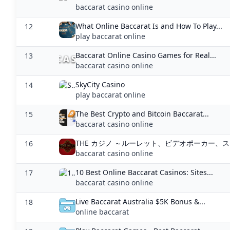
baccarat casino online
What Online Baccarat Is and How To Play...
12
play baccarat online
Baccarat Online Casino Games for Real...
13
baccarat casino online
SkyCity Casino
14
play baccarat online
The Best Crypto and Bitcoin Baccarat...
15
baccarat casino online
THE カジノ ～ルーレット、ビデオポーカー、ス
16
baccarat casino online
10 Best Online Baccarat Casinos: Sites...
17
baccarat casino online
Live Baccarat Australia $5K Bonus &...
18
online baccarat