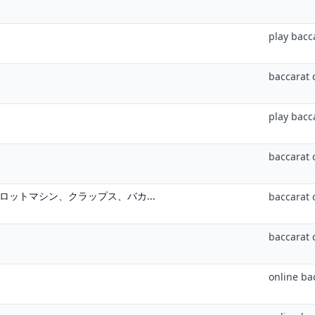
play bacc
baccarat 
play bacc
baccarat 
ロットマシン、クラップス、バカ...
baccarat 
baccarat 
online ba