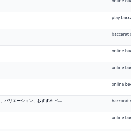
online ba
play bacc
baccarat 
online ba
online ba
online ba
バリエーション、おすすめ ベ...
baccarat 
online ba