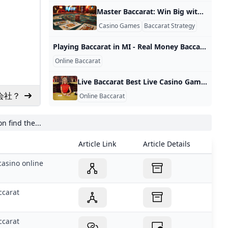
Master Baccarat: Win Big with Simple Rules & Odds Discovering Baccarat: Your Easy Guide to the Casino Classic Baccarat is a fun and simple card game you often see in fancy casinos or James Bond movies. Players bet on whether the “Player” hand or “Banker” hand will get closest to a total of 9 points, or if it’s a tie. It uses 6 to 8 decks of cards shuffled together, where aces count as 1, cards 2-9 are face value, and 10s or face cards are 0—for example, a 7 and 8 make 15, but it counts as 5 by dropping the first digit.
Casino Games
Baccarat Strategy
Table Ga
Playing Baccarat in MI - Real Money Baccarat options and bonuses Baccarat is a very popular card game. Rules are simple, but there are many things to master. Here’s how to play baccarat online at the best MI online casinos.
Online Baccarat
Live Baccarat Best Live Casino Games Evolution Gaming Enjoy the authentic baccarat play with our new live baccarat game. Choose from a range of options to suit your personal time schedule. The world standard in online Live Baccarat, with unique special bets, the squeeze and more choice for everyone Our Live Baccarat is so authentic it’s just like being table-side at a top Asian casino. With cards dealt face down at a bean-shaped table, there’s no more authentic way for players to enjoy Asia’s most popular casino table game.
会社？
Online Baccarat
n find the...
Article Link
Article Details
casino online
ccarat
ccarat