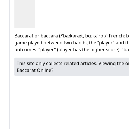
Baccarat or baccara (/ˈbækəræt, bɑːkəˈrɑː/; French: b
game played between two hands, the “player” and the
outcomes: “player” (player has the higher score), “ba
This site only collects related articles. Viewing the 
Baccarat Online?