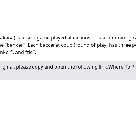
akaʁa) is a card game played at casinos. It is a comparing 
 “banker”. Each baccarat coup (round of play) has three p
nker”, and “tie”.
original, please copy and open the following link:
Where To Pl