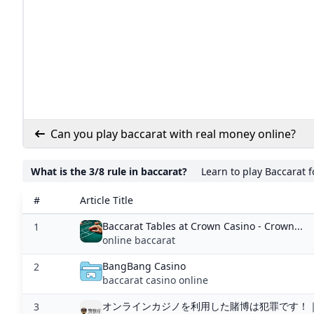
Can you play baccarat with real money online?
What is the 3/8 rule in baccarat?
Learn to play Baccarat f
#
Article Title
Baccarat Tables at Crown Casino - Crown...
1
online baccarat
BangBang Casino
2
baccarat casino online
オンラインカジノを利用した賭博は犯罪です！｜
3