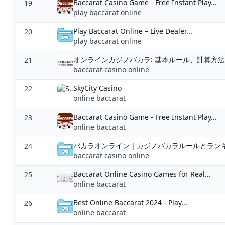
Baccarat Casino Game - Free Instant Play...
19
play baccarat online
Play Baccarat Online – Live Dealer...
20
play baccarat online
オンラインカジノバカラ: 基本ルール、計算方法、
21
baccarat casino online
SkyCity Casino
22
online baccarat
Baccarat Casino Game - Free Instant Play...
23
online baccarat
バカラオンライン｜カジノバカラルールとランキ
24
baccarat casino online
Baccarat Online Casino Games for Real...
25
online baccarat
Best Online Baccarat 2024 - Play...
26
online baccarat