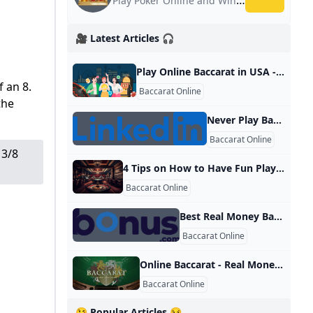
🎥 Latest Articles 🎧
Play Online Baccarat in USA - Your Complete Real Money Guide Baccarat online is the most recommended way to play, but where do you start? Click here for how to play, variations, best online casinos, strategies, and tips. Whether you’re a beginner or an expert, an online baccarat table is available for you at nearly every U.S. online casino. We’ve reviewed the top casinos in the country and come up with those guaranteed to be regulated, safe, secure, and trustworthy. Below, we take a look at the top 5 best online Baccarat casinos:
f an 8.
Baccarat Online
the
Never Play Baccarat Online. Here are the Motives In the first place, you should be aware of your financial limitations. This is crucial because knowing your limits allows you to select the game versions that correspond with your budget. Create your free account or sign in to continue your search Sign in Welcome back By clicking Continue to join or sign in, you agree to LinkedIn’s User Agreement, Privacy Policy, and Cookie Policy. New to LinkedIn? Join now
Baccarat Online
 3/8
4 Tips on How to Have Fun Playing Online Baccarat - Our Culture On ‘Tarot Interlude’, the penultimate track on Pom Pom Squad’s sophomore album, Mia Berrin’s best friend spells out the definition of the Tower Card: “It’s… Denison Witmer has teamed up with Sufjan Stevens for a new single, ‘Older and Free’. Stevens produced the track, which you can hear below. “One… Phil Lesh, the co-founder and bassist of Grateful Dead, has died. According to a statement on his official social media accounts, Lesh “passed peacefully”… Summer Walker has announced her third studio album, Finally Over It.
Baccarat Online
Best Real Money Baccarat in US - Top Sites To Play Our experts have ranked the best places to play real money baccarat online in with top sites, promotions, and offers. Written By: Craig Corbeels Updated: Apr 7, 2025 Fact checked by John Ferguson Fact checked by John Ferguson Your state doesn’t have real money online casinos, but you can play baccarat for cash prizes at the sweepstakes and social casinos below. 14.7 Rating35 Free Sweepstakes Coins With 1.5 Million WOW Coins Purchase WOW Vegas Casino - Get 5 Free SC + 250,000 WOW Coins on Sign Up
Baccarat Online
Online Baccarat - Real Money Baccarat at US Online Casinos Play baccarat online for real money in the US. Guide includes baccarat rules, game variations and tips. Get exclusive bonus offers at US online casinos. Regulation for online gambling is expanding at a rapid pace. Many states have started with legal sportsbooks, and a handful of states offer or are in the process of offering online casinos. Presently, these legal options include: New Jersey online casinos Pennsylvania online casinos Michigan online casinos West Virginia online casinos If you are in a legal state, you’ll be able to enjoy online baccarat and Punto Banco.
Baccarat Online
😘 Popular Articles 😏