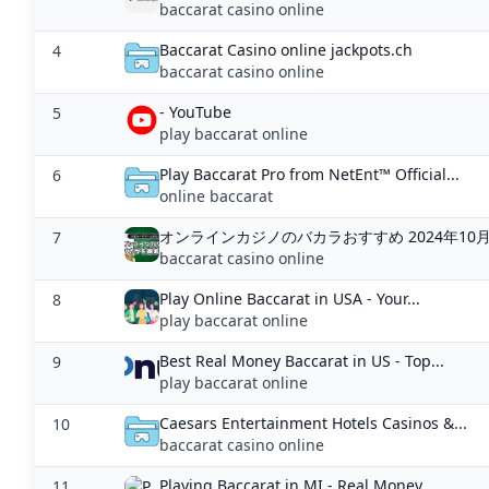
baccarat casino online
Baccarat Casino online jackpots.ch
4
baccarat casino online
- YouTube
5
play baccarat online
Play Baccarat Pro from NetEnt™ Official...
6
online baccarat
オンラインカジノのバカラおすすめ 2024年10
7
baccarat casino online
Play Online Baccarat in USA - Your...
8
play baccarat online
Best Real Money Baccarat in US - Top...
9
play baccarat online
Caesars Entertainment Hotels Casinos &...
10
baccarat casino online
Playing Baccarat in MI - Real Money...
11