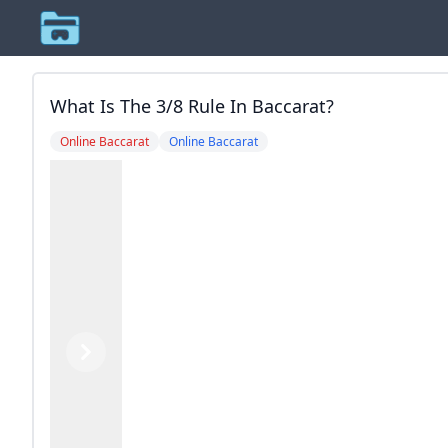
What Is The 3/8 Rule In Baccarat?
Online Baccarat
Online Baccarat
Previous
Next