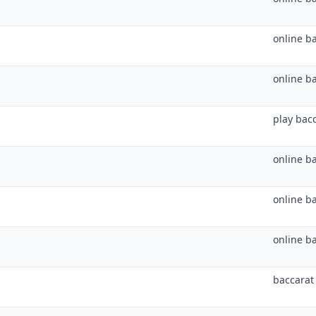
online b
online b
play bac
online b
online b
online b
baccarat