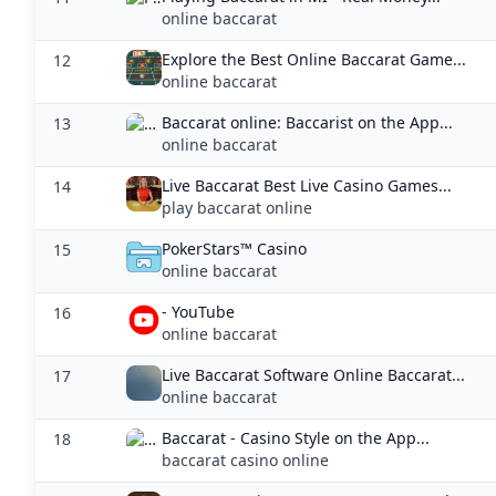
online baccarat
Explore the Best Online Baccarat Game...
12
online baccarat
‎Baccarat online: Baccarist on the App...
13
online baccarat
Live Baccarat Best Live Casino Games...
14
play baccarat online
PokerStars™ Casino
15
online baccarat
- YouTube
16
online baccarat
Live Baccarat Software Online Baccarat...
17
online baccarat
‎Baccarat - Casino Style on the App...
18
baccarat casino online