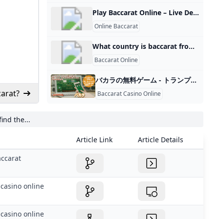
Play Baccarat Online – Live Dealer Baccarat Games Take a seat at the latest Live Baccarat tables from Evolution Gaming and Playtech including Lightning Baccarat and Mega Baccarat. Play responsibly 18+ Feel the fun with a huge selection of premium Live Baccarat games at PlayOJO, the home of live dealer games in the UK. There’s a reason Baccarat is the game of choice for high rollers everywhere, but we believe this legendary card game should be accessible to anyone.
Online Baccarat
What country is baccarat from? The origins of the game are disputed. Some sources claim that it dates to the 19th century, others that the game was introduced into France from Italy at the end of the 15th century by soldiers returning from the Italian Wars during the reign of King of France Charles VIII.
Baccarat Online
バカラの無料ゲーム - トランプスタジアム - トランプゲーム、バカラの無料ゲームをプレイすることができます。登録不要なので、誰でも気軽にプレイすることができます。また、成績記録機能も付い
carat?
Baccarat Casino Online
ind the...
Article Link
Article Details
accarat
 casino online
 casino online