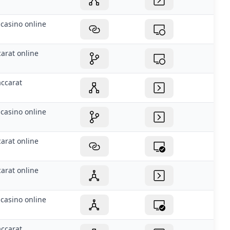
 casino online
carat online
accarat
 casino online
carat online
carat online
 casino online
accarat