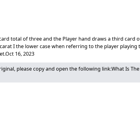
card total of three and the Player hand draws a third card o
arat I the lower case when referring to the player playing 
et.Oct 16, 2023
original, please copy and open the following link:
What Is The