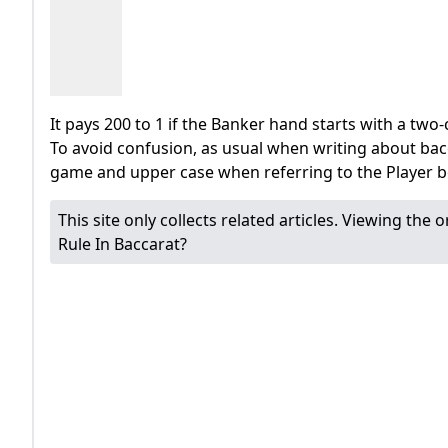
It pays 200 to 1 if the Banker hand starts with a two-
To avoid confusion, as usual when writing about bacc
game and upper case when referring to the Player b
This site only collects related articles. Viewing the 
Rule In Baccarat?