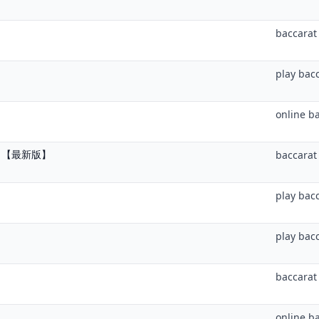
baccarat
play bac
online b
月【最新版】
baccarat
play bac
play bac
baccarat
online b