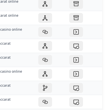
carat online
carat online
 casino online
accarat
accarat
 casino online
accarat
accarat