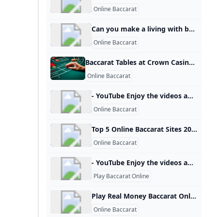
Online Baccarat
Can you make a living with baccarat? Some popular casino games are poker, blackjack, and baccarat. Some professionals are making a living playing those games. Players can opt for baccarat because it’s a popular game. It comes in many shapes and sizes.18 Dec 2023
Online Baccarat
Baccarat Tables at Crown Casino - Crown Melbourne Learn more about the exciting Table Games at Crown Casino Melbourne, including the rules and how to play Baccarat. Regarded as the Game of Kings Baccarat originated in Italy in the 1500s and was introduced to the rest of Europe in the Nineteenth Century. Crown Casino Melbourne offers three variations of the game; Traditional Baccarat, Crown Baccarat and 2 to 1 Baccarat. The aim of the game is to place a wager on the hand which totals nine or the closest to nine.
Online Baccarat
- YouTube Enjoy the videos and music you love, upload original content, and share it all with friends, family, and the world on YouTube.
Online Baccarat
Top 5 Online Baccarat Sites 2024 - Play Real Money Games Online Baccarat Casino 2024 - We bring you our top rated baccarat online casino. Discover the best online baccarat casino to play at. In Australia, online baccarat for real money is huge, with plenty of leading casino sites hosting the game. Players looking to play for real money on the internet can be choosy when selecting an online casino for baccarat. You can head straight to our top recommendation, Slotomania, or else our reviewers have brought you a selection of the best online baccarat casino sites in Australia.
Online Baccarat
- YouTube Enjoy the videos and music you love, upload original content, and share it all with friends, family, and the world on YouTube.
Play Baccarat Online
Play Real Money Baccarat Online at Top US Baccarat Casinos Discover the Best Baccarat Casinos Online in 2024 - Visit OnlineGambling.com to play baccarat for real money & get exclusive casino bonuses FREE! Baccarat is one of the best casino table games bettors can play for real money. Baccarat games are fast-paced and fun, and with a low house edge players can potentially win good payouts on their winning bets. Find the best casinos to play baccarat for real money online with our expert recommendations, as well as tips to help your bankroll stretch for longer.
Online Baccarat