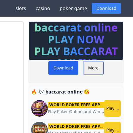
slots
casino
poker game
Download
online
Learn to play Baccarat for
free on mobile or PC.
NOW
When you are ready for
CARAT
real money action find the
NE
best online casinos
Download
More
available in your country
🔥 🎶 baccarat online 😘
WORLD POKER FREE APP777
Welcome B
Play now
Play Poker Online and Win Real Money.
WORLD POKER FREE APP777
Welcome B
Play now
Play Poker Online and Win Real Money.