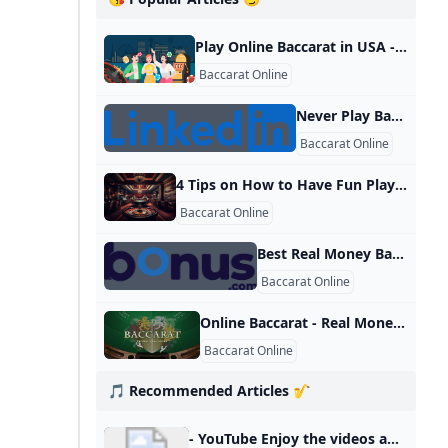
Play Online Baccarat in USA - Your Complete Real Money Guide Baccarat online is the most recommended way to play, but where do you start? Click here for how to play, variations, best online casinos, strategies, and tips. Whether you’re a beginner or an expert, an online baccarat table is available for you at nearly every U.S. online casino. We’ve reviewed the top casinos in the country and come up with those guaranteed to be regulated, safe, secure, and trustworthy. Below, we take a look at the top 5 best online Baccarat casinos:
Baccarat Online
Never Play Baccarat Online. Here are the Motives In the first place, you should be aware of your financial limitations. This is crucial because knowing your limits allows you to select the game versions that correspond with your budget. Create your free account or sign in to continue your search Sign in Welcome back By clicking Continue to join or sign in, you agree to LinkedIn’s User Agreement, Privacy Policy, and Cookie Policy. New to LinkedIn? Join now
Baccarat Online
4 Tips on How to Have Fun Playing Online Baccarat - Our Culture On ‘Tarot Interlude’, the penultimate track on Pom Pom Squad’s sophomore album, Mia Berrin’s best friend spells out the definition of the Tower Card: “It’s… Denison Witmer has teamed up with Sufjan Stevens for a new single, ‘Older and Free’. Stevens produced the track, which you can hear below. “One… Phil Lesh, the co-founder and bassist of Grateful Dead, has died. According to a statement on his official social media accounts, Lesh “passed peacefully”… Summer Walker has announced her third studio album, Finally Over It.
Baccarat Online
Best Real Money Baccarat in US - Top Sites To Play Our experts have ranked the best places to play real money baccarat online in with top sites, promotions, and offers. Written By: Craig Corbeels Updated: Apr 7, 2025 Fact checked by John Ferguson Fact checked by John Ferguson Your state doesn’t have real money online casinos, but you can play baccarat for cash prizes at the sweepstakes and social casinos below. 14.7 Rating35 Free Sweepstakes Coins With 1.5 Million WOW Coins Purchase WOW Vegas Casino - Get 5 Free SC + 250,000 WOW Coins on Sign Up
Baccarat Online
Online Baccarat - Real Money Baccarat at US Online Casinos Play baccarat online for real money in the US. Guide includes baccarat rules, game variations and tips. Get exclusive bonus offers at US online casinos. Regulation for online gambling is expanding at a rapid pace. Many states have started with legal sportsbooks, and a handful of states offer or are in the process of offering online casinos. Presently, these legal options include: New Jersey online casinos Pennsylvania online casinos Michigan online casinos West Virginia online casinos If you are in a legal state, you’ll be able to enjoy online baccarat and Punto Banco.
Baccarat Online
🎵 Recommended Articles 🎷
- YouTube Enjoy the videos and music you love, upload original content, and share it all with friends, family, and the world on YouTube.