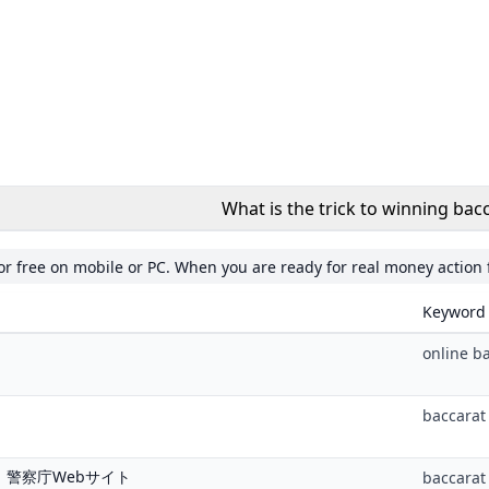
What is the trick to winning bac
or free on mobile or PC. When you are ready for real money action f
Keyword
online b
baccarat
警察庁Webサイト
baccarat