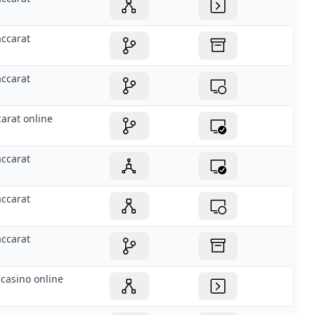
accarat
accarat
carat online
accarat
accarat
accarat
 casino online