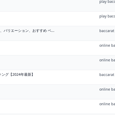
play bac
play bac
バリエーション、おすすめ ベ...
baccarat
online b
online b
ング【2024年最新】
baccarat
online b
online b